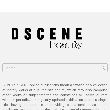
Search
for:
BEAUTY SCENE online publications mean a fixation of a collection
of literary works of a journalistic nature, which may also comprise
other works or subject-matter and constitutes an individual item
within a periodical or regularly-updated publication under a single
title, having the purpose of providing educational services and
publishing research under the initiative, editorial responsibility and