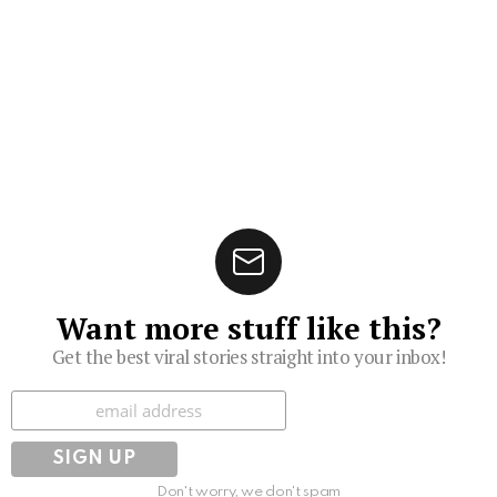
Want more stuff like this?
Get the best viral stories straight into your inbox!
Subscribe
Don't worry, we don't spam