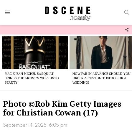
S
Menu
F
U
Latest
stories
MAC X JEAN MICHEL BASQUIAT
HOW FAR IN ADVANCE SHOULD YOU
BRINGS THE ARTIST’S WORK INTO
ORDER A CUSTOM TUXEDO FOR A
BEAUTY
WEDDING?
Photo ©Rob Kim Getty Images
for Christian Cowan (17)
September 14, 2025, 6:05 pm