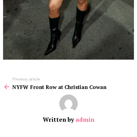
See
Previous article
more
NYFW Front Row at Christian Cowan
Written by
admin