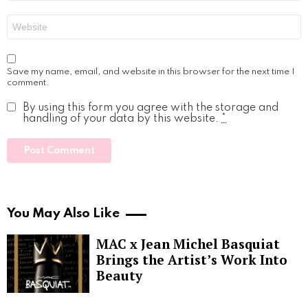
Website
Save my name, email, and website in this browser for the next time I
comment.
By using this form you agree with the storage and
handling of your data by this website.
*
You May Also Like
MAC x Jean Michel Basquiat
Brings the Artist’s Work Into
Beauty