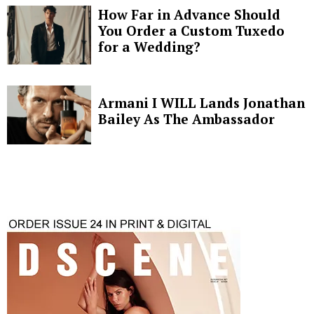
How Far in Advance Should
You Order a Custom Tuxedo
for a Wedding?
Armani I WILL Lands Jonathan
Bailey As The Ambassador