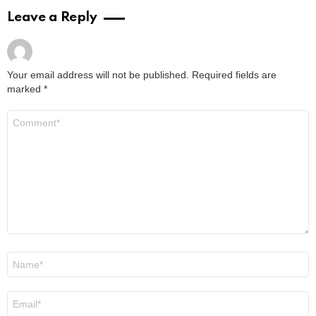
Leave a Reply
Your email address will not be published.
Required fields are
marked
*
Comment
*
Name
*
Email
*