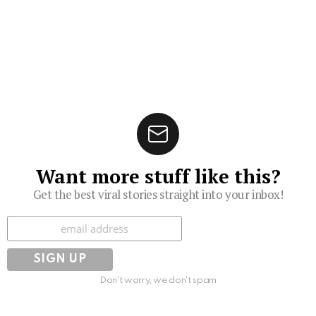
Want more stuff like this?
Get the best viral stories straight into your inbox!
Subscribe
Don't worry, we don't spam