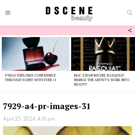
S
Menu
F
U
Latest
stories
VYRAO EXPLORES CONFIDENCE
MAC X JEAN MICHEL BASQUIAT
THROUGH SCENT WITH EVER 11
BRINGS THE ARTIST’S WORK INTO
BEAUTY
7929-a4-pr-images-31
April 25, 2024, 4:01 pm