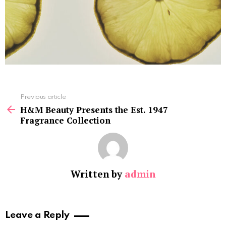
See
Previous article
more
H&M Beauty Presents the Est. 1947
Fragrance Collection
Written by
admin
Leave a Reply