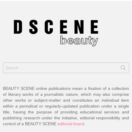
Search
for:
BEAUTY SCENE online publications mean a fixation of a collection
of literary works of a journalistic nature, which may also comprise
other works or subject-matter and constitutes an individual item
within a periodical or regularly-updated publication under a single
title, having the purpose of providing educational services and
publishing research under the initiative, editorial responsibility and
control of a BEAUTY SCENE
editorial board
.