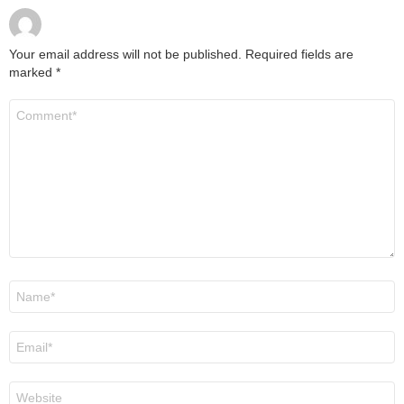
Your email address will not be published.
Required fields are
marked
*
Comment
*
Name
*
Email
*
Website