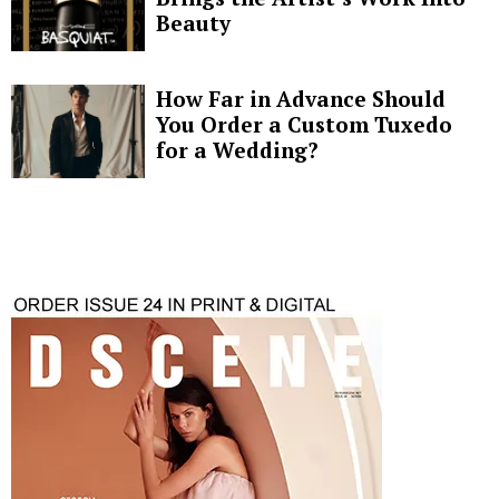
Beauty
How Far in Advance Should
You Order a Custom Tuxedo
for a Wedding?