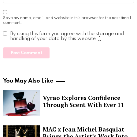
Save my name, email, and website in this browser for the next time I
comment.
By using this form you agree with the storage and
handling of your data by this website.
*
You May Also Like
Vyrao Explores Confidence
Through Scent With Ever 11
MAC x Jean Michel Basquiat
Brings the Artist’s Work Into