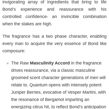
invigorating array of ingredients that bring to life
Bond’s experience and reassurance with his
controlled confidence- an invincible combination
when the stakes are high.
The fragrance has a two phase character, enabling
every man to acquire the very essence of Bond like
composure:
The Raw
Masculinity Accord
in the fragrance
drives reassurance, via a classic masculine
groomed scent character generations of men will
relate to. Quantum opens with intensely potent
Juniper Berries, evocative of Vesper Martini, with
the resonance of Bergamot imparting an
energizing citrus hit, to reflect Bond’s anticipation