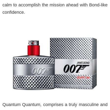
calm to accomplish the mission ahead with Bond-like
confidence.
Quantum Quantum, comprises a truly masculine and