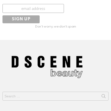
Subscribe
Don't worry, we don't spam
Search
for: