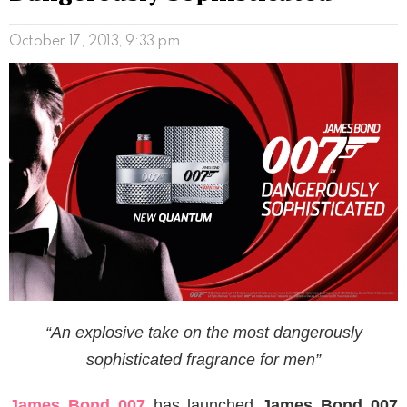
October 17, 2013, 9:33 pm
“An explosive take on the most dangerously
sophisticated fragrance for men”
James Bond 007
has launched
James Bond 007