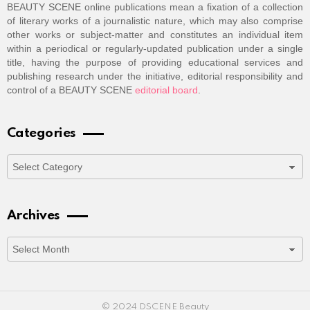
BEAUTY SCENE online publications mean a fixation of a collection
of literary works of a journalistic nature, which may also comprise
other works or subject-matter and constitutes an individual item
within a periodical or regularly-updated publication under a single
title, having the purpose of providing educational services and
publishing research under the initiative, editorial responsibility and
control of a BEAUTY SCENE
editorial board
.
Categories
Categories
Archives
Archives
© 2024 DSCENE Beauty