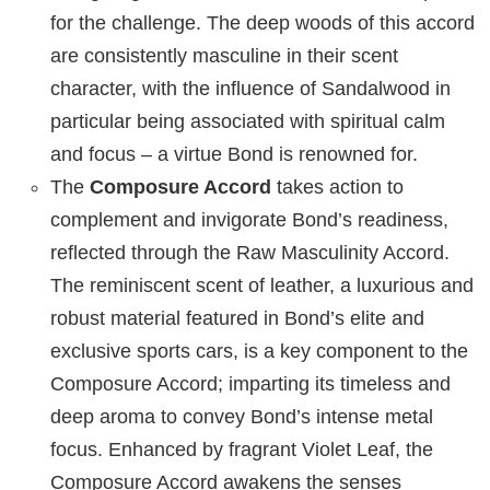
for the challenge. The deep woods of this accord
are consistently masculine in their scent
character, with the influence of Sandalwood in
particular being associated with spiritual calm
and focus – a virtue Bond is renowned for.
The
Composure Accord
takes action to
complement and invigorate Bond’s readiness,
reflected through the Raw Masculinity Accord.
The reminiscent scent of leather, a luxurious and
robust material featured in Bond’s elite and
exclusive sports cars, is a key component to the
Composure Accord; imparting its timeless and
deep aroma to convey Bond’s intense metal
focus. Enhanced by fragrant Violet Leaf, the
Composure Accord awakens the senses