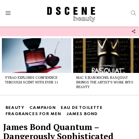
S
Menu
F
U
Latest
stories
VYRAO EXPLORES CONFIDENCE
MAC X JEAN MICHEL BASQUIAT
THROUGH SCENT WITH EVER 11
BRINGS THE ARTIST’S WORK INTO
BEAUTY
BEAUTY
CAMPAIGN
EAU DE TOILETTE
FRAGRANCES FOR MEN
JAMES BOND
James Bond Quantum –
Dangerously Sophisticated