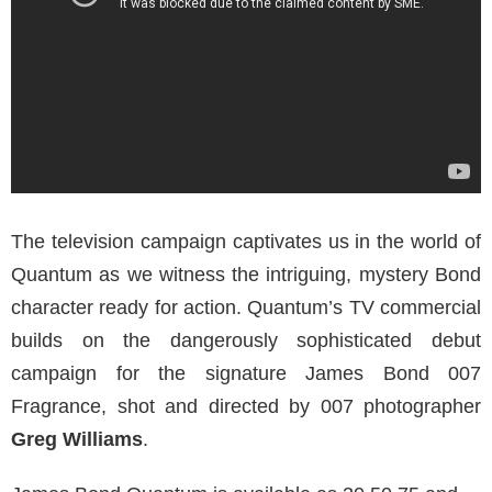
The television campaign captivates us in the world of
Quantum as we witness the intriguing, mystery Bond
character ready for action. Quantum’s TV commercial
builds on the dangerously sophisticated debut
campaign for the signature James Bond 007
Fragrance, shot and directed by 007 photographer
Greg Williams
.