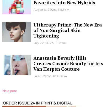
Favorites Into New Hybrids
August 5, 2026, 4:53 pm
Ultherapy Prime: The New Era
of Non-Surgical Skin
Tightening
July 22, 2026, 11:15 am
Anastasia Beverly Hills
Creates Cosmic Beauty for Iris
Van Herpen Couture
July 8, 2026, 10:00 am
Next post