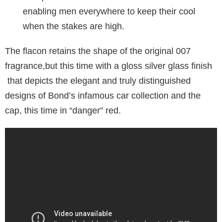
enabling men everywhere to keep their cool
when the stakes are high.
The flacon retains the shape of the original 007
fragrance,but this time with a gloss silver glass finish
that depicts the elegant and truly distinguished
designs of Bond’s infamous car collection and the
cap, this time in “danger” red.