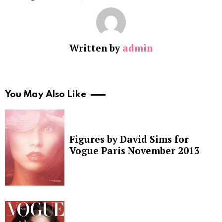
Written by
admin
You May Also Like
Figures by David Sims for
Vogue Paris November 2013