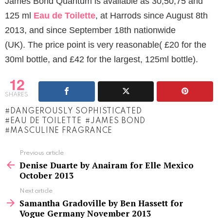
James Bond Quantum is available as 30,50,75 and
125 ml
Eau de Toilette
, at Harrods since August 8th
2013, and since September 18th nationwide
(UK). The price point is very reasonable( £20 for the
30ml bottle, and £42 for the largest, 125ml bottle).
12
SHARES
DANGEROUSLY SOPHISTICATED
EAU DE TOILETTE
JAMES BOND
MASCULINE FRAGRANCE
See
Previous article
more
Denise Duarte by Anairam for Elle Mexico
October 2013
Next article
Samantha Gradoville by Ben Hassett for
Vogue Germany November 2013