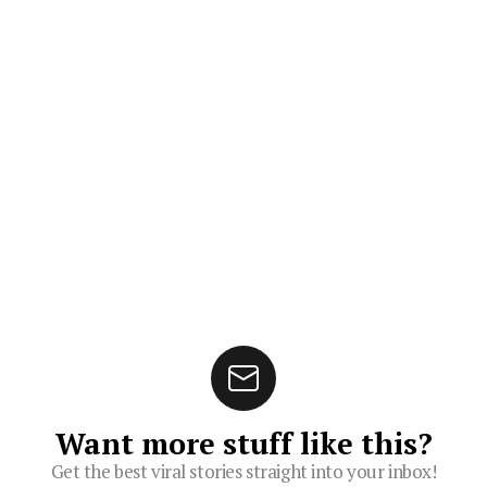
Want more stuff like this?
Get the best viral stories straight into your inbox!