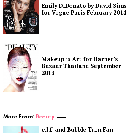
Emily DiDonato by David Sims
for Vogue Paris February 2014
Makeup is Art for Harper’s
Bazaar Thailand September
2013
More From:
Beauty
e.l.f. and Bubble Turn Fan