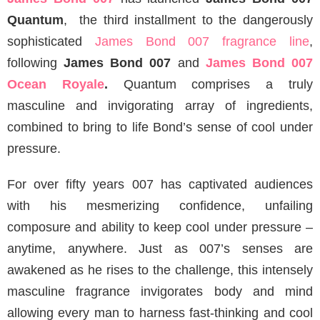
Quantum
, the third installment to the dangerously
sophisticated
James Bond 007 fragrance line
,
following
James Bond 007
and
James Bond 007
Ocean Royale
.
Quantum comprises a truly
masculine and invigorating array of ingredients,
combined to bring to life Bond’s sense of cool under
pressure.
For over fifty years 007 has captivated audiences
with his mesmerizing confidence, unfailing
composure and ability to keep cool under pressure –
anytime, anywhere. Just as 007’s senses are
awakened as he rises to the challenge, this intensely
masculine fragrance invigorates body and mind
allowing every man to harness fast-thinking and cool