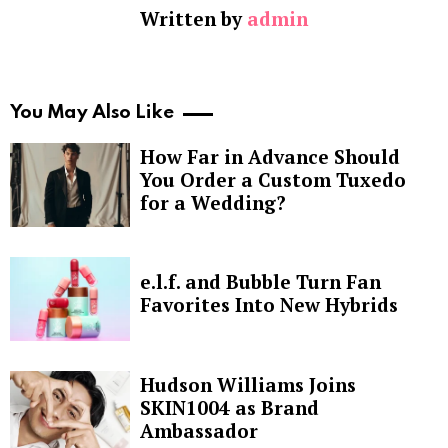
Written by
admin
You May Also Like
How Far in Advance Should
You Order a Custom Tuxedo
for a Wedding?
e.l.f. and Bubble Turn Fan
Favorites Into New Hybrids
Hudson Williams Joins
SKIN1004 as Brand
Ambassador