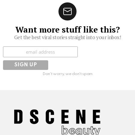
Want more stuff like this?
Get the best viral stories straight into your inbox!
Subscribe
Don't worry, we don't spam