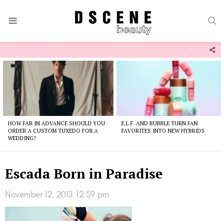
S
Menu
F
U
Latest
stories
HOW FAR IN ADVANCE SHOULD YOU
E.L.F. AND BUBBLE TURN FAN
ORDER A CUSTOM TUXEDO FOR A
FAVORITES INTO NEW HYBRIDS
WEDDING?
Escada Born in Paradise
November 12, 2013, 12:59 pm