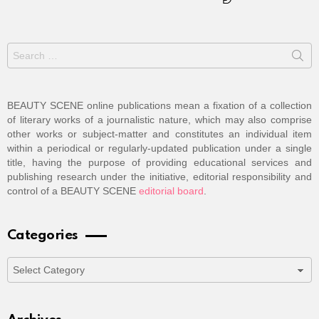
Search
for:
BEAUTY SCENE online publications mean a fixation of a collection
of literary works of a journalistic nature, which may also comprise
other works or subject-matter and constitutes an individual item
within a periodical or regularly-updated publication under a single
title, having the purpose of providing educational services and
publishing research under the initiative, editorial responsibility and
control of a BEAUTY SCENE
editorial board
.
Categories
Categories