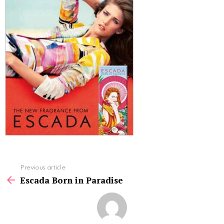
See
Previous article
more
Escada Born in Paradise