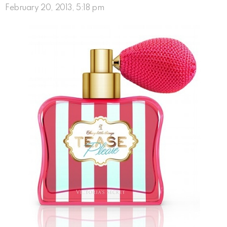
February 20, 2013, 5:18 pm