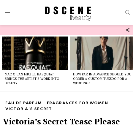
S
Menu
F
U
Latest
stories
MAC X JEAN MICHEL BASQUIAT
HOW FAR IN ADVANCE SHOULD YOU
BRINGS THE ARTIST’S WORK INTO
ORDER A CUSTOM TUXEDO FOR A
BEAUTY
WEDDING?
EAU DE PARFUM
FRAGRANCES FOR WOMEN
VICTORIA'S SECRET
Victoria’s Secret Tease Please