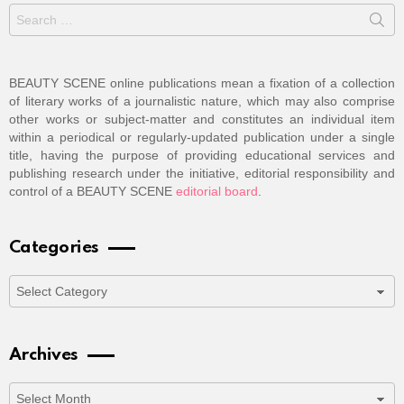
Search
for:
BEAUTY SCENE online publications mean a fixation of a collection
of literary works of a journalistic nature, which may also comprise
other works or subject-matter and constitutes an individual item
within a periodical or regularly-updated publication under a single
title, having the purpose of providing educational services and
publishing research under the initiative, editorial responsibility and
control of a BEAUTY SCENE
editorial board
.
Categories
Categories
Archives
Archives