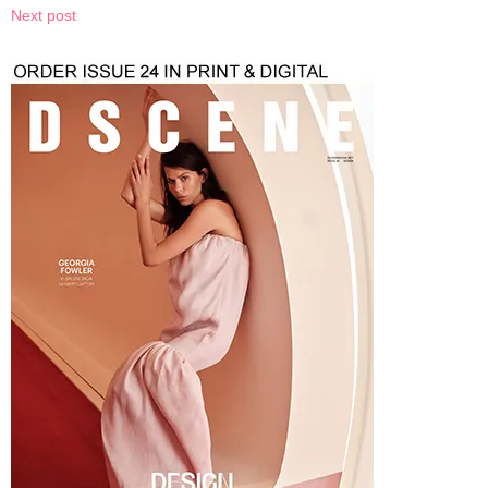
Next post