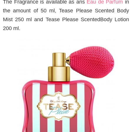
The Fragrance is available as ans
Eau de Parfum
in
the amount of 50 ml, Tease Please Scented Body
Mist 250 ml and Tease Please ScentedBody Lotion
200 ml.