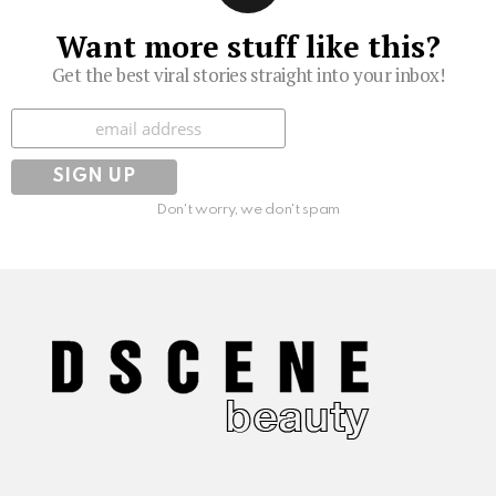
Want more stuff like this?
Get the best viral stories straight into your inbox!
Subscribe
Don't worry, we don't spam