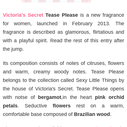
Victoria's Secret
Tease Please
is a new fragrance
for women, launched in February 2013. The
fragrance is described as glamorous, flirtatious and
with a playful spirit. Read the rest of this entry after
the jump.
Its composition consists of notes of citruses, flowers
and warm, creamy woody notes. Tease Please
belongs to the collection called Sexy Little Things by
the house of Victoria's Secret. Tease Please opens
with notse of
bergamot
,in the heart
pink orchid
petals
. Seductive
flowers
rest on a warm,
comfortable base composed of
Brazilian wood
.