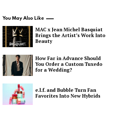
You May Also Like
MAC x Jean Michel Basquiat
Brings the Artist’s Work Into
Beauty
How Far in Advance Should
You Order a Custom Tuxedo
for a Wedding?
e.l.f. and Bubble Turn Fan
Favorites Into New Hybrids