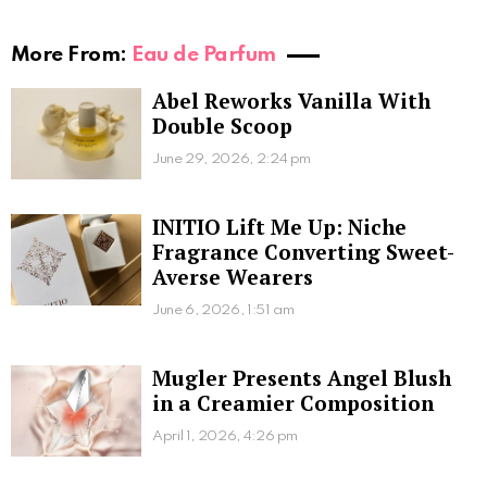
More From:
Eau de Parfum
Abel Reworks Vanilla With
Double Scoop
June 29, 2026, 2:24 pm
INITIO Lift Me Up: Niche
Fragrance Converting Sweet-
Averse Wearers
June 6, 2026, 1:51 am
Mugler Presents Angel Blush
in a Creamier Composition
April 1, 2026, 4:26 pm