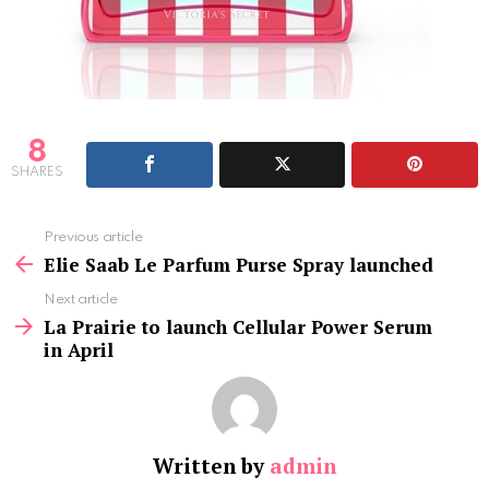
8
SHARES
See
Previous article
more
Elie Saab Le Parfum Purse Spray launched
Next article
La Prairie to launch Cellular Power Serum
in April
Written by
admin