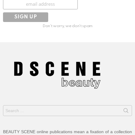
Subscribe
Don't worry, we don't spam
Search
for:
BEAUTY SCENE online publications mean a fixation of a collection