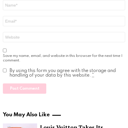
Name
*
Email
*
Website
Save my name, email, and website in this browser for the next time I
comment.
By using this form you agree with the storage and
handling of your data by this website.
*
You May Also Like
Louis Vuitton Takes Its