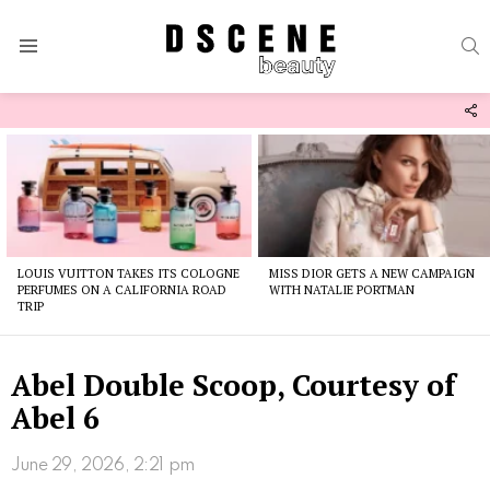
S
Menu
F
U
Latest
stories
LOUIS VUITTON TAKES ITS COLOGNE
MISS DIOR GETS A NEW CAMPAIGN
PERFUMES ON A CALIFORNIA ROAD
WITH NATALIE PORTMAN
TRIP
Abel Double Scoop, Courtesy of
Abel 6
June 29, 2026, 2:21 pm