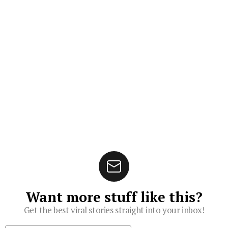
Want more stuff like this?
Get the best viral stories straight into your inbox!