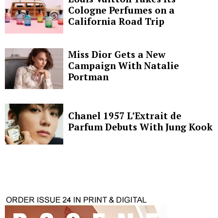
Cologne Perfumes on a
California Road Trip
Miss Dior Gets a New
Campaign With Natalie
Portman
Chanel 1957 L’Extrait de
Parfum Debuts With Jung Kook