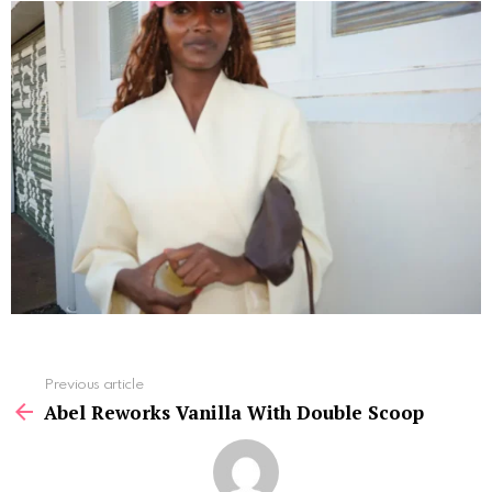
See
Previous article
more
Abel Reworks Vanilla With Double Scoop