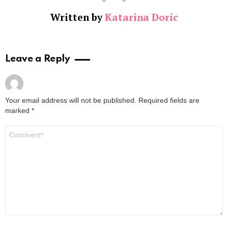
Written by
Katarina Doric
Leave a Reply
Your email address will not be published.
Required fields are
marked
*
Comment
*