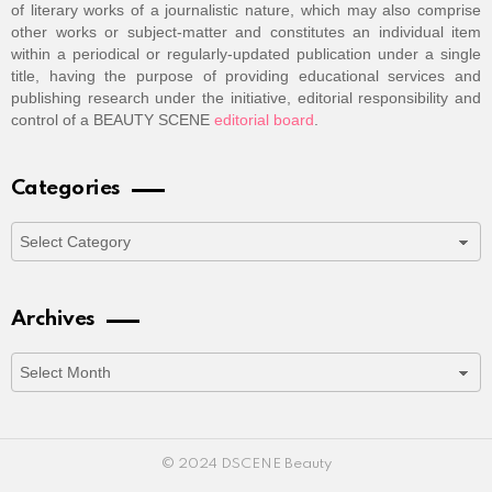
of literary works of a journalistic nature, which may also comprise
other works or subject-matter and constitutes an individual item
within a periodical or regularly-updated publication under a single
title, having the purpose of providing educational services and
publishing research under the initiative, editorial responsibility and
control of a BEAUTY SCENE
editorial board
.
Categories
Categories
Archives
Archives
© 2024 DSCENE Beauty