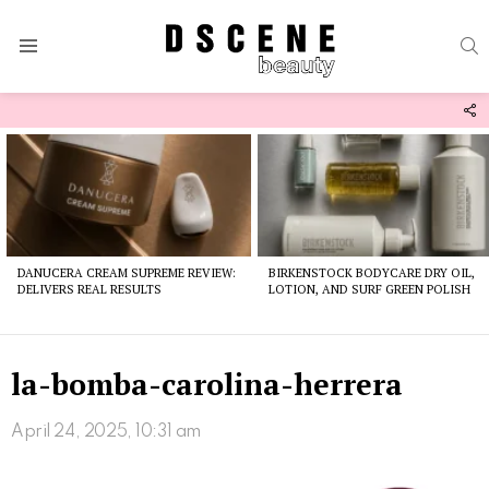
S
Menu
F
U
Latest
stories
DANUCERA CREAM SUPREME REVIEW:
BIRKENSTOCK BODYCARE DRY OIL,
DELIVERS REAL RESULTS
LOTION, AND SURF GREEN POLISH
la-bomba-carolina-herrera
April 24, 2025, 10:31 am