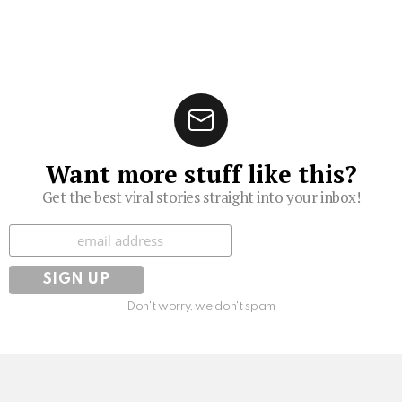
Want more stuff like this?
Get the best viral stories straight into your inbox!
Subscribe
Don't worry, we don't spam