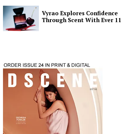
Vyrao Explores Confidence
Through Scent With Ever 11