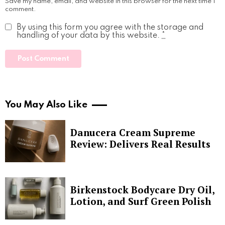
Save my name, email, and website in this browser for the next time I
comment.
By using this form you agree with the storage and
handling of your data by this website.
*
You May Also Like
Danucera Cream Supreme
Review: Delivers Real Results
Birkenstock Bodycare Dry Oil,
Lotion, and Surf Green Polish