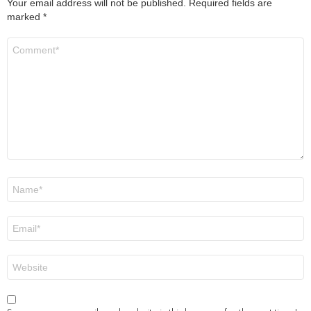
Your email address will not be published.
Required fields are
marked
*
Comment
*
Name
*
Email
*
Website