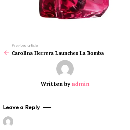
See
Previous article
more
Carolina Herrera Launches La Bomba
Written by
admin
Leave a Reply