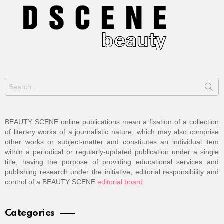
Search
for:
BEAUTY SCENE online publications mean a fixation of a collection
of literary works of a journalistic nature, which may also comprise
other works or subject-matter and constitutes an individual item
within a periodical or regularly-updated publication under a single
title, having the purpose of providing educational services and
publishing research under the initiative, editorial responsibility and
control of a BEAUTY SCENE
editorial board
.
Categories