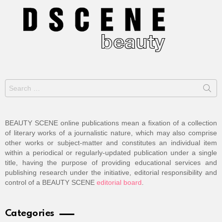
Search
for:
BEAUTY SCENE online publications mean a fixation of a collection
of literary works of a journalistic nature, which may also comprise
other works or subject-matter and constitutes an individual item
within a periodical or regularly-updated publication under a single
title, having the purpose of providing educational services and
publishing research under the initiative, editorial responsibility and
control of a BEAUTY SCENE
editorial board
.
Categories