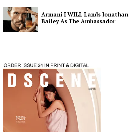
Armani I WILL Lands Jonathan
Bailey As The Ambassador