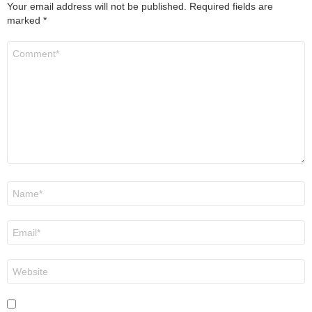
Your email address will not be published.
Required fields are
marked
*
Comment
*
Name
*
Email
*
Website