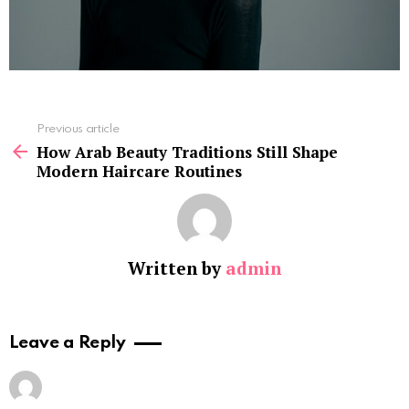
See
Previous article
more
How Arab Beauty Traditions Still Shape
Modern Haircare Routines
Written by
admin
Leave a Reply