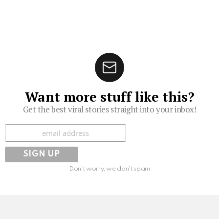
Want more stuff like this?
Get the best viral stories straight into your inbox!
Subscribe
Don't worry, we don't spam