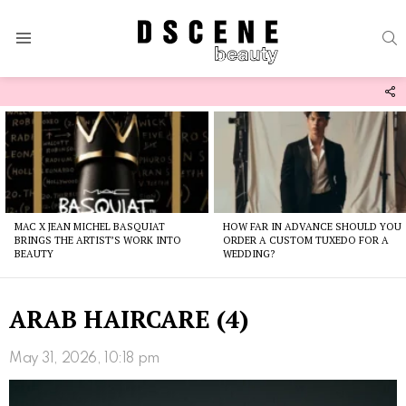
S
Menu
F
U
Latest
stories
MAC X JEAN MICHEL BASQUIAT
HOW FAR IN ADVANCE SHOULD YOU
BRINGS THE ARTIST’S WORK INTO
ORDER A CUSTOM TUXEDO FOR A
BEAUTY
WEDDING?
ARAB HAIRCARE (4)
May 31, 2026, 10:18 pm