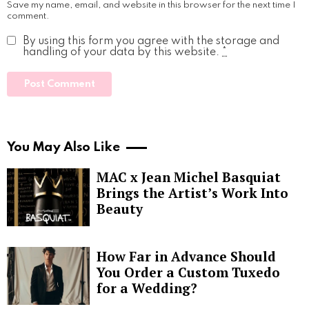
Save my name, email, and website in this browser for the next time I
comment.
By using this form you agree with the storage and
handling of your data by this website.
*
You May Also Like
MAC x Jean Michel Basquiat
Brings the Artist’s Work Into
Beauty
How Far in Advance Should
You Order a Custom Tuxedo
for a Wedding?