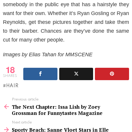
somebody in the public eye that has a hairstyle they
want for their own. Whether it’s Ryan Gosling or Ryan
Reynolds, get these pictures together and take them
to their barber. Chances are they’ve done the same
cut for many other people.
Images by Elias Tahan for MMSCENE
18
SHARES
HAIR
See
Previous article
more
The Next Chapter: Issa Lish by Zoey
Grossman for Funnytastes Magazine
Next article
Sporty Beach: Sanne Vloet Stars in Elle