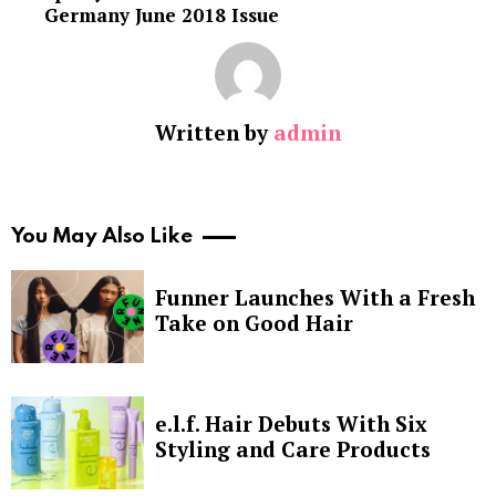
Germany June 2018 Issue
Written by
admin
You May Also Like
Funner Launches With a Fresh
Take on Good Hair
e.l.f. Hair Debuts With Six
Styling and Care Products