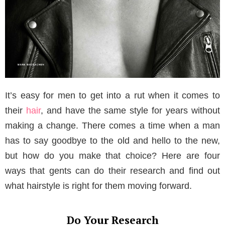
It’s easy for men to get into a rut when it comes to
their
hair
, and have the same style for years without
making a change. There comes a time when a man
has to say goodbye to the old and hello to the new,
but how do you make that choice? Here are four
ways that gents can do their research and find out
what hairstyle is right for them moving forward.
Do Your Research