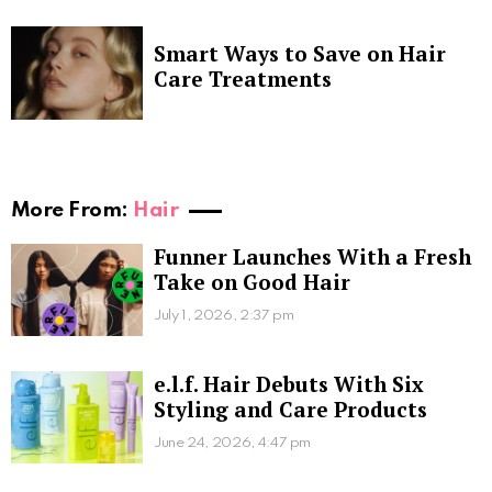
Smart Ways to Save on Hair
Care Treatments
More From:
Hair
Funner Launches With a Fresh
Take on Good Hair
July 1, 2026, 2:37 pm
e.l.f. Hair Debuts With Six
Styling and Care Products
June 24, 2026, 4:47 pm