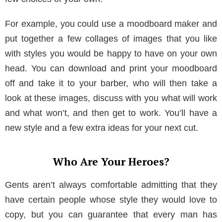
For example, you could use a moodboard maker and
put together a few collages of images that you like
with styles you would be happy to have on your own
head. You can download and print your moodboard
off and take it to your barber, who will then take a
look at these images, discuss with you what will work
and what won’t, and then get to work. You’ll have a
new style and a few extra ideas for your next cut.
Who Are Your Heroes?
Gents aren’t always comfortable admitting that they
have certain people whose style they would love to
copy, but you can guarantee that every man has