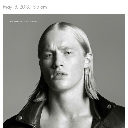
May 18, 2018, 11:15 am