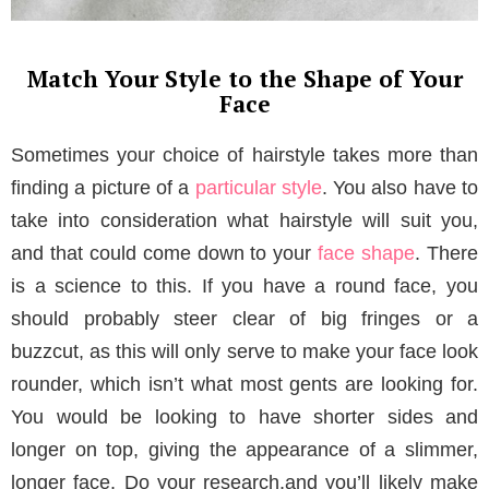
Match Your Style to the Shape of Your
Face
Sometimes your choice of hairstyle takes more than
finding a picture of a
particular style
. You also have to
take into consideration what hairstyle will suit you,
and that could come down to your
face shape
. There
is a science to this. If you have a round face, you
should probably steer clear of big fringes or a
buzzcut, as this will only serve to make your face look
rounder, which isn’t what most gents are looking for.
You would be looking to have shorter sides and
longer on top, giving the appearance of a slimmer,
longer face. Do your research,and you’ll likely make