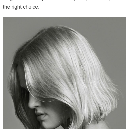
the right choice.