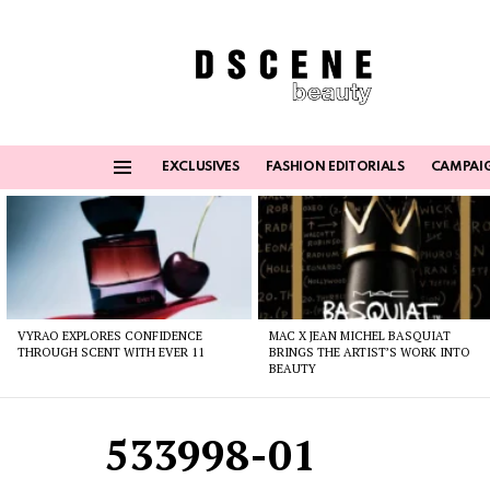
EXCLUSIVES
FASHION EDITORIALS
CAMPAI
Menu
Latest
stories
VYRAO EXPLORES CONFIDENCE
MAC X JEAN MICHEL BASQUIAT
THROUGH SCENT WITH EVER 11
BRINGS THE ARTIST’S WORK INTO
BEAUTY
533998-01