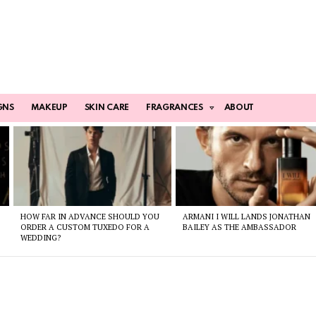
GNS
MAKEUP
SKIN CARE
FRAGRANCES
ABOUT
HOW FAR IN ADVANCE SHOULD YOU
ARMANI I WILL LANDS JONATHAN
ORDER A CUSTOM TUXEDO FOR A
BAILEY AS THE AMBASSADOR
WEDDING?