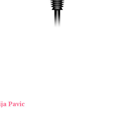
ja Pavic