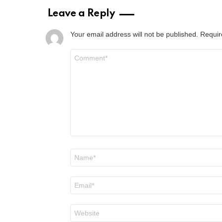
Leave a Reply
Your email address will not be published.
Requir
Comment
*
Name
*
Email
*
Website