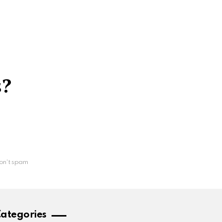
s?
on't spam
ategories