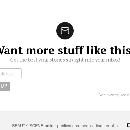
ant more stuff like thi
Get the best viral stories straight into your inbox!
ibe
Don't worry, we d
C
BEAUTY SCENE online publications mean a fixation of a