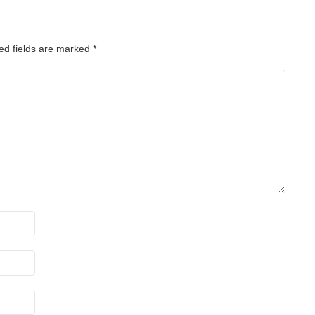
ed fields are marked
*