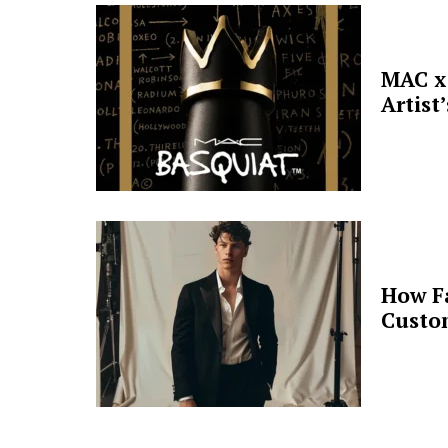
MAC x 
Artist
How F
Custo