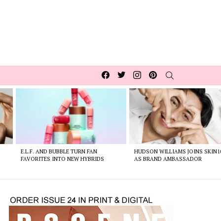
Facebook
Twitter
Instagram
pinterest
SEARCH
E.L.F. AND BUBBLE TURN FAN
HUDSON WILLIAMS JOINS SKIN1
FAVORITES INTO NEW HYBRIDS
AS BRAND AMBASSADOR