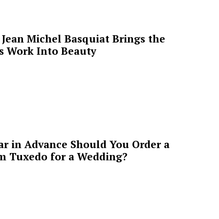
Jean Michel Basquiat Brings the
’s Work Into Beauty
ar in Advance Should You Order a
m Tuxedo for a Wedding?