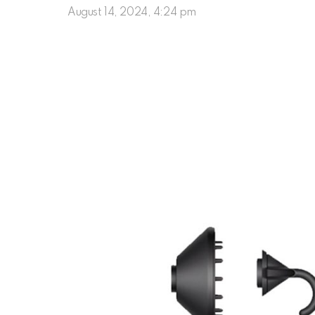
August 14, 2024, 4:24 pm