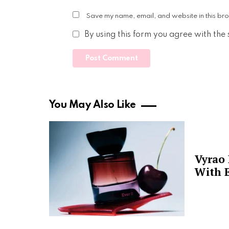
Save my name, email, and website in this bro
By using this form you agree with the
You May Also Like
Vyrao
With E