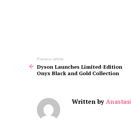
See
Previous article
more
Dyson Launches Limited-Edition
Onyx Black and Gold Collection
Written by
Anastasi