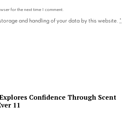
wser for the next time I comment.
 storage and handling of your data by this website.
*
 Explores Confidence Through Scent
ver 11