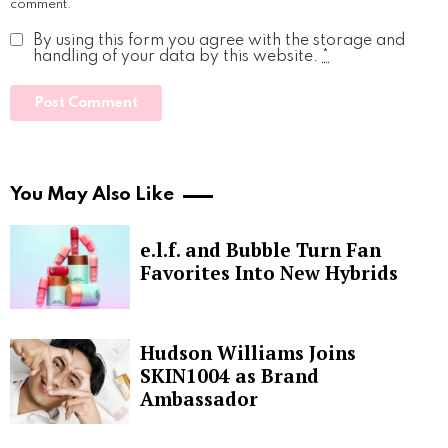
comment.
By using this form you agree with the storage and
handling of your data by this website.
*
You May Also Like
e.l.f. and Bubble Turn Fan
Favorites Into New Hybrids
Hudson Williams Joins
SKIN1004 as Brand
Ambassador