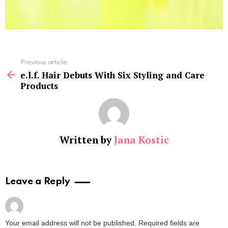
See
Previous article
more
e.l.f. Hair Debuts With Six Styling and Care
Products
Written by
Jana Kostic
Leave a Reply
Your email address will not be published.
Required fields are