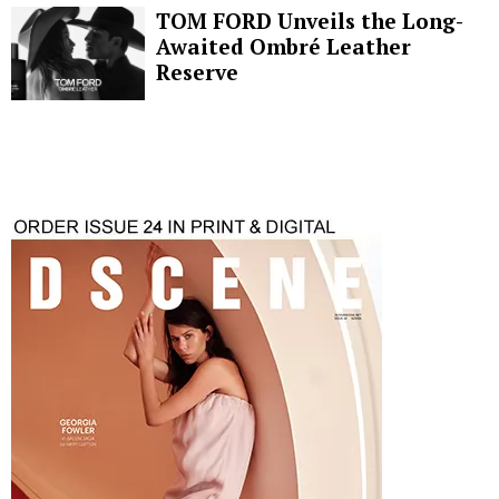
TOM FORD Unveils the Long-
Awaited Ombré Leather
Reserve