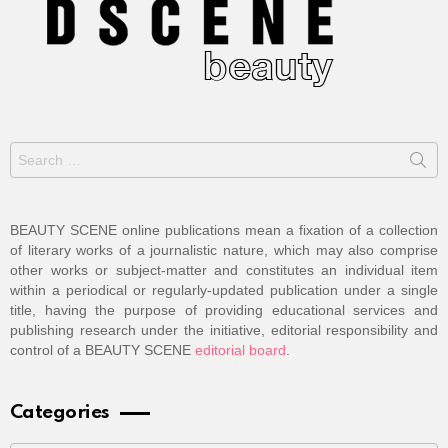
Search
for:
BEAUTY SCENE online publications mean a fixation of a collection
of literary works of a journalistic nature, which may also comprise
other works or subject-matter and constitutes an individual item
within a periodical or regularly-updated publication under a single
title, having the purpose of providing educational services and
publishing research under the initiative, editorial responsibility and
control of a BEAUTY SCENE
editorial board
.
Categories