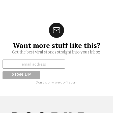
Want more stuff like this?
Get the best viral stories straight into your inbox!
Subscribe
Don't worry, we don't spam