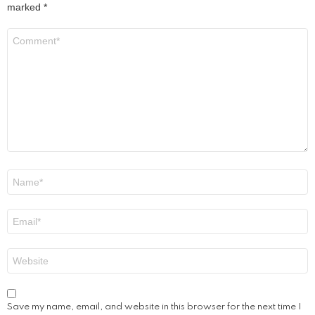
marked
*
Comment
*
Name
*
Email
*
Website
Save my name, email, and website in this browser for the next time I