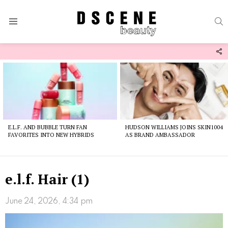
S
Menu
F
U
Latest
stories
E.L.F. AND BUBBLE TURN FAN
HUDSON WILLIAMS JOINS SKIN1004
FAVORITES INTO NEW HYBRIDS
AS BRAND AMBASSADOR
e.l.f. Hair (1)
June 24, 2026, 4:34 pm