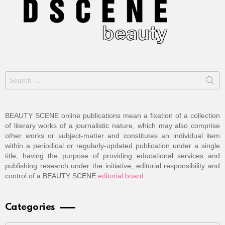
Search
for:
BEAUTY SCENE online publications mean a fixation of a collection
of literary works of a journalistic nature, which may also comprise
other works or subject-matter and constitutes an individual item
within a periodical or regularly-updated publication under a single
title, having the purpose of providing educational services and
publishing research under the initiative, editorial responsibility and
control of a BEAUTY SCENE
editorial board
.
Categories