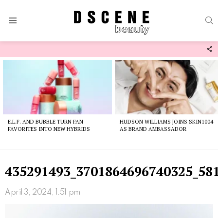
S
Menu
F
U
Latest
stories
E.L.F. AND BUBBLE TURN FAN
HUDSON WILLIAMS JOINS SKIN1004
FAVORITES INTO NEW HYBRIDS
AS BRAND AMBASSADOR
435291493_3701864696740325_58
April 3, 2024, 1:51 pm