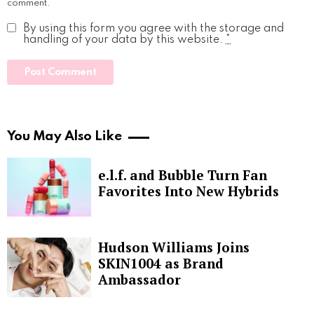
comment.
By using this form you agree with the storage and
handling of your data by this website.
*
You May Also Like
e.l.f. and Bubble Turn Fan
Favorites Into New Hybrids
Hudson Williams Joins
SKIN1004 as Brand
Ambassador