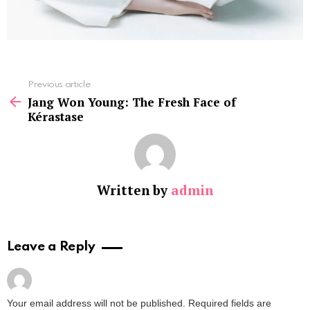
See
Previous article
more
Jang Won Young: The Fresh Face of
Kérastase
Written by
admin
Leave a Reply
Your email address will not be published.
Required fields are