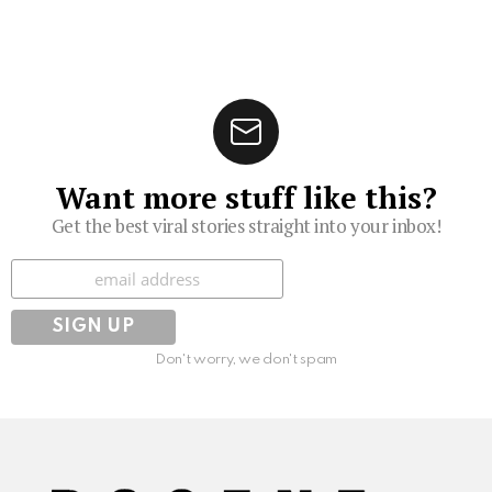
Want more stuff like this?
Get the best viral stories straight into your inbox!
Subscribe
Don't worry, we don't spam