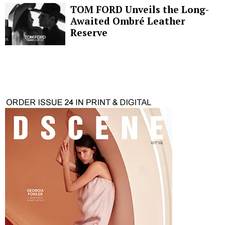
TOM FORD Unveils the Long-
Awaited Ombré Leather
Reserve