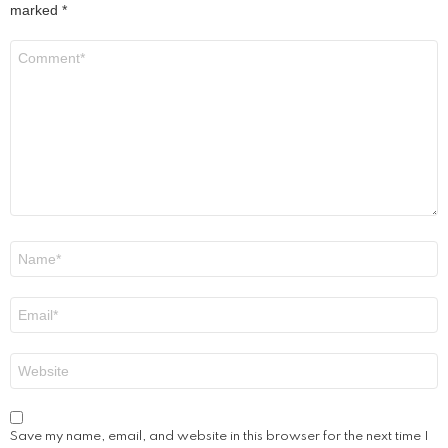
marked
*
Comment
*
Name
*
Email
*
Website
Save my name, email, and website in this browser for the next time I