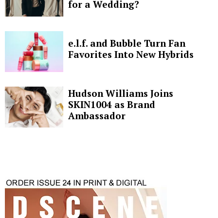
for a Wedding?
e.l.f. and Bubble Turn Fan
Favorites Into New Hybrids
Hudson Williams Joins
SKIN1004 as Brand
Ambassador