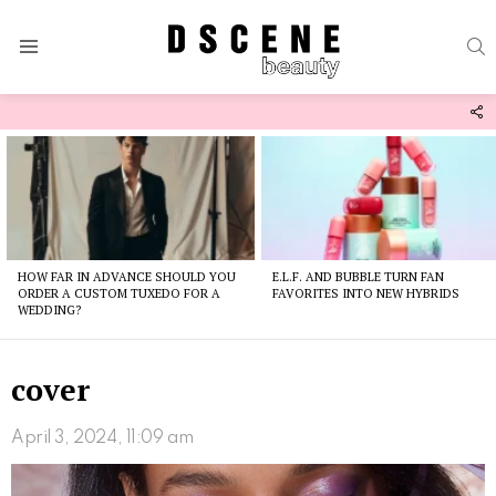
S
Menu
F
U
Latest
stories
HOW FAR IN ADVANCE SHOULD YOU
E.L.F. AND BUBBLE TURN FAN
ORDER A CUSTOM TUXEDO FOR A
FAVORITES INTO NEW HYBRIDS
WEDDING?
cover
April 3, 2024, 11:09 am