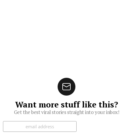
Want more stuff like this?
Get the best viral stories straight into your inbox!
Subscribe