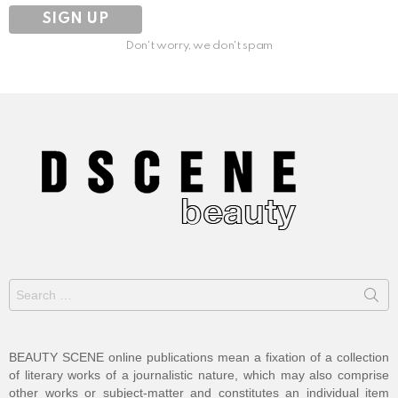
Don't worry, we don't spam
Search
for:
BEAUTY SCENE online publications mean a fixation of a collection
of literary works of a journalistic nature, which may also comprise
other works or subject-matter and constitutes an individual item