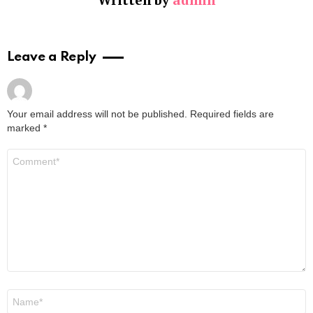
Leave a Reply
Your email address will not be published.
Required fields are
marked
*
Comment
*
Name
*