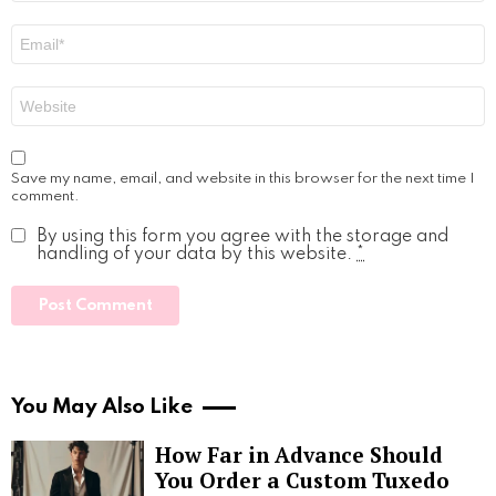
Email
*
Website
Save my name, email, and website in this browser for the next time I
comment.
By using this form you agree with the storage and
handling of your data by this website.
*
You May Also Like
How Far in Advance Should
You Order a Custom Tuxedo