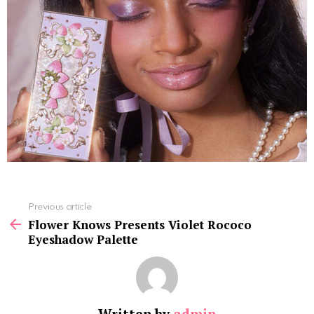
See
Previous article
more
Flower Knows Presents Violet Rococo
Eyeshadow Palette
Written by
admin