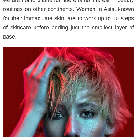
routines on other continents. Women in Asia, known
for their immaculate skin, are to work up to 10 steps
of skincare before adding just the smallest layer of
base.