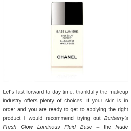
Let’s fast forward to day time, thankfully the makeup
industry offers plenty of choices. If your skin is in
order and you are ready to get to applying the right
product I would recommend trying out
Burberry’s
Fresh Glow Luminous Fluid Base
– the
Nude