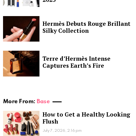
Hermès Debuts Rouge Brillant
Silky Collection
Terre d’Hermès Intense
Captures Earth’s Fire
More From:
Base
How to Get a Healthy Looking
Flush
July 7, 2026, 2:16 pm