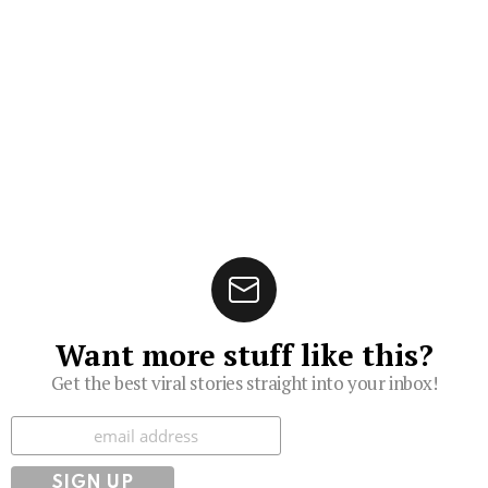
Want more stuff like this?
Get the best viral stories straight into your inbox!
Subscribe