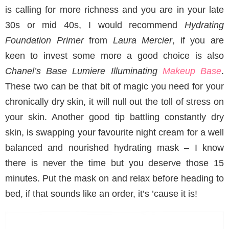
is calling for more richness and you are in your late
30s or mid 40s, I would recommend
Hydrating
Foundation Primer
from
Laura Mercier
, if you are
keen to invest some more a good choice is also
Chanel’s Base Lumiere Illuminating
Makeup Base
.
These two can be that bit of magic you need for your
chronically dry skin, it will null out the toll of stress on
your skin. Another good tip battling constantly dry
skin, is swapping your favourite night cream for a well
balanced and nourished hydrating mask – I know
there is never the time but you deserve those 15
minutes. Put the mask on and relax before heading to
bed, if that sounds like an order, it’s ’cause it is!