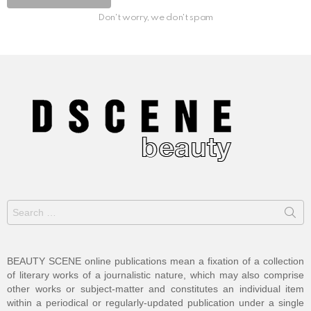
Don't worry, we don't spam
Search
for:
BEAUTY SCENE online publications mean a fixation of a collection
of literary works of a journalistic nature, which may also comprise
other works or subject-matter and constitutes an individual item
within a periodical or regularly-updated publication under a single