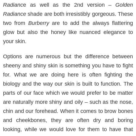
Radianc
e as well as the 2nd version –
Golden
Radiance
shade are both irresistibly gorgeous. These
two from
Burberry
are to add the always flattering
glow but also the honey like nuanced elegance to
your skin.
Options are numerous but the difference between
sheeny and shiny skin is something you have to fight
for. What we are doing here is often fighting the
biology and the way our skin is built to function. The
parts of our face which we would prefer to be matter
are naturally more shiny and oily – such as the nose,
chin and our forehead. When it comes to brow bones
and cheekbones, they are often dry and boring
looking, while we would love for them to have that