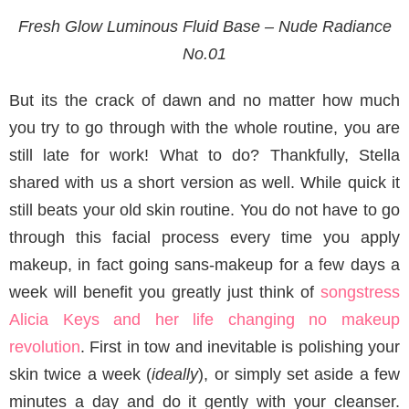
Fresh Glow Luminous Fluid Base – Nude Radiance
No.01
But its the crack of dawn and no matter how much
you try to go through with the whole routine, you are
still late for work! What to do? Thankfully, Stella
shared with us a short version as well. While quick it
still beats your old skin routine. You do not have to go
through this facial process every time you apply
makeup, in fact going sans-makeup for a few days a
week will benefit you greatly just think of
songstress
Alicia Keys and her life changing no makeup
revolution
. First in tow and inevitable is polishing your
skin twice a week (
ideally
), or simply set aside a few
minutes a day and do it gently with your cleanser.