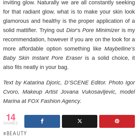
inviting glow. Naturally we are all constantly seeking
for that radiant glow, what is to make your skin look
glamorous and healthy is the proper application of a
solid mattifier. Trying out
Dior
‘s
Pore Minimizer
is my
recommendation, however if you are on the look for a
more affordable option something like
Maybelline’s
Baby Skin Instant Pore Eraser
is a solid choice, it
also fits neatly in your bag.
Text by Katarina Djoric, D’SCENE Editor. Photo Igor
Cvoro, Makeup Artist Jovana Vukosavljevic, model
Marina at FOX Fashion Agency.
14
SHARES
BEAUTY