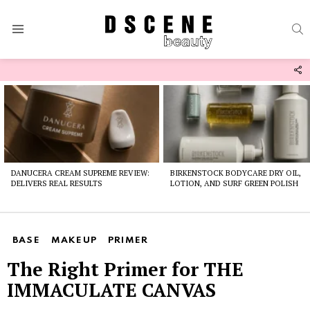
S
Menu
F
U
Latest
stories
DANUCERA CREAM SUPREME REVIEW:
BIRKENSTOCK BODYCARE DRY OIL,
DELIVERS REAL RESULTS
LOTION, AND SURF GREEN POLISH
BASE
MAKEUP
PRIMER
The Right Primer for THE
IMMACULATE CANVAS