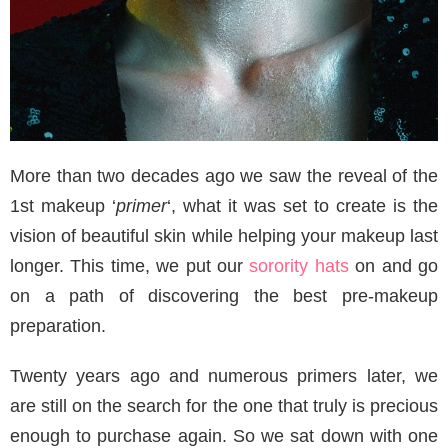
More than two decades ago we saw the reveal of the
1st makeup ‘
primer
‘, what it was set to create is the
vision of beautiful skin while helping your makeup last
longer. This time, we put our
sorority hats
on and go
on a path of discovering the best pre-makeup
preparation.
Twenty years ago and numerous primers later, we
are still on the search for the one that truly is precious
enough to purchase again. So we sat down with one