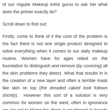
of our regular Makeup Artist gurus to ask her what
does the primer exactly do?
Scroll down to find out:
Firstly, come to think of it the core of the problem is
the fact there is not one single product designed to
solve everything when it comes to our daily makeup
routine. Women have for ages relied on the
foundation to distinguish and remove (
by covering
) all
the skin problems they detect. What that results in is
the creation of a new layer and often a terrible mask
like skin on top (
the dreaded caked look follows
shortly
). However this sort of a solution is very
common for women on the west, often in ignorance
we are not to blame for, there is no interest in beauty