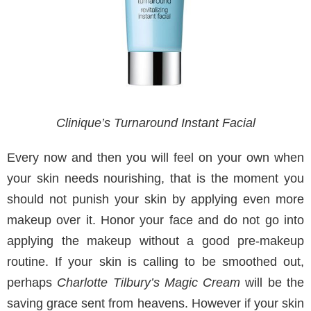
Clinique’s Turnaround Instant Facial
Every now and then you will feel on your own when
your skin needs nourishing, that is the moment you
should not punish your skin by applying even more
makeup over it. Honor your face and do not go into
applying the makeup without a good pre-makeup
routine. If your skin is calling to be smoothed out,
perhaps
Charlotte Tilbury’s Magic Cream
will be the
saving grace sent from heavens. However if your skin