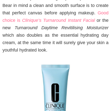
Bear in mind a clean and smooth surface is to create
that perfect canvas before applying makeup.
Good
choice is
Clinique’s Turnaround Instant Facial
or the
new
Turnaround Daytime Revitilising Moisturizer
which also doubles as the essential hydrating day
cream, at the same time it will surely give your skin a
youthful hydrated look.