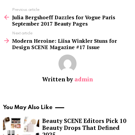
See
Previous article
more
Julia Bergshoeff Dazzles for Vogue Paris
September 2017 Beauty Pages
Next article
Modern Heroine: Liisa Winkler Stuns for
Design SCENE Magazine #17 Issue
Written by
admin
You May Also Like
Beauty SCENE Editors Pick 10
Beauty Drops That Defined
2025