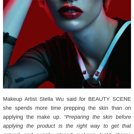
Makeup Artist Stella Wu said for BEAUTY SCENE
she spends more time prepping the skin than on
applying the make up.
“Preparing the skin before
applying the product is the right way to get that