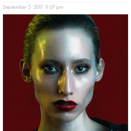
September 5, 2017, 11:07 pm