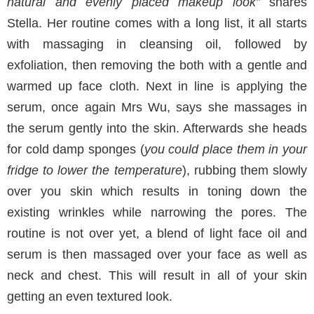
natural and evenly placed makeup look”
shares
Stella. Her routine comes with a long list, it all starts
with massaging in cleansing oil, followed by
exfoliation, then removing the both with a gentle and
warmed up face cloth. Next in line is applying the
serum, once again Mrs Wu, says she massages in
the serum gently into the skin. Afterwards she heads
for cold damp sponges (
you could place them in your
fridge to lower the temperature
), rubbing them slowly
over you skin which results in toning down the
existing wrinkles while narrowing the pores. The
routine is not over yet, a blend of light face oil and
serum is then massaged over your face as well as
neck and chest. This will result in all of your skin
getting an even textured look.