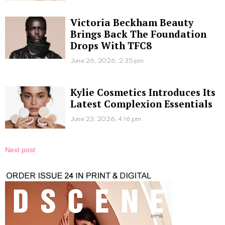
Victoria Beckham Beauty
Brings Back The Foundation
Drops With TFC8
June 26, 2026, 2:35 pm
Kylie Cosmetics Introduces Its
Latest Complexion Essentials
June 23, 2026, 4:16 pm
Next post