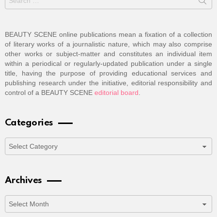
for:
BEAUTY SCENE online publications mean a fixation of a collection
of literary works of a journalistic nature, which may also comprise
other works or subject-matter and constitutes an individual item
within a periodical or regularly-updated publication under a single
title, having the purpose of providing educational services and
publishing research under the initiative, editorial responsibility and
control of a BEAUTY SCENE
editorial board
.
Categories
Categories
Archives
Archives