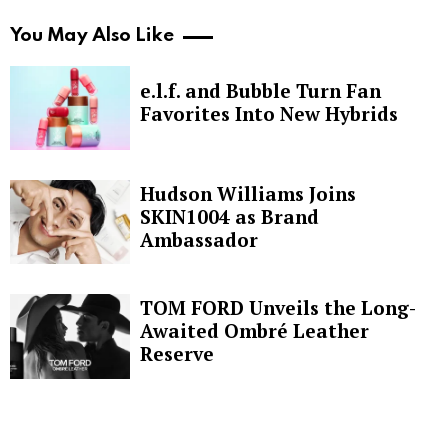
You May Also Like
e.l.f. and Bubble Turn Fan
Favorites Into New Hybrids
Hudson Williams Joins
SKIN1004 as Brand
Ambassador
TOM FORD Unveils the Long-
Awaited Ombré Leather
Reserve