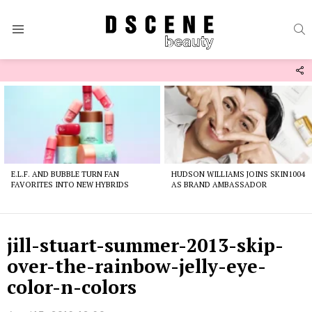
S
Menu
F
U
Latest
stories
E.L.F. AND BUBBLE TURN FAN
HUDSON WILLIAMS JOINS SKIN1004
FAVORITES INTO NEW HYBRIDS
AS BRAND AMBASSADOR
jill-stuart-summer-2013-skip-
over-the-rainbow-jelly-eye-
color-n-colors