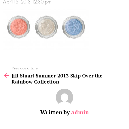
April 15, 2013, 12:30 pm
See
Previous article
more
Jill Stuart Summer 2013 Skip Over the
Rainbow Collection
Written by
admin