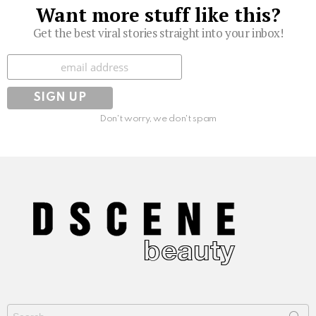
Want more stuff like this?
Get the best viral stories straight into your inbox!
Subscribe
Don't worry, we don't spam
Search