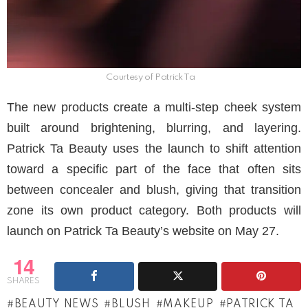
Courtesy of Patrick Ta
The new products create a multi-step cheek system
built around brightening, blurring, and layering.
Patrick Ta Beauty uses the launch to shift attention
toward a specific part of the face that often sits
between concealer and blush, giving that transition
zone its own product category. Both products will
launch on Patrick Ta Beauty’s website on May 27.
14
SHARES
BEAUTY NEWS
BLUSH
MAKEUP
PATRICK TA