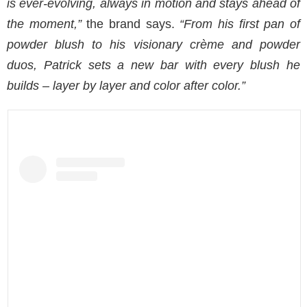
is ever-evolving, always in motion and stays ahead of
the moment,”
the brand says.
“From his first pan of
powder blush to his visionary crème and powder
duos, Patrick sets a new bar with every blush he
builds – layer by layer and color after color.”