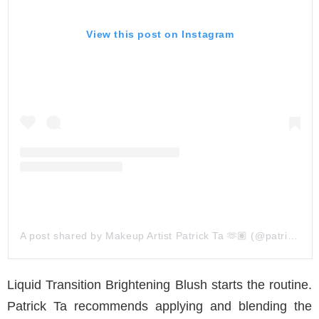
View this post on Instagram
A post shared by Makeup Artist Patrick Ta 🫶🏽 (@patrickta)
Liquid Transition Brightening Blush starts the routine.
Patrick Ta recommends applying and blending the