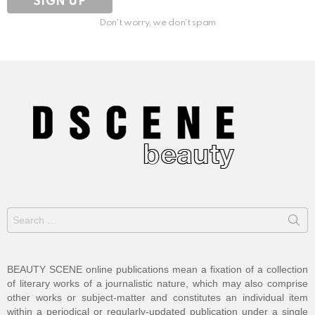
Don't worry, we don't spam
Search
for:
BEAUTY SCENE online publications mean a fixation of a collection
of literary works of a journalistic nature, which may also comprise
other works or subject-matter and constitutes an individual item
within a periodical or regularly-updated publication under a single