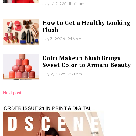
July 17, 2026, 11:52 am
How to Get a Healthy Looking
Flush
July 7, 2026, 2:16 pm
Dolci Makeup Blush Brings
Sweet Color to Armani Beauty
July 2, 2026, 2:21 pm
Next post