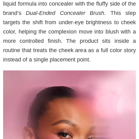
liquid formula into concealer with the fluffy side of the
brand’s
Dual-Ended Concealer Brush
. This step
targets the shift from under-eye brightness to cheek
color, helping the complexion move into blush with a
more controlled finish. The product sits inside a
routine that treats the cheek area as a full color story
instead of a single placement point.