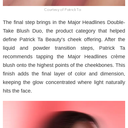
Courtesy of Patrick Ta
The final step brings in the Major Headlines Double-
Take Blush Duo, the product category that helped
define Patrick Ta Beauty’s cheek offering. After the
liquid and powder transition steps, Patrick Ta
recommends tapping the Major Headlines crème
blush onto the highest points of the cheekbones. This
finish adds the final layer of color and dimension,
keeping the glow concentrated where light naturally
hits the face.