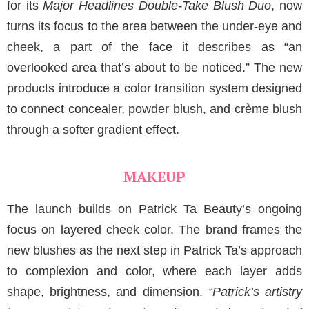
for its
Major Headlines Double-Take Blush Duo
, now
turns its focus to the area between the under-eye and
cheek, a part of the face it describes as “an
overlooked area that’s about to be noticed.” The new
products introduce a color transition system designed
to connect concealer, powder blush, and crème blush
through a softer gradient effect.
MAKEUP
The launch builds on Patrick Ta Beauty’s ongoing
focus on layered cheek color. The brand frames the
new blushes as the next step in Patrick Ta’s approach
to complexion and color, where each layer adds
shape, brightness, and dimension.
“Patrick’s artistry