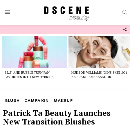
S
Menu
F
U
Latest
stories
E.L.F. AND BUBBLE TURN FAN
HUDSON WILLIAMS JOINS SKIN1004
FAVORITES INTO NEW HYBRIDS
AS BRAND AMBASSADOR
BLUSH
CAMPAIGN
MAKEUP
Patrick Ta Beauty Launches
New Transition Blushes