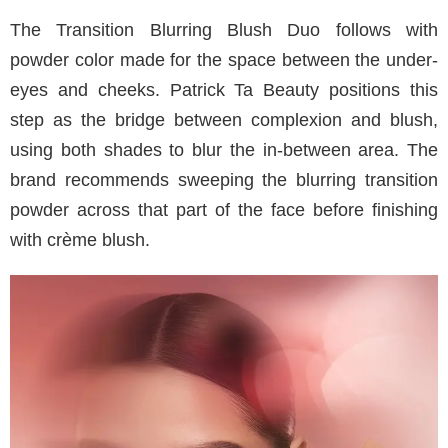
The Transition Blurring Blush Duo follows with
powder color made for the space between the under-
eyes and cheeks. Patrick Ta Beauty positions this
step as the bridge between complexion and blush,
using both shades to blur the in-between area. The
brand recommends sweeping the blurring transition
powder across that part of the face before finishing
with crème blush.