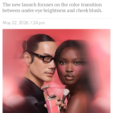
The new launch focuses on the color transition
between under-eye brightness and cheek blush.
May 22, 2026, 1:24 pm