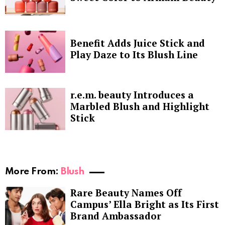
Benefit Adds Juice Stick and
Play Daze to Its Blush Line
r.e.m. beauty Introduces a
Marbled Blush and Highlight
Stick
More From:
Blush
Rare Beauty Names Off
Campus’ Ella Bright as Its First
Brand Ambassador