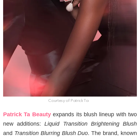
Courtesy of Patrick Ta
Patrick Ta Beauty
expands its blush lineup with two
new additions:
Liquid Transition Brightening Blush
and
Transition Blurring Blush Duo
. The brand, known