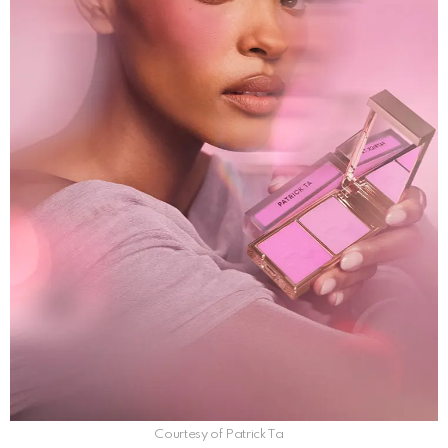
Courtesy of Patrick Ta