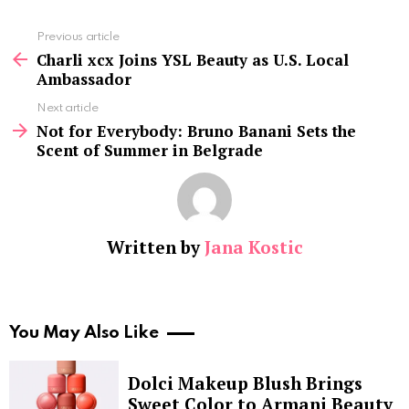
See
Previous article
more
Charli xcx Joins YSL Beauty as U.S. Local
Ambassador
Next article
Not for Everybody: Bruno Banani Sets the
Scent of Summer in Belgrade
Written by
Jana Kostic
You May Also Like
Dolci Makeup Blush Brings
Sweet Color to Armani Beauty