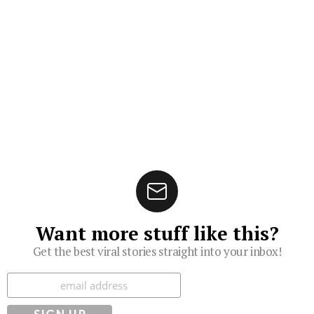
Want more stuff like this?
Get the best viral stories straight into your inbox!
Subscribe