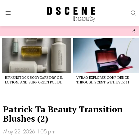
S
Menu
F
U
Latest
stories
BIRKENSTOCK BODYCARE DRY OIL,
VYRAO EXPLORES CONFIDENCE
LOTION, AND SURF GREEN POLISH
THROUGH SCENT WITH EVER 11
Patrick Ta Beauty Transition
Blushes (2)
May 22, 2026, 1:05 pm