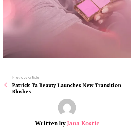
See
Previous article
more
Patrick Ta Beauty Launches New Transition
Blushes
Written by
Jana Kostic