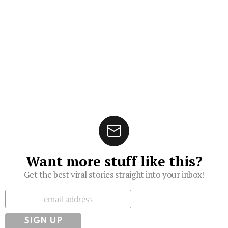
Want more stuff like this?
Get the best viral stories straight into your inbox!
Subscribe