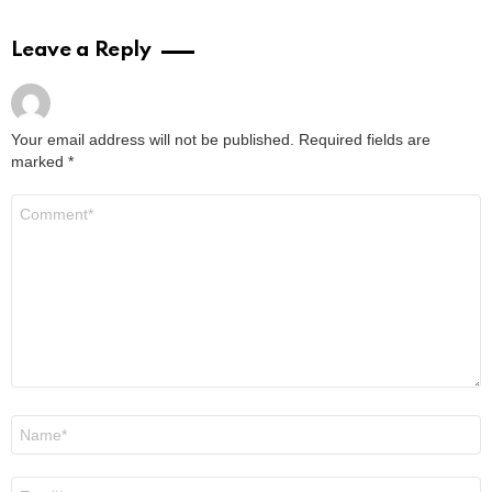
Leave a Reply
Your email address will not be published.
Required fields are
marked
*
Comment
*
Name
*
Email