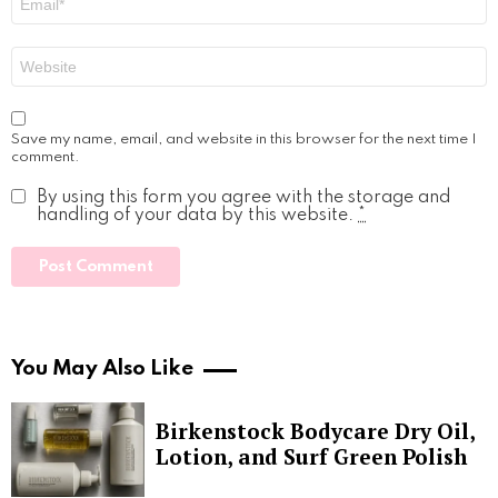
*
Website
Save my name, email, and website in this browser for the next time I
comment.
By using this form you agree with the storage and
handling of your data by this website.
*
You May Also Like
Birkenstock Bodycare Dry Oil,
Lotion, and Surf Green Polish