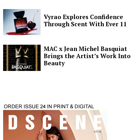
Vyrao Explores Confidence
Through Scent With Ever 11
MAC x Jean Michel Basquiat
Brings the Artist’s Work Into
Beauty