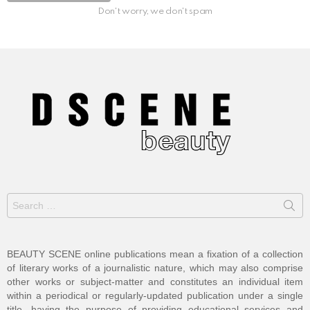
Don't worry, we don't spam
Search
for:
BEAUTY SCENE online publications mean a fixation of a collection
of literary works of a journalistic nature, which may also comprise
other works or subject-matter and constitutes an individual item
within a periodical or regularly-updated publication under a single
title, having the purpose of providing educational services and