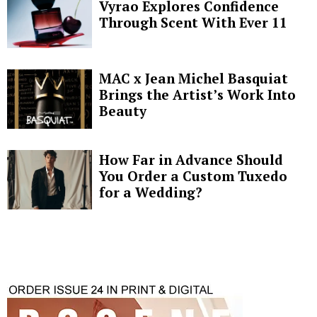
Vyrao Explores Confidence
Through Scent With Ever 11
MAC x Jean Michel Basquiat
Brings the Artist’s Work Into
Beauty
How Far in Advance Should
You Order a Custom Tuxedo
for a Wedding?