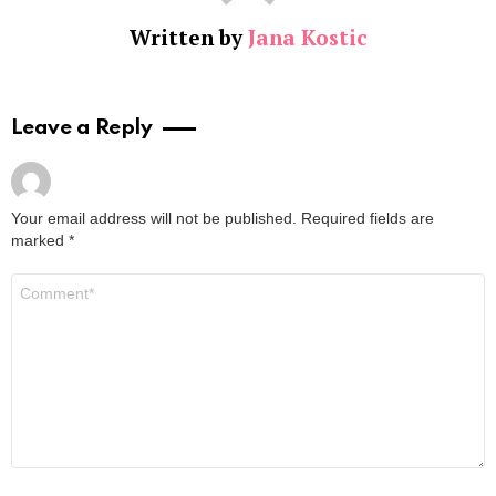
Written by
Jana Kostic
Leave a Reply
Your email address will not be published.
Required fields are
marked
*
Comment
*