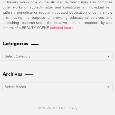
of literary works of a journalistic nature, which may also comprise
other works or subject-matter and constitutes an individual item
within a periodical or regularly-updated publication under a single
title, having the purpose of providing educational services and
publishing research under the initiative, editorial responsibility and
control of a BEAUTY SCENE
editorial board
.
Categories
Categories
Archives
Archives
© 2024 DSCENE Beauty