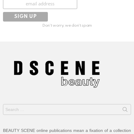
Subscribe
Don't worry, we don't spam
Search
for:
BEAUTY SCENE online publications mean a fixation of a collection