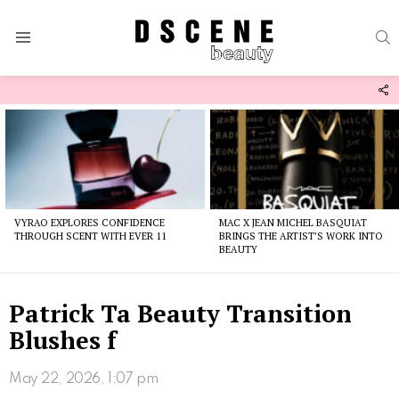
S
Menu
F
U
Latest
stories
VYRAO EXPLORES CONFIDENCE
MAC X JEAN MICHEL BASQUIAT
THROUGH SCENT WITH EVER 11
BRINGS THE ARTIST’S WORK INTO
BEAUTY
Patrick Ta Beauty Transition
Blushes f
May 22, 2026, 1:07 pm