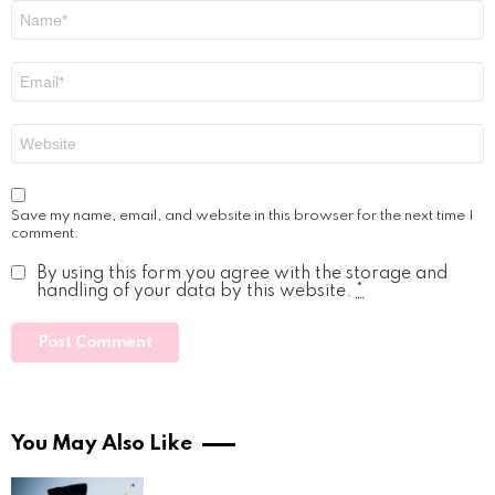
Name
*
Email
*
Website
Save my name, email, and website in this browser for the next time I
comment.
By using this form you agree with the storage and
handling of your data by this website.
*
You May Also Like