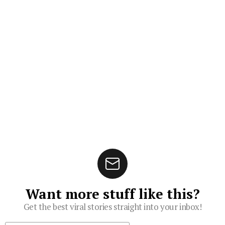
Want more stuff like this?
Get the best viral stories straight into your inbox!