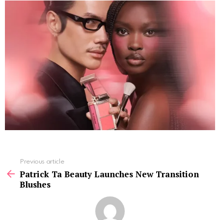
See
Previous article
more
Patrick Ta Beauty Launches New Transition
Blushes