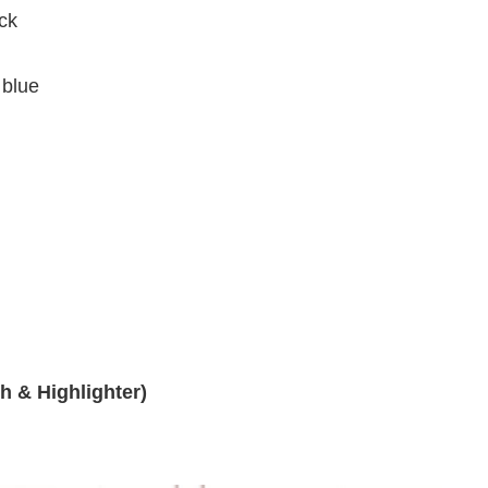
ck
 blue
h & Highlighter)