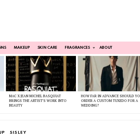
GNS
MAKEUP
SKIN CARE
FRAGRANCES
ABOUT
MAC X JEAN MICHEL BASQUIAT
HOW FAR IN ADVANCE SHOULD Y
BRINGS THE ARTIST’S WORK INTO
ORDER A CUSTOM TUXEDO FOR A
BEAUTY
WEDDING?
UP
SISLEY