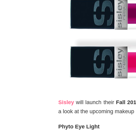
Sisley
will launch their
Fall 20
a look at the upcoming makeup 
Phyto Eye Light