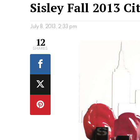
Sisley Fall 2013 C
July 8, 2013, 2:33 pm
12
SHARES