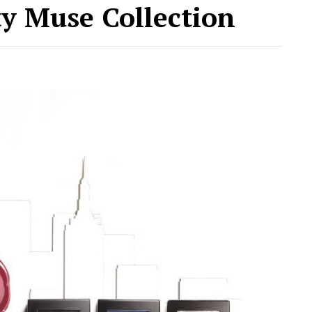
ity Muse Collection