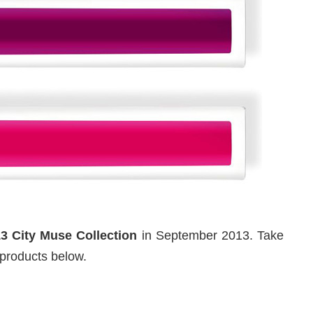
13 City Muse Collection
in September 2013. Take
products below.