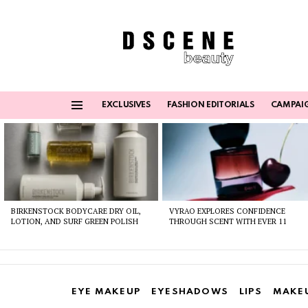
EXCLUSIVES
FASHION EDITORIALS
CAMPAI
Menu
Latest
stories
BIRKENSTOCK BODYCARE DRY OIL,
VYRAO EXPLORES CONFIDENCE
LOTION, AND SURF GREEN POLISH
THROUGH SCENT WITH EVER 11
EYE MAKEUP
EYESHADOWS
LIPS
MAKE