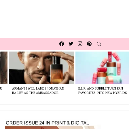
Facebook
Twitter
Instagram
pinterest
SEARCH
OU
ARMANI I WILL LANDS JONATHAN
E.L.F. AND BUBBLE TURN FAN
BAILEY AS THE AMBASSADOR
FAVORITES INTO NEW HYBRIDS