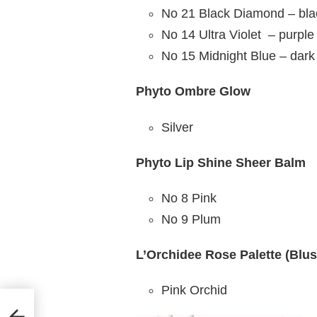
No 21 Black Diamond – bla
No 14 Ultra Violet – purple
No 15 Midnight Blue – dark
Phyto Ombre Glow
Silver
Phyto Lip Shine Sheer Balm
No 8 Pink
No 9 Plum
L’Orchidee Rose Palette (Blus
Pink Orchid
avid