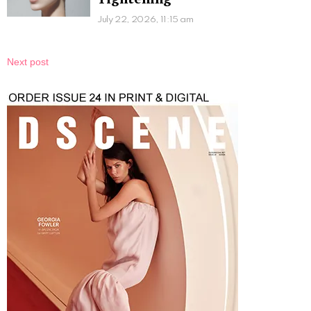
July 22, 2026, 11:15 am
Next post