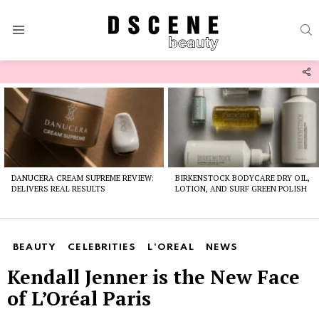
S
Menu
F
U
Latest
stories
DANUCERA CREAM SUPREME REVIEW:
BIRKENSTOCK BODYCARE DRY OIL,
DELIVERS REAL RESULTS
LOTION, AND SURF GREEN POLISH
BEAUTY
CELEBRITIES
L'OREAL
NEWS
Kendall Jenner is the New Face
of L’Oréal Paris