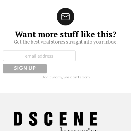
Want more stuff like this?
Get the best viral stories straight into your inbox!
Subscribe
Don't worry, we don't spam