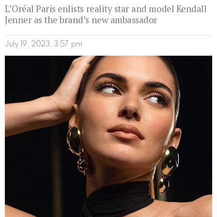
L’Oréal Paris enlists reality star and model Kendall
Jenner as the brand’s new ambassador
July 19, 2023, 3:57 pm