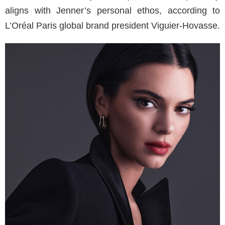
aligns with Jenner’s personal ethos, according to
L’Oréal Paris global brand president Viguier-Hovasse.