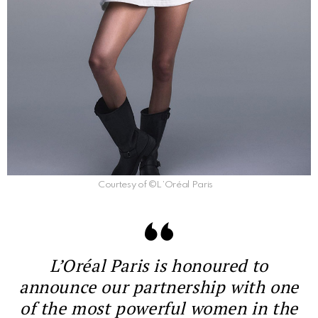
Courtesy of ©L’Oréal Paris
L’Oréal Paris is honoured to
announce our partnership with one
of the most powerful women in the