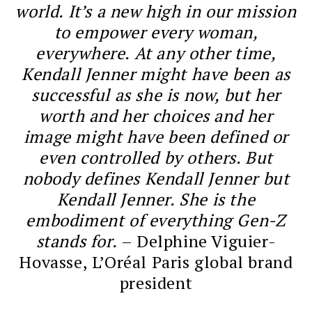
world. It’s a new high in our mission
to empower every woman,
everywhere. At any other time,
Kendall Jenner might have been as
successful as she is now, but her
worth and her choices and her
image might have been defined or
even controlled by others. But
nobody defines Kendall Jenner but
Kendall Jenner. She is the
embodiment of everything Gen-Z
stands for.
– Delphine Viguier-
Hovasse, L’Oréal Paris global brand
president