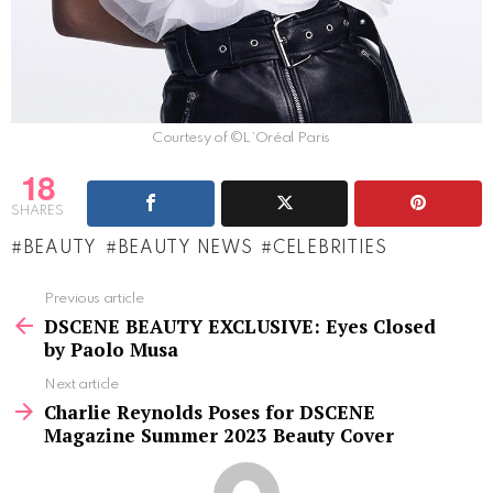
Courtesy of ©L’Oréal Paris
18
SHARES
BEAUTY
BEAUTY NEWS
CELEBRITIES
See
Previous article
more
DSCENE BEAUTY EXCLUSIVE: Eyes Closed
by Paolo Musa
Next article
Charlie Reynolds Poses for DSCENE
Magazine Summer 2023 Beauty Cover