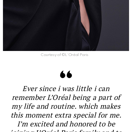
Courtesy of ©L’Oréal Paris
Ever since i was little i can
remember L’Oréal being a part of
my life and routine. which makes
this moment extra special for me.
I’m excited and honored to be