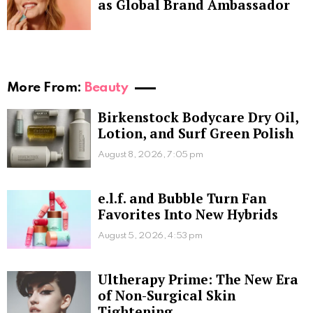
as Global Brand Ambassador
More From:
Beauty
Birkenstock Bodycare Dry Oil,
Lotion, and Surf Green Polish
August 8, 2026, 7:05 pm
e.l.f. and Bubble Turn Fan
Favorites Into New Hybrids
August 5, 2026, 4:53 pm
Ultherapy Prime: The New Era
of Non-Surgical Skin
Tightening