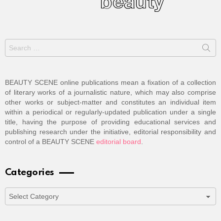
Search
for:
BEAUTY SCENE online publications mean a fixation of a collection
of literary works of a journalistic nature, which may also comprise
other works or subject-matter and constitutes an individual item
within a periodical or regularly-updated publication under a single
title, having the purpose of providing educational services and
publishing research under the initiative, editorial responsibility and
control of a BEAUTY SCENE
editorial board
.
Categories
Categories