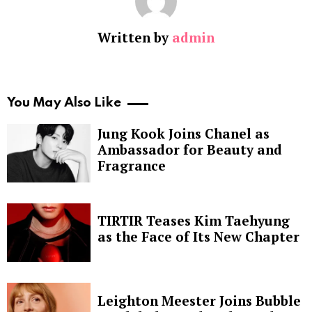
Written by
admin
You May Also Like
Jung Kook Joins Chanel as
Ambassador for Beauty and
Fragrance
TIRTIR Teases Kim Taehyung
as the Face of Its New Chapter
Leighton Meester Joins Bubble