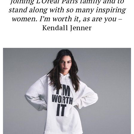
joining L’Oréal Paris family and to
stand along with so many inspiring
women. I’m worth it, as are you
–
Kendall Jenner