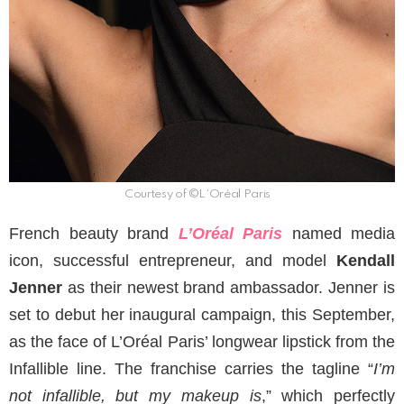
Courtesy of ©L’Oréal Paris
French beauty brand
L’Oréal Paris
named media
icon, successful entrepreneur, and model
Kendall
Jenner
as their newest brand ambassador. Jenner is
set to debut her inaugural campaign, this September,
as the face of L’Oréal Paris’ longwear lipstick from the
Infallible line. The franchise carries the tagline “
I’m
not infallible, but my makeup is
,” which perfectly