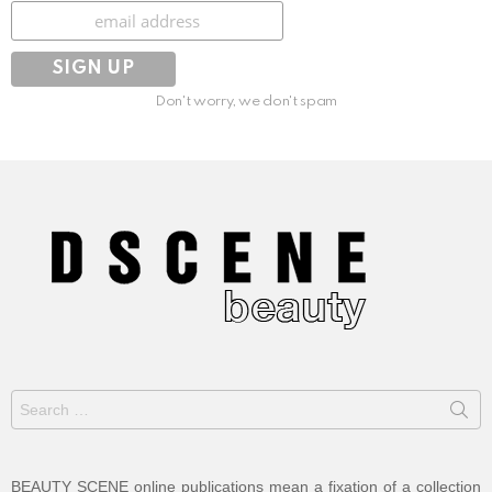
Subscribe
Don't worry, we don't spam
Search
for:
BEAUTY SCENE online publications mean a fixation of a collection