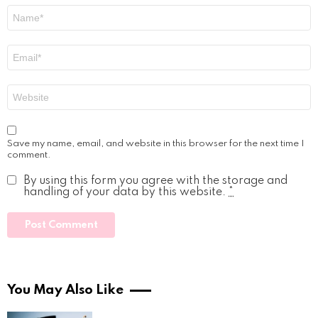
Name
*
Email
*
Website
Save my name, email, and website in this browser for the next time I
comment.
By using this form you agree with the storage and
handling of your data by this website.
*
You May Also Like