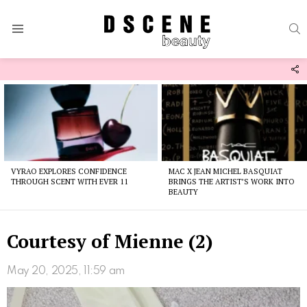
S
Menu
F
U
Latest
stories
VYRAO EXPLORES CONFIDENCE
MAC X JEAN MICHEL BASQUIAT
THROUGH SCENT WITH EVER 11
BRINGS THE ARTIST’S WORK INTO
BEAUTY
Courtesy of Mienne (2)
May 20, 2025, 11:59 am