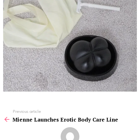
See
Previous article
more
Mienne Launches Erotic Body Care Line