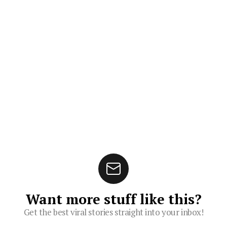
Want more stuff like this?
Get the best viral stories straight into your inbox!