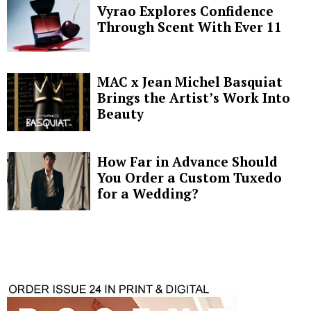
Vyrao Explores Confidence
Through Scent With Ever 11
MAC x Jean Michel Basquiat
Brings the Artist’s Work Into
Beauty
How Far in Advance Should
You Order a Custom Tuxedo
for a Wedding?