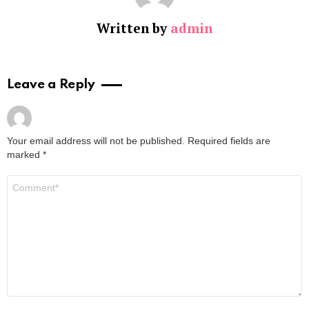
Written by
admin
Leave a Reply
Your email address will not be published.
Required fields are
marked
*
Comment
*