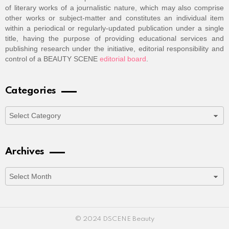
of literary works of a journalistic nature, which may also comprise
other works or subject-matter and constitutes an individual item
within a periodical or regularly-updated publication under a single
title, having the purpose of providing educational services and
publishing research under the initiative, editorial responsibility and
control of a BEAUTY SCENE
editorial board
.
Categories
Categories
Archives
Archives
© 2024 DSCENE Beauty