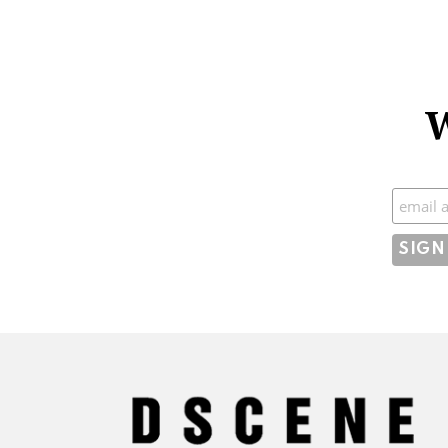
W
Subscr