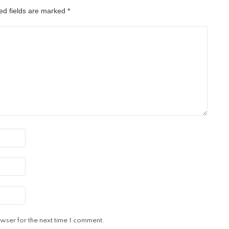
ed fields are marked
*
wser for the next time I comment.