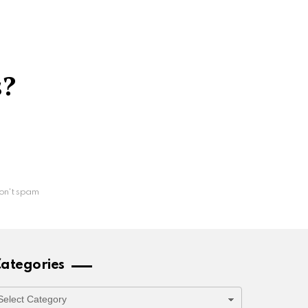
s?
on't spam
ategories
ategories