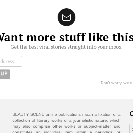
ant more stuff like thi
Get the best viral stories straight into your inbox!
ibe
Don't worry, we d
C
BEAUTY SCENE online publications mean a fixation of a
collection of literary works of a journalistic nature, which
may also comprise other works or subject-matter and
C
constitutes an individual item within a periodical or