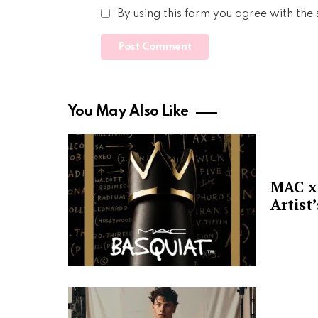
By using this form you agree with the
You May Also Like
MAC x 
Artist