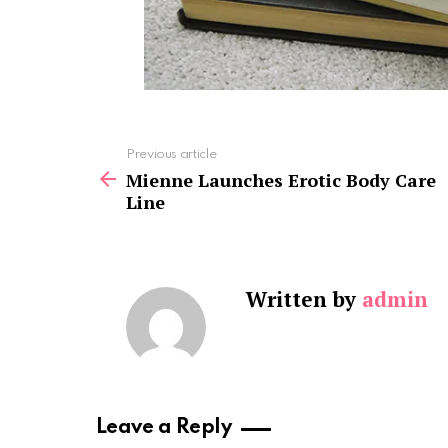
See
Previous article
more
Mienne Launches Erotic Body Care
Line
Written by
admin
Leave a Reply