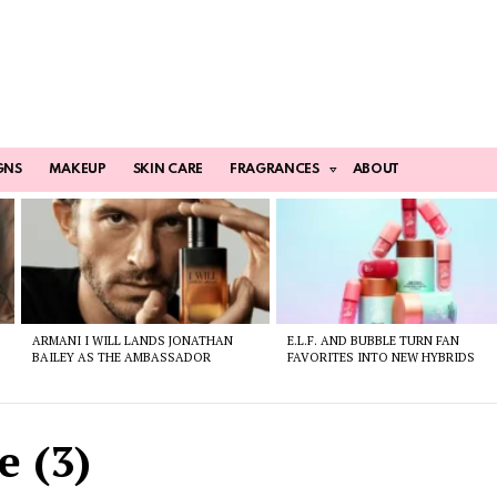
GNS
MAKEUP
SKIN CARE
FRAGRANCES
ABOUT
ARMANI I WILL LANDS JONATHAN
E.L.F. AND BUBBLE TURN FAN
BAILEY AS THE AMBASSADOR
FAVORITES INTO NEW HYBRIDS
e (3)