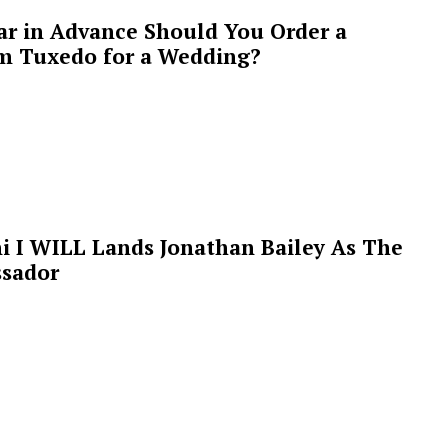
ar in Advance Should You Order a
m Tuxedo for a Wedding?
i I WILL Lands Jonathan Bailey As The
sador