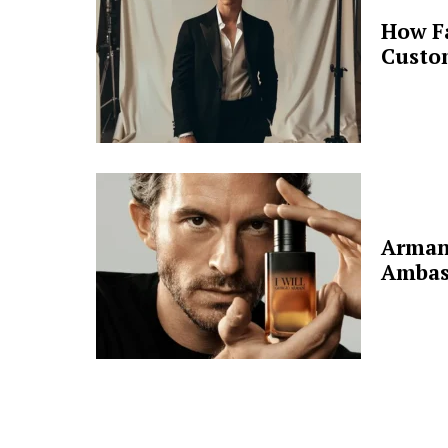
How F
Custo
Arman
Ambas