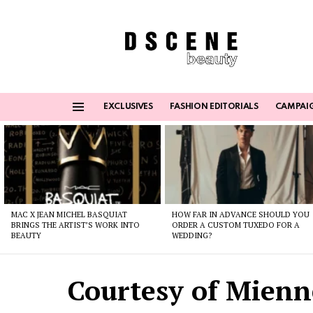
EXCLUSIVES
FASHION EDITORIALS
CAMPAI
Menu
Latest
stories
MAC X JEAN MICHEL BASQUIAT
HOW FAR IN ADVANCE SHOULD YOU
BRINGS THE ARTIST’S WORK INTO
ORDER A CUSTOM TUXEDO FOR A
BEAUTY
WEDDING?
Courtesy of Mienn