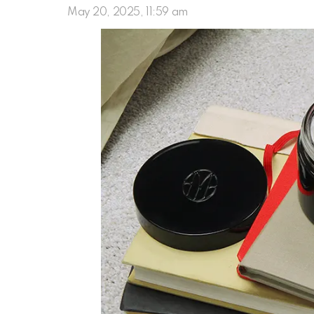
May 20, 2025, 11:59 am