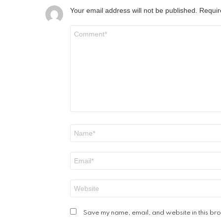
Your email address will not be published.
Requir
Comment
*
Name
*
Email
*
Website
Save my name, email, and website in this bro