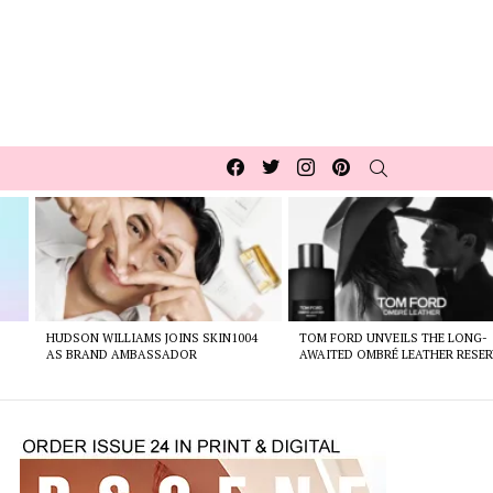
Facebook
Twitter
Instagram
pinterest
SEARCH
HUDSON WILLIAMS JOINS SKIN1004
TOM FORD UNVEILS THE LONG-
AS BRAND AMBASSADOR
AWAITED OMBRÉ LEATHER RESER