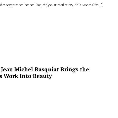
 storage and handling of your data by this website.
*
Jean Michel Basquiat Brings the
’s Work Into Beauty