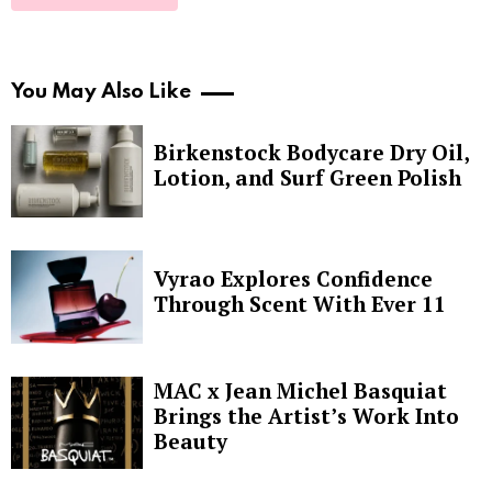
You May Also Like
Birkenstock Bodycare Dry Oil,
Lotion, and Surf Green Polish
Vyrao Explores Confidence
Through Scent With Ever 11
MAC x Jean Michel Basquiat
Brings the Artist’s Work Into
Beauty