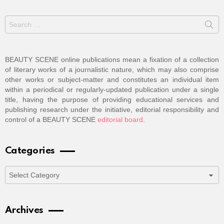
Search
for:
BEAUTY SCENE online publications mean a fixation of a collection
of literary works of a journalistic nature, which may also comprise
other works or subject-matter and constitutes an individual item
within a periodical or regularly-updated publication under a single
title, having the purpose of providing educational services and
publishing research under the initiative, editorial responsibility and
control of a BEAUTY SCENE
editorial board
.
Categories
Categories
Archives