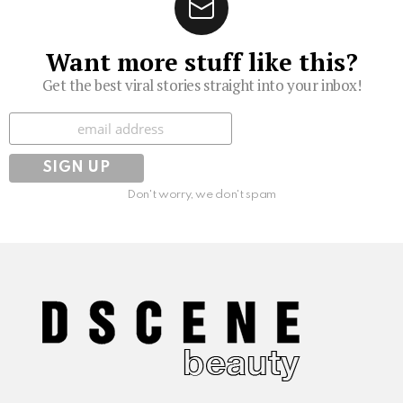
Want more stuff like this?
Get the best viral stories straight into your inbox!
Subscribe
Don't worry, we don't spam