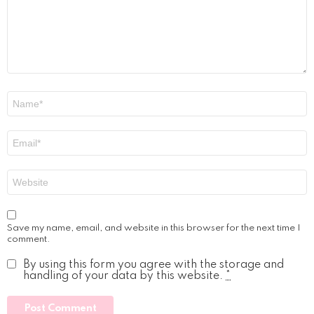
Name
*
Email
*
Website
Save my name, email, and website in this browser for the next time I
comment.
By using this form you agree with the storage and
handling of your data by this website.
*