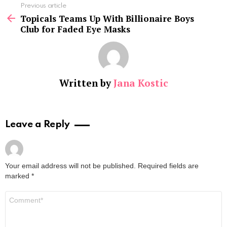
See
Previous article
more
Topicals Teams Up With Billionaire Boys
Club for Faded Eye Masks
Written by
Jana Kostic
Leave a Reply
Your email address will not be published.
Required fields are
marked
*
Comment
*