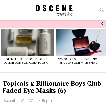
S
Menu
F
U
Latest
stories
BIRKENSTOCK BODYCARE DRY OIL,
VYRAO EXPLORES CONFIDENCE
LOTION, AND SURF GREEN POLISH
THROUGH SCENT WITH EVER 11
Topicals x Billionaire Boys Club
Faded Eye Masks (6)
December 22, 2025, 4:18 pm