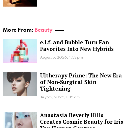
More From:
Beauty
e.l.f. and Bubble Turn Fan
Favorites Into New Hybrids
August 5, 2026, 4:53 pm
Ultherapy Prime: The New Era
of Non-Surgical Skin
Tightening
July 22, 2026, 11:15 am
Anastasia Beverly Hills
Creates Cosmic Beauty for Iris