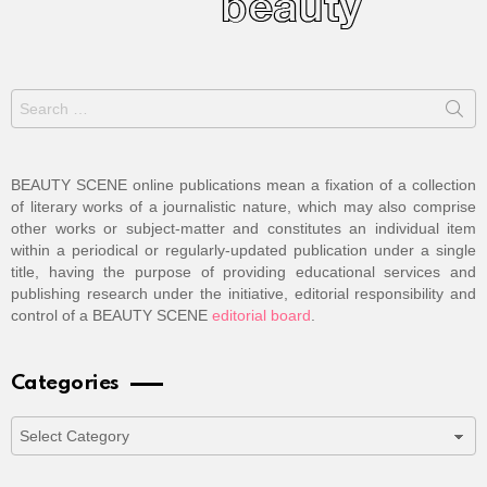
Search
for:
BEAUTY SCENE online publications mean a fixation of a collection
of literary works of a journalistic nature, which may also comprise
other works or subject-matter and constitutes an individual item
within a periodical or regularly-updated publication under a single
title, having the purpose of providing educational services and
publishing research under the initiative, editorial responsibility and
control of a BEAUTY SCENE
editorial board
.
Categories
Categories