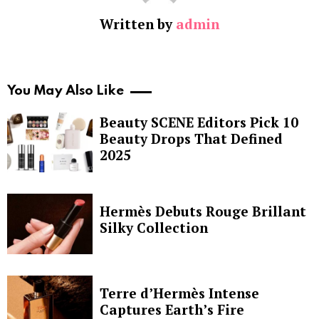
Written by
admin
You May Also Like
Beauty SCENE Editors Pick 10
Beauty Drops That Defined
2025
Hermès Debuts Rouge Brillant
Silky Collection
Terre d’Hermès Intense
Captures Earth’s Fire