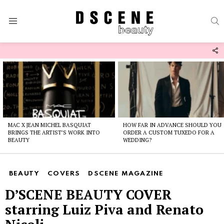
S
Menu
F
U
Latest
stories
MAC X JEAN MICHEL BASQUIAT
HOW FAR IN ADVANCE SHOULD YOU
BRINGS THE ARTIST’S WORK INTO
ORDER A CUSTOM TUXEDO FOR A
BEAUTY
WEDDING?
BEAUTY
COVERS
DSCENE MAGAZINE
D’SCENE BEAUTY COVER
starring Luiz Piva and Renato