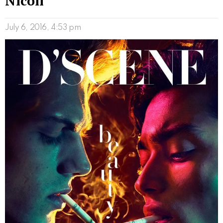
Nicoli
July 6, 2016, 4:53 pm