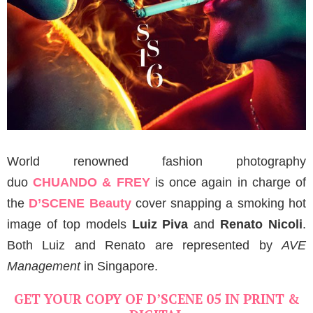
World renowned fashion photography
duo
CHUANDO & FREY
is once again in charge of
the
D’SCENE Beauty
cover snapping a smoking hot
image of top models
Luiz Piva
and
Renato Nicoli
.
Both Luiz and Renato are represented by
AVE
Management
in Singapore.
GET YOUR COPY OF D’SCENE 05 IN PRINT &