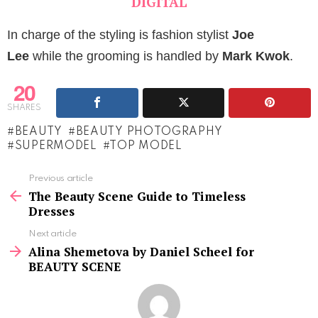
DIGITAL
In charge of the styling is fashion stylist
Joe
Lee
while the grooming is handled by
Mark Kwok
.
20
SHARES
BEAUTY
BEAUTY PHOTOGRAPHY
SUPERMODEL
TOP MODEL
See
Previous article
more
The Beauty Scene Guide to Timeless
Dresses
Next article
Alina Shemetova by Daniel Scheel for
BEAUTY SCENE