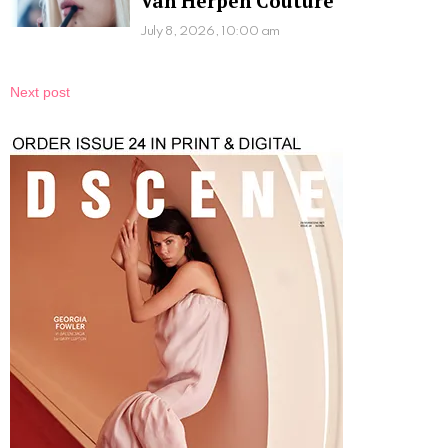
Van Herpen Couture
July 8, 2026, 10:00 am
Next post