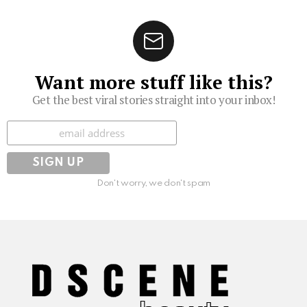
Want more stuff like this?
Get the best viral stories straight into your inbox!
Subscribe
Don't worry, we don't spam