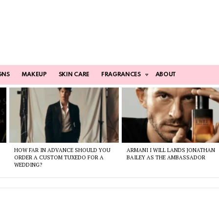
GNS
MAKEUP
SKIN CARE
FRAGRANCES
ABOUT
HOW FAR IN ADVANCE SHOULD YOU
ARMANI I WILL LANDS JONATHAN
ORDER A CUSTOM TUXEDO FOR A
BAILEY AS THE AMBASSADOR
WEDDING?