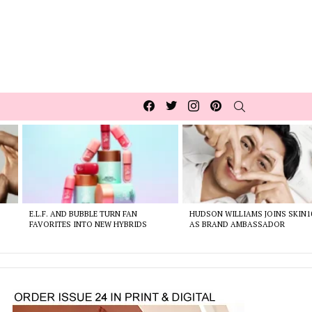
Facebook
Twitter
Instagram
pinterest
SEARCH
E.L.F. AND BUBBLE TURN FAN
HUDSON WILLIAMS JOINS SKIN1
FAVORITES INTO NEW HYBRIDS
AS BRAND AMBASSADOR