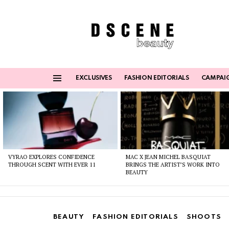
EXCLUSIVES
FASHION EDITORIALS
CAMPAI
Menu
Latest
stories
VYRAO EXPLORES CONFIDENCE
MAC X JEAN MICHEL BASQUIAT
THROUGH SCENT WITH EVER 11
BRINGS THE ARTIST’S WORK INTO
BEAUTY
BEAUTY
FASHION EDITORIALS
SHOOTS