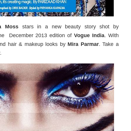
a Moss
stars in a new beauty story shot by
he December 2013 edition of
Vogue India
. With
nd hair & makeup looks by
Mira Parmar
. Take a
.