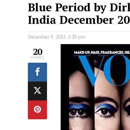
Blue Period by Dir
India December 2
December 9, 2013, 3:39 pm
20
SHARES