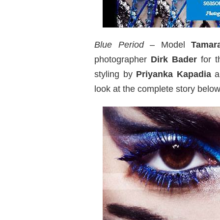
Blue Period
– Model
Tamar
photographer
Dirk Bader
for t
styling by
Priyanka Kapadia
a
look at the complete story below