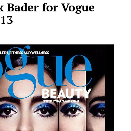
k Bader for Vogue
013