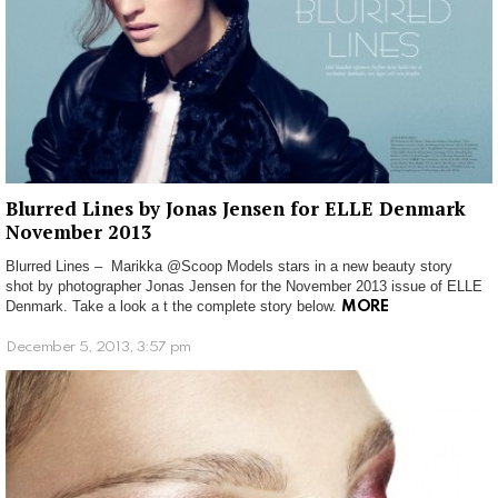
Blurred Lines by Jonas Jensen for ELLE Denmark
November 2013
Blurred Lines – Marikka @Scoop Models stars in a new beauty story
shot by photographer Jonas Jensen for the November 2013 issue of ELLE
Denmark. Take a look a t the complete story below.
MORE
December 5, 2013, 3:57 pm