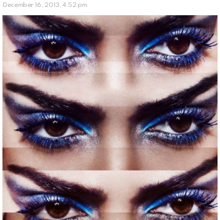
December 16, 2013, 4:52 pm