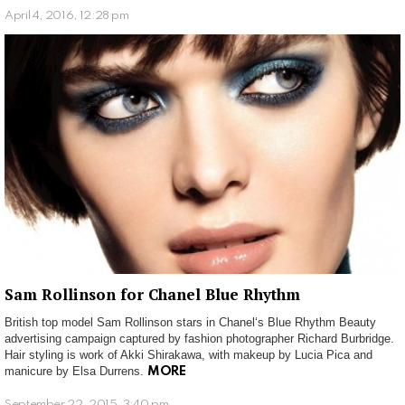
April 4, 2016, 12:28 pm
Sam Rollinson for Chanel Blue Rhythm
British top model Sam Rollinson stars in Chanel‘s Blue Rhythm Beauty
advertising campaign captured by fashion photographer Richard Burbridge.
Hair styling is work of Akki Shirakawa, with makeup by Lucia Pica and
manicure by Elsa Durrens.
MORE
September 22, 2015, 3:40 pm