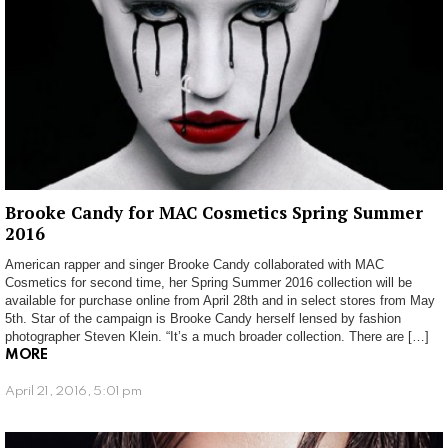
Brooke Candy for MAC Cosmetics Spring Summer
2016
American rapper and singer Brooke Candy collaborated with MAC
Cosmetics for second time, her Spring Summer 2016 collection will be
available for purchase online from April 28th and in select stores from May
5th. Star of the campaign is Brooke Candy herself lensed by fashion
photographer Steven Klein. “It’s a much broader collection. There are […]
MORE
April 21, 2016, 5:01 pm