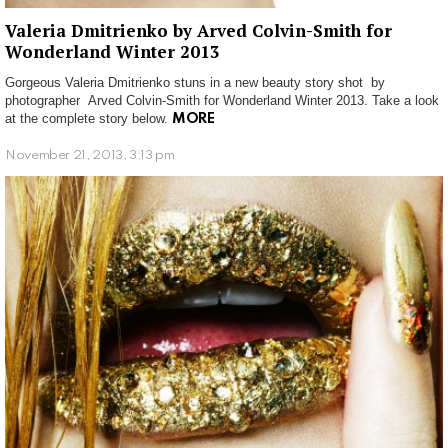
Valeria Dmitrienko by Arved Colvin-Smith for
Wonderland Winter 2013
Gorgeous Valeria Dmitrienko stuns in a new beauty story shot by
photographer Arved Colvin-Smith for Wonderland Winter 2013. Take a look
at the complete story below.
MORE
November 21, 2013, 3:13 pm