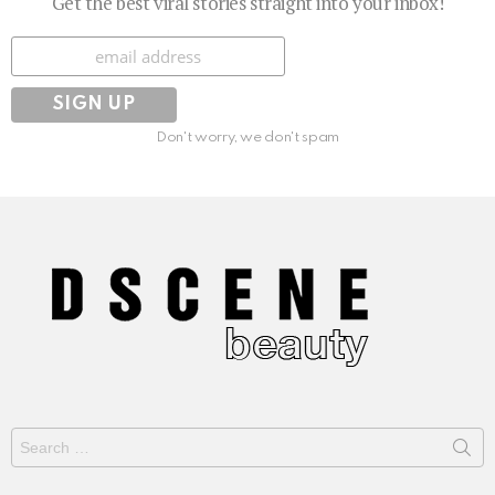
Get the best viral stories straight into your inbox!
Subscribe
Don't worry, we don't spam
Search
for: