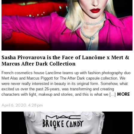
Sasha Pivovarova is the Face of Lancôme x Mert &
Marcus After Dark Collection
French cosmetics house Lancôme teams up with fashion photography duo
Mert Alas and Marcus Piggott for The After Dark capsule collection. We
were never really interested in beauty in its original form. Somehow, what
excited us over the past 26-years, was transforming and creating
characters with light, makeup and stories, and this is what we […]
MORE
April 6, 2020, 4:28 pm