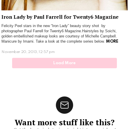
Iron Lady by Paul Farrell for Twenty6 Magazine
Felicity Peel stars in the new “Iron Lady” beauty story shot by
photographer Paul Farrell for Twenty6 Magazine.Hairstyles by Soichi,
golden embellished makeup looks are courtesy of Michelle Campbell.
Manicure by Imarni. Take a look at the complete series below.
MORE
November 20, 2013, 12:57 pm
Load More
Want more stuff like this?