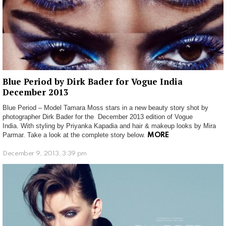
Blue Period by Dirk Bader for Vogue India
December 2013
Blue Period – Model Tamara Moss stars in a new beauty story shot by
photographer Dirk Bader for the December 2013 edition of Vogue
India. With styling by Priyanka Kapadia and hair & makeup looks by Mira
Parmar. Take a look at the complete story below.
MORE
December 9, 2013, 3:39 pm