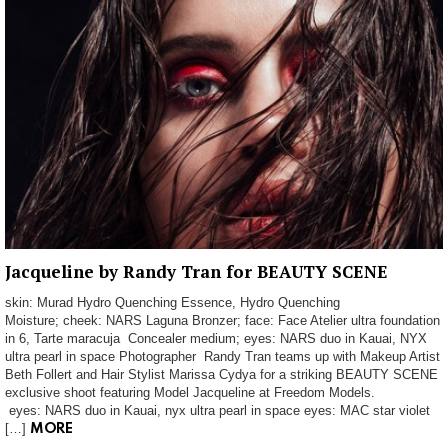
Jacqueline by Randy Tran for BEAUTY SCENE
skin: Murad Hydro Quenching Essence, Hydro Quenching
Moisture; cheek: NARS Laguna Bronzer; face: Face Atelier ultra foundation
in 6, Tarte maracuja Concealer medium; eyes: NARS duo in Kauai, NYX
ultra pearl in space Photographer Randy Tran teams up with Makeup Artist
Beth Follert and Hair Stylist Marissa Cydya for a striking BEAUTY SCENE
exclusive shoot featuring Model Jacqueline at Freedom Models.
eyes: NARS duo in Kauai, nyx ultra pearl in space eyes: MAC star violet
[…]
MORE