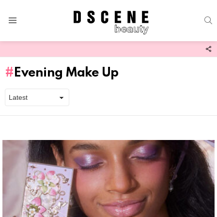
S
Menu
F
U
Evening Make Up
Latest
stories