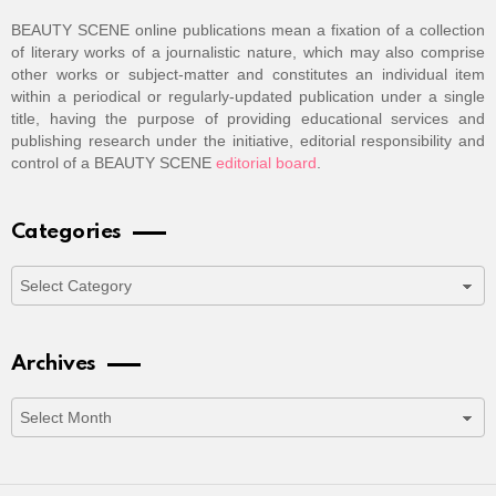
BEAUTY SCENE online publications mean a fixation of a collection
of literary works of a journalistic nature, which may also comprise
other works or subject-matter and constitutes an individual item
within a periodical or regularly-updated publication under a single
title, having the purpose of providing educational services and
publishing research under the initiative, editorial responsibility and
control of a BEAUTY SCENE
editorial board
.
Categories
Categories
Archives
Archives