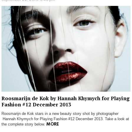
Roosmarijn de Kok by Hannah Khymych for Playing
Fashion #12 December 2013
Roosmarijn de Kok stars in a new beauty story shot by photographer
Hannah Khymych for Playing Fashion #12 December 2013. Take a look at
the complete story below.
MORE