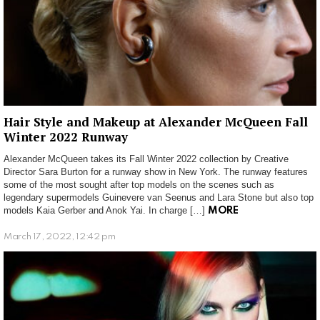
Hair Style and Makeup at Alexander McQueen Fall
Winter 2022 Runway
Alexander McQueen takes its Fall Winter 2022 collection by Creative
Director Sara Burton for a runway show in New York. The runway features
some of the most sought after top models on the scenes such as
legendary supermodels Guinevere van Seenus and Lara Stone but also top
models Kaia Gerber and Anok Yai. In charge […]
MORE
March 17, 2022, 12:42 pm