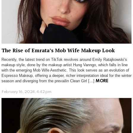
The Rise of Emrata’s Mob Wife Makeup Look
Recently, the latest trend on TikTok revolves around Emily Ratajkowski‘s
makeup style, done by the makeup artist Hung Vanngo, which falls in line
with the emerging Mob Wife Aesthetic. This look serves as an evolution of
Espresso Makeup, offering a deeper, richer interpretation ideal for the winter
season and diverging from the prevailin Clean Girl […]
MORE
February 16, 2024, 4:42 pm