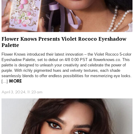
Flower Knows Presents Violet Rococo Eyeshadow
Palette
Flower Knows introduced their latest innovation – the Violet Rococo 5-color
Eyeshadow Palette, set to debut on 4/8 0:00 PST at flowerknows.co. This
palette is designed to unleash your creativity and celebrate the power of
purple. With richly pigmented hues and velvety textures, each shade
seamlessly blends to offer endless possibilities for mesmerizing eye looks.
[…]
MORE
April 3, 2024, 11:23 am