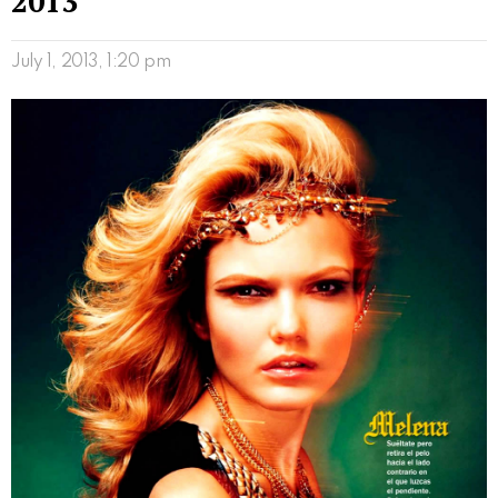
2013
July 1, 2013, 1:20 pm