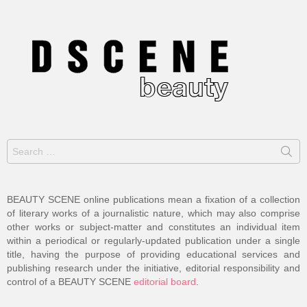
Search
for:
BEAUTY SCENE online publications mean a fixation of a collection
of literary works of a journalistic nature, which may also comprise
other works or subject-matter and constitutes an individual item
within a periodical or regularly-updated publication under a single
title, having the purpose of providing educational services and
publishing research under the initiative, editorial responsibility and
control of a BEAUTY SCENE
editorial board
.