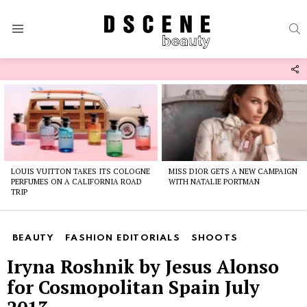
S
Menu
F
U
Latest
stories
LOUIS VUITTON TAKES ITS COLOGNE
MISS DIOR GETS A NEW CAMPAIGN
PERFUMES ON A CALIFORNIA ROAD
WITH NATALIE PORTMAN
TRIP
BEAUTY
FASHION EDITORIALS
SHOOTS
Iryna Roshnik by Jesus Alonso
for Cosmopolitan Spain July