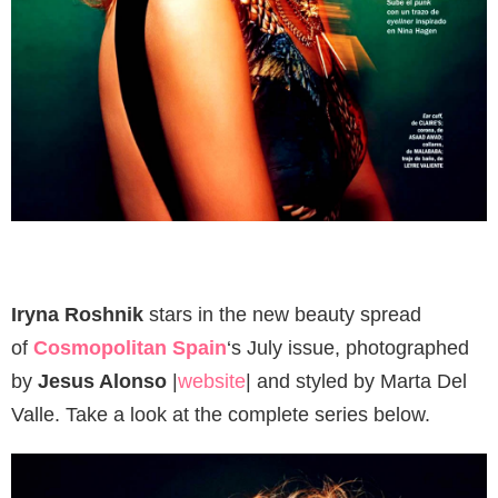
Iryna Roshnik
stars in the new beauty spread
of
Cosmopolitan
Spain
‘s July issue, photographed
by
Jesus Alonso
|
website
| and styled by Marta Del
Valle. Take a look at the complete series below.