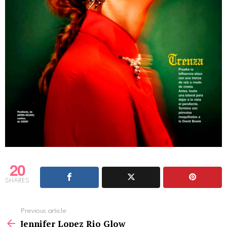
20
SHARES
See
Previous article
more
Jennifer Lopez Rio Glow