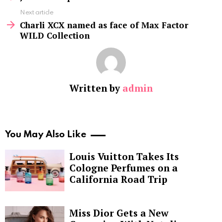
Next article
Charli XCX named as face of Max Factor
WILD Collection
Written by
admin
You May Also Like
Louis Vuitton Takes Its
Cologne Perfumes on a
California Road Trip
Miss Dior Gets a New