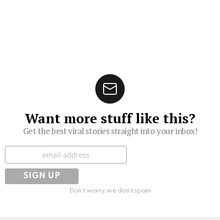
Want more stuff like this?
Get the best viral stories straight into your inbox!
Subscribe
Don't worry, we don't spam