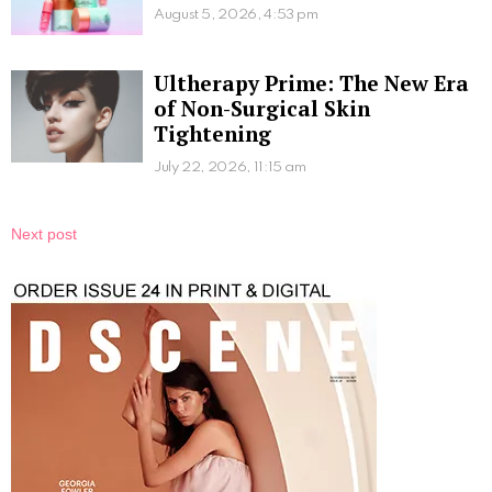
August 5, 2026, 4:53 pm
Ultherapy Prime: The New Era
of Non-Surgical Skin
Tightening
July 22, 2026, 11:15 am
Next post