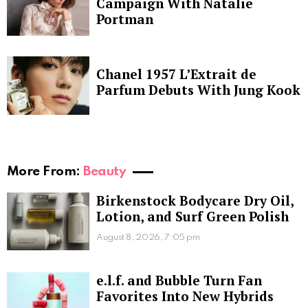
Campaign With Natalie
Portman
Chanel 1957 L’Extrait de
Parfum Debuts With Jung Kook
More From:
Beauty
Birkenstock Bodycare Dry Oil,
Lotion, and Surf Green Polish
August 8, 2026, 7:05 pm
e.l.f. and Bubble Turn Fan
Favorites Into New Hybrids