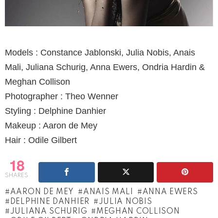
Models : Constance Jablonski, Julia Nobis, Anais
Mali, Juliana Schurig, Anna Ewers, Ondria Hardin &
Meghan Collison
Photographer : Theo Wenner
Styling : Delphine Danhier
Makeup : Aaron de Mey
Hair : Odile Gilbert
18
SHARES
AARON DE MEY
ANAIS MALI
ANNA EWERS
DELPHINE DANHIER
JULIA NOBIS
JULIANA SCHURIG
MEGHAN COLLISON