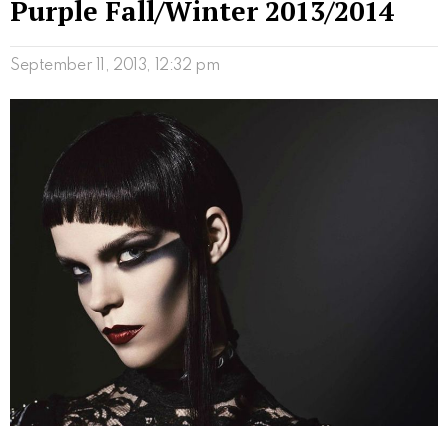
Purple Fall/Winter 2013/2014
September 11, 2013, 12:32 pm