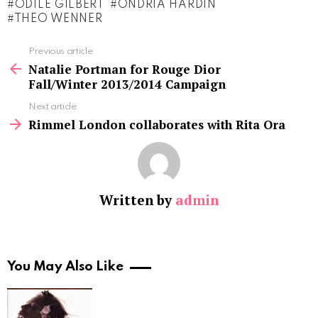
ODILE GILBERT
ONDRIA HARDIN
THEO WENNER
See
Previous article
more
Natalie Portman for Rouge Dior
Fall/Winter 2013/2014 Campaign
Next article
Rimmel London collaborates with Rita Ora
Written by
admin
You May Also Like