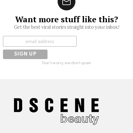
Want more stuff like this?
Get the best viral stories straight into your inbox!
Subscribe
Don't worry, we don't spam