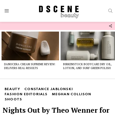
S
Menu
F
U
Latest
stories
DANUCERA CREAM SUPREME REVIEW:
BIRKENSTOCK BODYCARE DRY OIL,
DELIVERS REAL RESULTS
LOTION, AND SURF GREEN POLISH
BEAUTY
CONSTANCE JABLONSKI
FASHION EDITORIALS
MEGHAN COLLISON
SHOOTS
Nights Out by Theo Wenner for