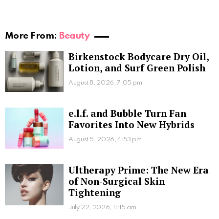
More From:
Beauty
Birkenstock Bodycare Dry Oil,
Lotion, and Surf Green Polish
August 8, 2026, 7:05 pm
e.l.f. and Bubble Turn Fan
Favorites Into New Hybrids
August 5, 2026, 4:53 pm
Ultherapy Prime: The New Era
of Non-Surgical Skin
Tightening
July 22, 2026, 11:15 am