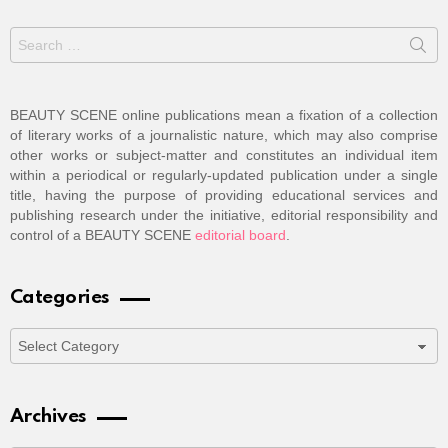
Search
for:
BEAUTY SCENE online publications mean a fixation of a collection
of literary works of a journalistic nature, which may also comprise
other works or subject-matter and constitutes an individual item
within a periodical or regularly-updated publication under a single
title, having the purpose of providing educational services and
publishing research under the initiative, editorial responsibility and
control of a BEAUTY SCENE
editorial board
.
Categories
Categories
Archives