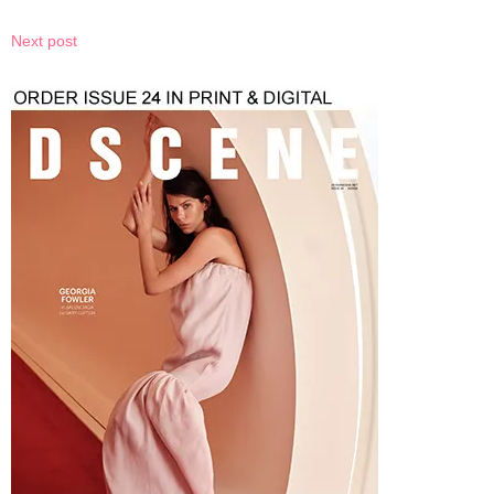
Next post