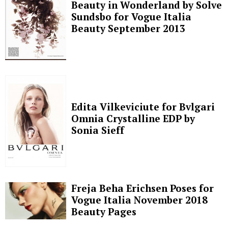
Beauty in Wonderland by Solve
Sundsbo for Vogue Italia
Beauty September 2013
Edita Vilkeviciute for Bvlgari
Omnia Crystalline EDP by
Sonia Sieff
Freja Beha Erichsen Poses for
Vogue Italia November 2018
Beauty Pages