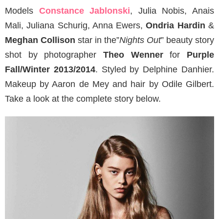
Models
Constance Jablonski
, Julia Nobis, Anais
Mali, Juliana Schurig, Anna Ewers,
Ondria Hardin
&
Meghan Collison
star in the”
Nights Out
” beauty story
shot by photographer
Theo Wenner
for
Purple
Fall/Winter 2013/2014
. Styled by Delphine Danhier.
Makeup by Aaron de Mey and hair by Odile Gilbert.
Take a look at the complete story below.