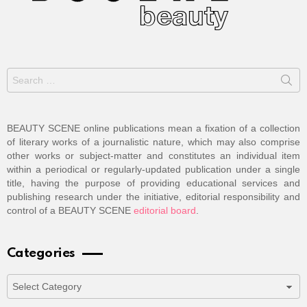
Search
for:
BEAUTY SCENE online publications mean a fixation of a collection
of literary works of a journalistic nature, which may also comprise
other works or subject-matter and constitutes an individual item
within a periodical or regularly-updated publication under a single
title, having the purpose of providing educational services and
publishing research under the initiative, editorial responsibility and
control of a BEAUTY SCENE
editorial board
.
Categories
Categories