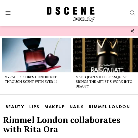
S
Menu
F
U
Latest
stories
VYRAO EXPLORES CONFIDENCE
MAC X JEAN MICHEL BASQUIAT
THROUGH SCENT WITH EVER 11
BRINGS THE ARTIST’S WORK INTO
BEAUTY
BEAUTY
LIPS
MAKEUP
NAILS
RIMMEL LONDON
Rimmel London collaborates
with Rita Ora