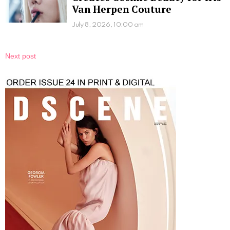
Van Herpen Couture
July 8, 2026, 10:00 am
Next post