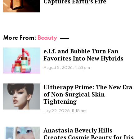
Captures Earth’s Fire
More From:
Beauty
e.l.f. and Bubble Turn Fan
Favorites Into New Hybrids
August 5, 2026, 4:53 pm
Ultherapy Prime: The New Era
of Non-Surgical Skin
Tightening
July 22, 2026, 11:15 am
Anastasia Beverly Hills
Creates Cosmic Beauty for Iris