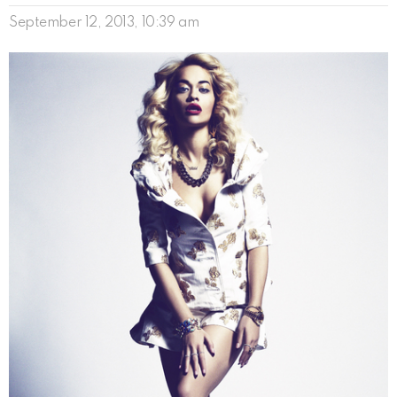
September 12, 2013, 10:39 am