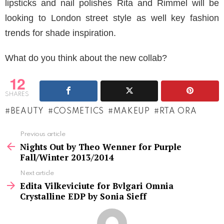
lipsticks and nail polishes Rita and Rimmel will be
looking to London street style as well key fashion
trends for shade inspiration.
What do you think about the new collab?
12
SHARES
BEAUTY
COSMETICS
MAKEUP
RTA ORA
See
Previous article
more
Nights Out by Theo Wenner for Purple
Fall/Winter 2013/2014
Next article
Edita Vilkeviciute for Bvlgari Omnia
Crystalline EDP by Sonia Sieff