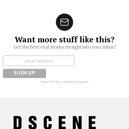
Want more stuff like this?
Get the best viral stories straight into your inbox!
Subscribe
Don't worry, we don't spam