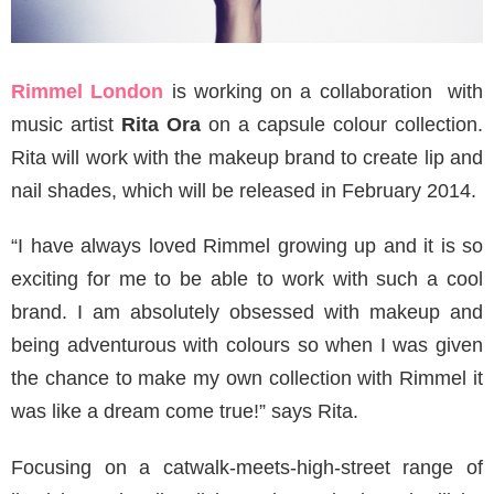
Rimmel London
is working on a collaboration with
music artist
Rita Ora
on a capsule colour collection.
Rita will work with the makeup brand to create lip and
nail shades, which will be released in February 2014.
“I have always loved Rimmel growing up and it is so
exciting for me to be able to work with such a cool
brand. I am absolutely obsessed with makeup and
being adventurous with colours so when I was given
the chance to make my own collection with Rimmel it
was like a dream come true!” says Rita.
Focusing on a catwalk-meets-high-street range of