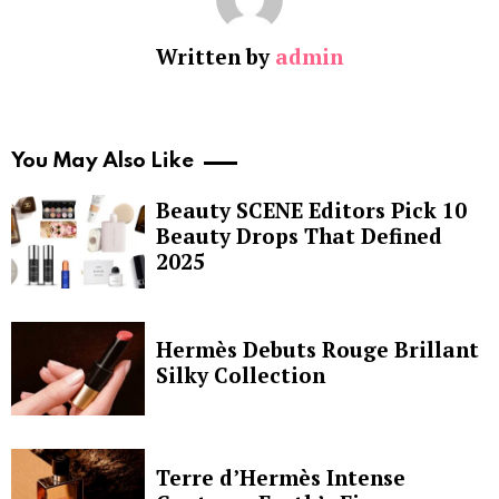
Written by
admin
You May Also Like
Beauty SCENE Editors Pick 10
Beauty Drops That Defined
2025
Hermès Debuts Rouge Brillant
Silky Collection
Terre d’Hermès Intense