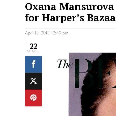
Oxana Mansurova 
for Harper’s Bazaa
April 13, 2013, 12:49 pm
22
SHARES