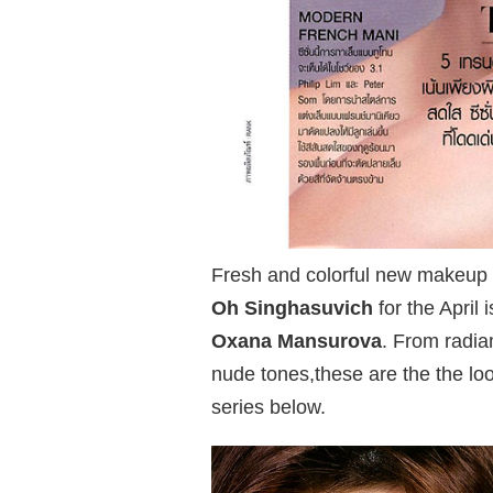
Fresh and colorful new makeup 
Oh Singhasuvich
for the April 
Oxana Mansurova
. From radia
nude tones,these are the the lo
series below.