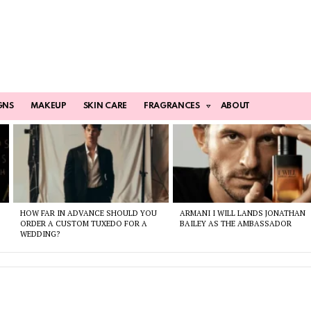
GNS
MAKEUP
SKIN CARE
FRAGRANCES
ABOUT
HOW FAR IN ADVANCE SHOULD YOU
ARMANI I WILL LANDS JONATHAN
ORDER A CUSTOM TUXEDO FOR A
BAILEY AS THE AMBASSADOR
WEDDING?