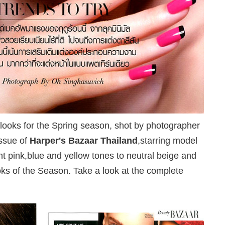
looks for the Spring season, shot by photographer
issue of
Harper's Bazaar Thailand
,starring model
nt pink,blue and yellow tones to neutral beige and
oks of the Season. Take a look at the complete