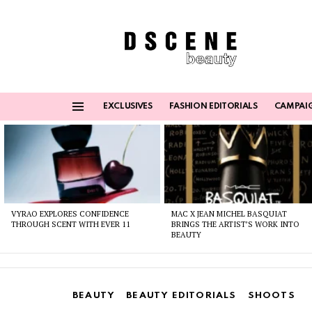
EXCLUSIVES
FASHION EDITORIALS
CAMPAI
Menu
Latest
stories
VYRAO EXPLORES CONFIDENCE
MAC X JEAN MICHEL BASQUIAT
THROUGH SCENT WITH EVER 11
BRINGS THE ARTIST’S WORK INTO
BEAUTY
BEAUTY
BEAUTY EDITORIALS
SHOOTS