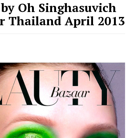
by Oh Singhasuvich
r Thailand April 2013