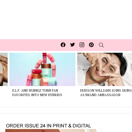
Facebook
Twitter
Instagram
pinterest
SEARCH
E.L.F. AND BUBBLE TURN FAN
HUDSON WILLIAMS JOINS SKIN1
FAVORITES INTO NEW HYBRIDS
AS BRAND AMBASSADOR