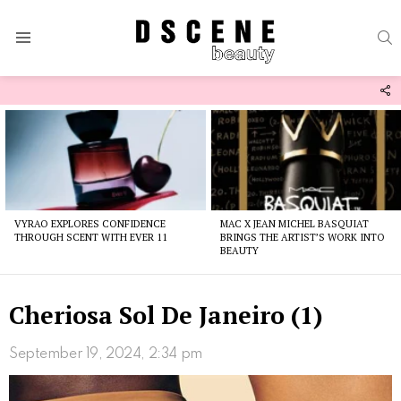
S
Menu
F
U
Latest
stories
VYRAO EXPLORES CONFIDENCE
MAC X JEAN MICHEL BASQUIAT
THROUGH SCENT WITH EVER 11
BRINGS THE ARTIST’S WORK INTO
BEAUTY
Cheriosa Sol De Janeiro (1)
September 19, 2024, 2:34 pm