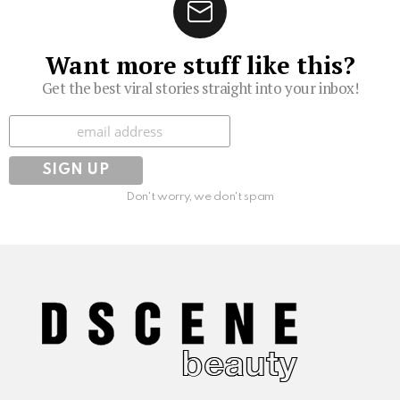
Want more stuff like this?
Get the best viral stories straight into your inbox!
Subscribe
Don't worry, we don't spam