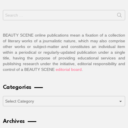
Search
for:
BEAUTY SCENE online publications mean a fixation of a collection
of literary works of a journalistic nature, which may also comprise
other works or subject-matter and constitutes an individual item
within a periodical or regularly-updated publication under a single
title, having the purpose of providing educational services and
publishing research under the initiative, editorial responsibility and
control of a BEAUTY SCENE
editorial board
.
Categories
Categories
Archives