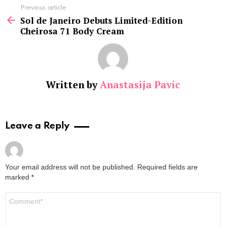
See
Previous article
more
Sol de Janeiro Debuts Limited-Edition
Cheirosa 71 Body Cream
Written by
Anastasija Pavic
Leave a Reply
Your email address will not be published.
Required fields are
marked
*
Comment
*