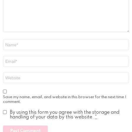
Name
*
Email
*
Website
Save my name, email, and website in this browser for the next time I
comment.
By using this form you agree with the storage and
handling of your data by this website.
*