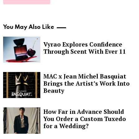
You May Also Like
Vyrao Explores Confidence
Through Scent With Ever 11
MAC x Jean Michel Basquiat
Brings the Artist’s Work Into
Beauty
How Far in Advance Should
You Order a Custom Tuxedo
for a Wedding?