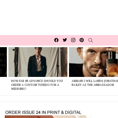
Facebook
Twitter
Instagram
pinterest
SEARCH
HOW FAR IN ADVANCE SHOULD YOU
ARMANI I WILL LANDS JONATHA
ORDER A CUSTOM TUXEDO FOR A
BAILEY AS THE AMBASSADOR
WEDDING?