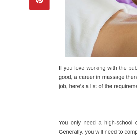
If you love working with the pub
good, a career in massage thera
job, here’s a list of the require
You only need a high-school d
Generally, you will need to com