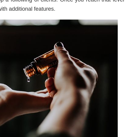
th additional features.