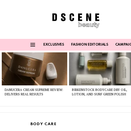
EXCLUSIVES
FASHION EDITORIALS
CAMPAI
Menu
Latest
stories
DANUCERA CREAM SUPREME REVIEW:
BIRKENSTOCK BODYCARE DRY OIL,
DELIVERS REAL RESULTS
LOTION, AND SURF GREEN POLISH
BODY CARE