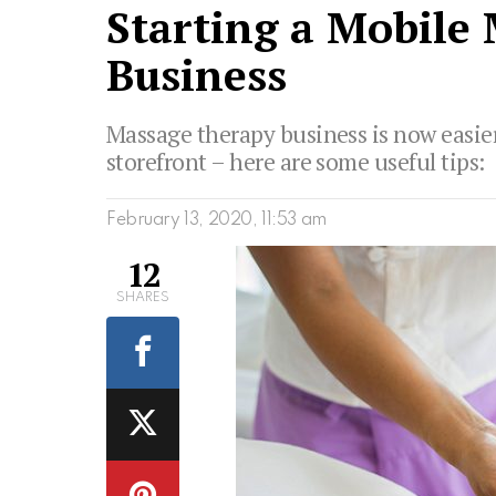
Starting a Mobile
Business
Massage therapy business is now easier
storefront – here are some useful tips:
February 13, 2020, 11:53 am
12
SHARES