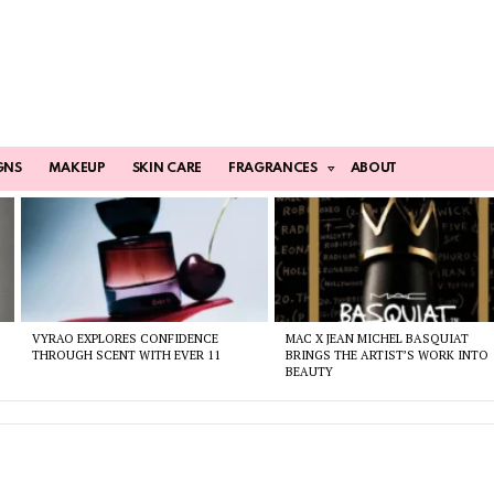
GNS
MAKEUP
SKIN CARE
FRAGRANCES
ABOUT
VYRAO EXPLORES CONFIDENCE
MAC X JEAN MICHEL BASQUIAT
THROUGH SCENT WITH EVER 11
BRINGS THE ARTIST’S WORK INTO
BEAUTY