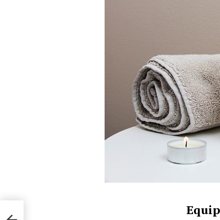
Equip
e