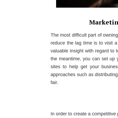
Marketin
The most difficult part of ownin
reduce the lag time is to visit 
valuable insight with regard to
the meantime, you can set up 
sites to help get your busine
approaches such as distributing 
fair.
In order to create a competitive 