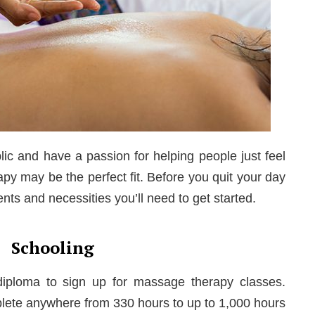
lic and have a passion for helping people just feel
py may be the perfect fit. Before you quit your day
ments and necessities you’ll need to get started.
Schooling
iploma to sign up for massage therapy classes.
plete anywhere from 330 hours to up to 1,000 hours