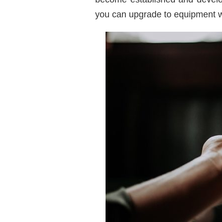
you can upgrade to equipment wi