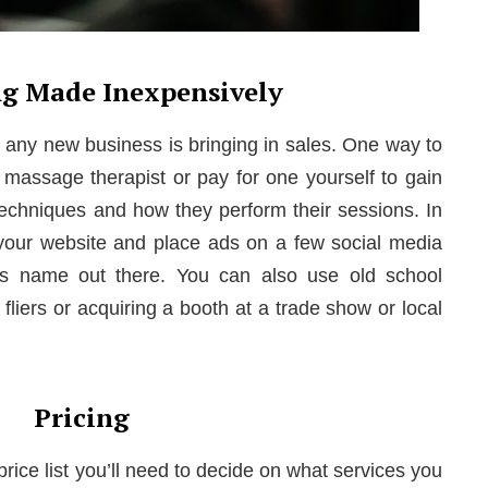
g Made Inexpensively
g any new business is bringing in sales. One way to
a massage therapist or pay for one yourself to gain
 techniques and how they perform their sessions. In
your website and place ads on a few social media
ss name out there. You can also use old school
fliers or acquiring a booth at a trade show or local
Pricing
price list you’ll need to decide on what services you