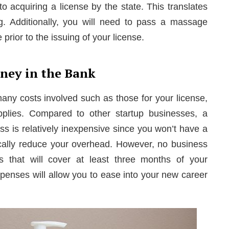
 to acquiring a license by the state. This translates
g. Additionally, you will need to pass a massage
prior to the issuing of your license.
ney in the Bank
many costs involved such as those for your license,
plies. Compared to other startup businesses, a
s is relatively inexpensive since you won’t have a
tically reduce your overhead. However, no business
gs that will cover at least three months of your
penses will allow you to ease into your new career