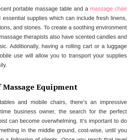
a decent portable massage table and a
massage chair
d essential supplies which can include fresh linens,
lotions, and stones. To create a soothing environment
y massage therapists also have scented candles and
c. Additionally, having a rolling cart or a luggage
obile use will allow you to transport your supplies
ly.
f Massage Equipment
bles and mobile chairs, there’s an impressive
t-time business owner, the search for the perfect
st can become overwhelming. It’s important to do
mething in the middle ground, cost-wise, until you
 a following of clients. Once you reach that level