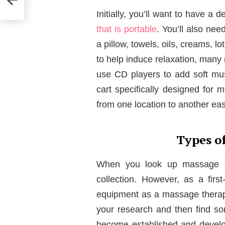
Initially, you’ll want to have 
that is portable
. You’ll also nee
a pillow, towels, oils, creams, 
to help induce relaxation, man
use CD players to add soft musi
cart specifically designed for m
from one location to another easi
Types o
When you look up massage ta
collection. However, as a firs
equipment as a massage therapi
your research and then find so
become established and develop