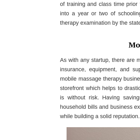
of training and class time prior
into a year or two of schoolin
therapy examination by the state 
Mo
As with any startup, there are 
insurance, equipment, and sup
mobile massage therapy busines
storefront which helps to dras
is without risk. Having savin
household bills and business ex
while building a solid reputation.