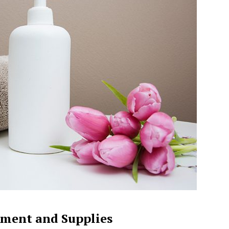
ment and Supplies