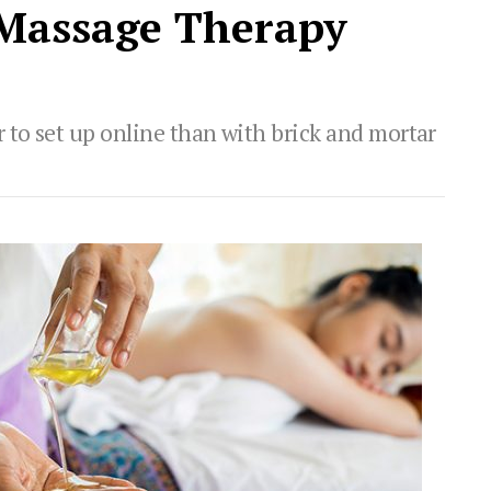
 Massage Therapy
 to set up online than with brick and mortar