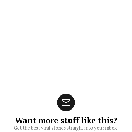
Want more stuff like this?
Get the best viral stories straight into your inbox!