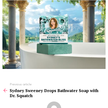
See
Previous article
more
Sydney Sweeney Drops Bathwater Soap with
Dr. Squatch