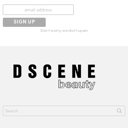
Subscribe
Don't worry, we don't spam
Search
for: