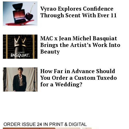
Vyrao Explores Confidence
Through Scent With Ever 11
MAC x Jean Michel Basquiat
Brings the Artist’s Work Into
Beauty
How Far in Advance Should
You Order a Custom Tuxedo
for a Wedding?