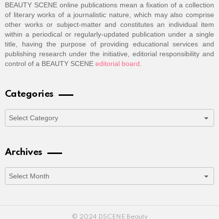
BEAUTY SCENE online publications mean a fixation of a collection
of literary works of a journalistic nature, which may also comprise
other works or subject-matter and constitutes an individual item
within a periodical or regularly-updated publication under a single
title, having the purpose of providing educational services and
publishing research under the initiative, editorial responsibility and
control of a BEAUTY SCENE
editorial board
.
Categories
Categories
Archives
Archives
© 2024 DSCENE Beauty