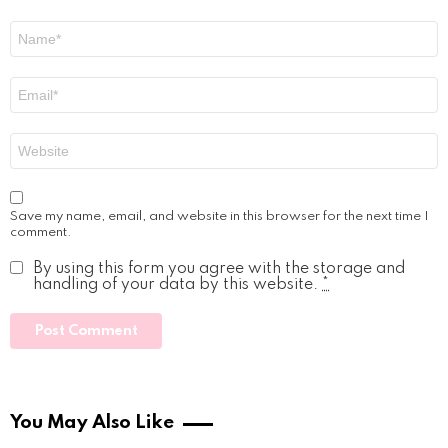
Name
*
Email
*
Website
Save my name, email, and website in this browser for the next time I
comment.
By using this form you agree with the storage and
handling of your data by this website.
*
You May Also Like