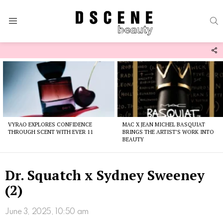
S
Menu
F
U
Latest
stories
VYRAO EXPLORES CONFIDENCE
MAC X JEAN MICHEL BASQUIAT
THROUGH SCENT WITH EVER 11
BRINGS THE ARTIST’S WORK INTO
BEAUTY
Dr. Squatch x Sydney Sweeney
(2)
June 3, 2025, 10:50 am