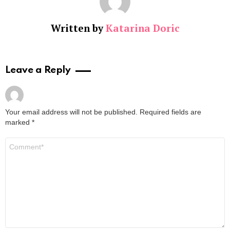
Written by
Katarina Doric
Leave a Reply
Your email address will not be published.
Required fields are
marked
*
Comment
*