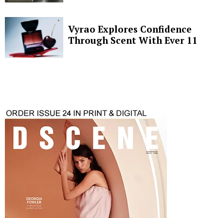
Vyrao Explores Confidence
Through Scent With Ever 11