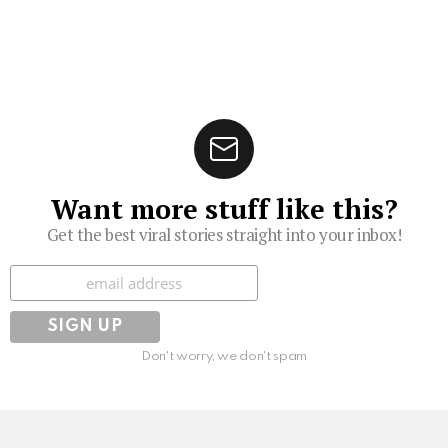
Want more stuff like this?
Get the best viral stories straight into your inbox!
Subscribe
Don't worry, we don't spam