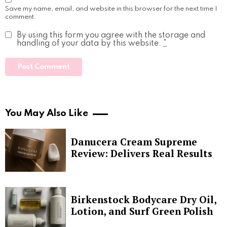
Save my name, email, and website in this browser for the next time I
comment.
By using this form you agree with the storage and
handling of your data by this website.
*
You May Also Like
Danucera Cream Supreme
Review: Delivers Real Results
Birkenstock Bodycare Dry Oil,
Lotion, and Surf Green Polish