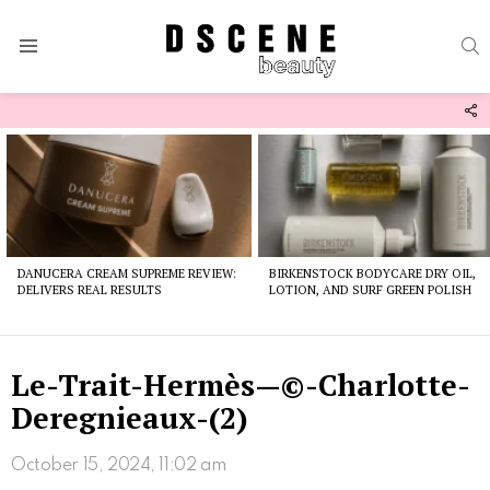
S
Menu
F
U
Latest
stories
DANUCERA CREAM SUPREME REVIEW:
BIRKENSTOCK BODYCARE DRY OIL,
DELIVERS REAL RESULTS
LOTION, AND SURF GREEN POLISH
Le-Trait-Hermès—©-Charlotte-
Deregnieaux-(2)
October 15, 2024, 11:02 am