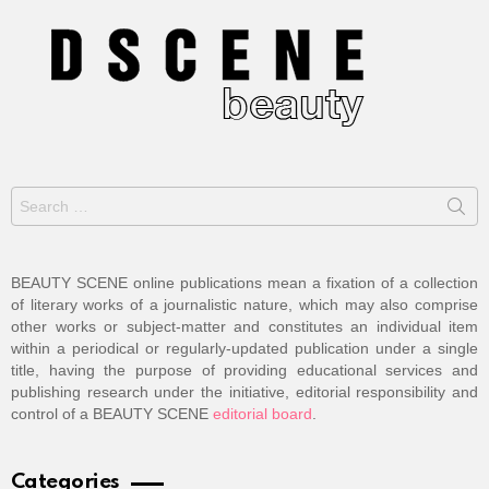
Search
for:
BEAUTY SCENE online publications mean a fixation of a collection
of literary works of a journalistic nature, which may also comprise
other works or subject-matter and constitutes an individual item
within a periodical or regularly-updated publication under a single
title, having the purpose of providing educational services and
publishing research under the initiative, editorial responsibility and
control of a BEAUTY SCENE
editorial board
.
Categories