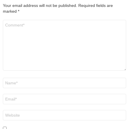
Your email address will not be published.
Required fields are
marked
*
Comment
*
Name
*
Email
*
Website