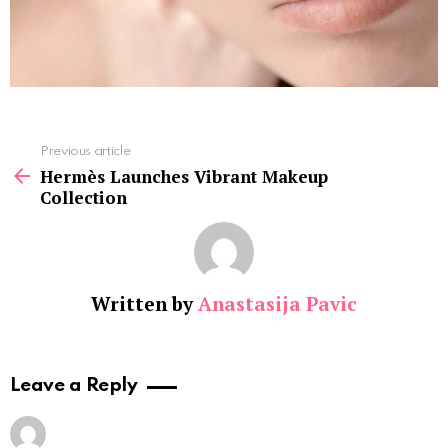
See
Previous article
more
Hermès Launches Vibrant Makeup
Collection
Written by
Anastasija Pavic
Leave a Reply