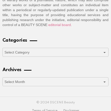
of literary works of a journalistic nature, which may also comprise
other works or subject-matter and constitutes an individual item
within a periodical or regularly-updated publication under a single
title, having the purpose of providing educational services and
publishing research under the initiative, editorial responsibility and
control of a BEAUTY SCENE
editorial board
.
Categories
Categories
Archives
Archives
© 2024 DSCENE Beauty
Terms of Service
Disclaimer