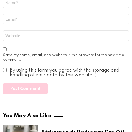
*
Email
*
Website
Save my name, email, and website in this browser for the next time I
comment.
By using this form you agree with the storage and
handling of your data by this website.
*
You May Also Like
Birkenstock Bodycare Dry Oil,