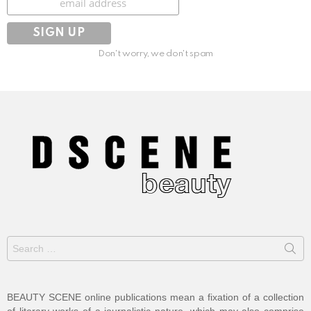
Don't worry, we don't spam
Search
for:
BEAUTY SCENE online publications mean a fixation of a collection