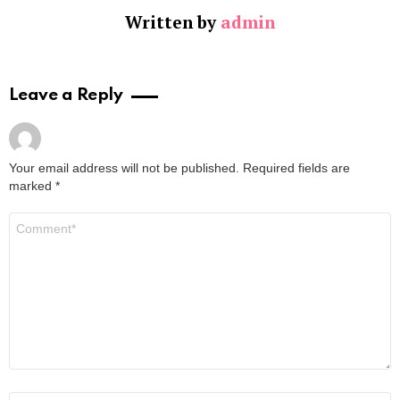
Written by
admin
Leave a Reply
Your email address will not be published.
Required fields are
marked
*
Comment
*
Name