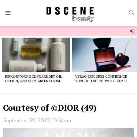
S
Menu
F
U
Latest
stories
BIRKENSTOCK BODYCARE DRY OIL,
VYRAO EXPLORES CONFIDENCE
LOTION, AND SURF GREEN POLISH
THROUGH SCENT WITH EVER 11
Courtesy of ©DIOR (49)
September 29, 2022, 10:14 am