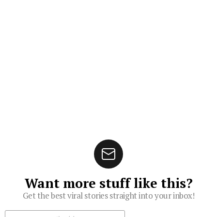
Want more stuff like this?
Get the best viral stories straight into your inbox!
Subscribe