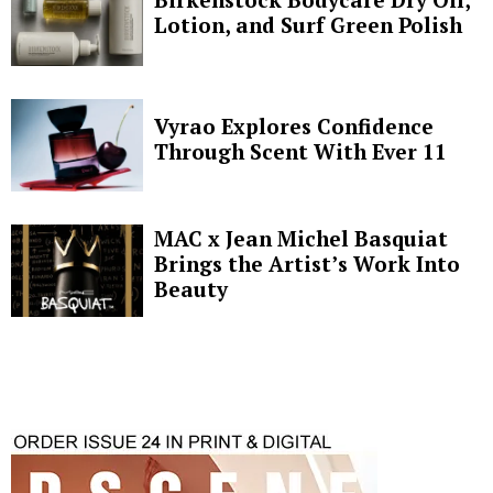
Lotion, and Surf Green Polish
Vyrao Explores Confidence
Through Scent With Ever 11
MAC x Jean Michel Basquiat
Brings the Artist’s Work Into
Beauty