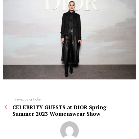
See
Previous article
more
CELEBRITY GUESTS at DIOR Spring
Summer 2023 Womenswear Show