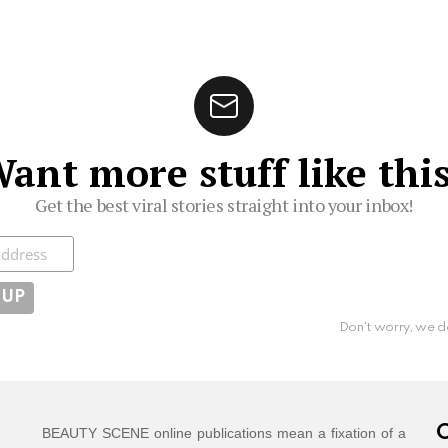
ant more stuff like thi
Get the best viral stories straight into your inbox!
ibe
Don't worry, we d
C
BEAUTY SCENE online publications mean a fixation of a