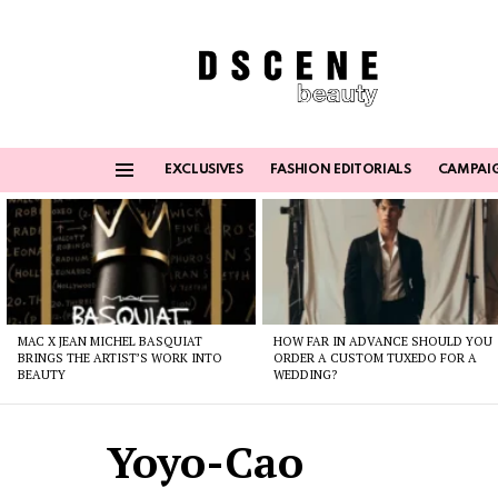
EXCLUSIVES
FASHION EDITORIALS
CAMPAI
Menu
Latest
stories
MAC X JEAN MICHEL BASQUIAT
HOW FAR IN ADVANCE SHOULD YOU
BRINGS THE ARTIST’S WORK INTO
ORDER A CUSTOM TUXEDO FOR A
BEAUTY
WEDDING?
Yoyo-Cao