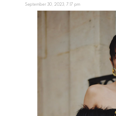
September 30, 2023, 7:17 pm