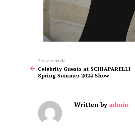
See
Previous article
more
Celebrity Guests at SCHIAPARELLI
Spring Summer 2024 Show
Written by
admin