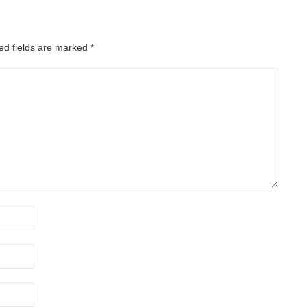
ed fields are marked
*