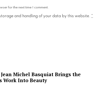
wser for the next time I comment.
 storage and handling of your data by this website.
*
Jean Michel Basquiat Brings the
’s Work Into Beauty