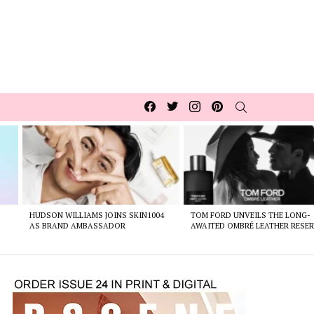
Facebook
Twitter
Instagram
pinterest
SEARCH
HUDSON WILLIAMS JOINS SKIN1004
TOM FORD UNVEILS THE LONG-
AS BRAND AMBASSADOR
AWAITED OMBRÉ LEATHER RESER