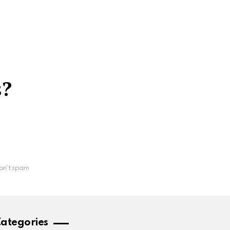
s?
on't spam
ategories