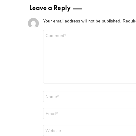
Leave a Reply
Your email address will not be published.
Requir
Comment
*
Name
*
Email
*
Website