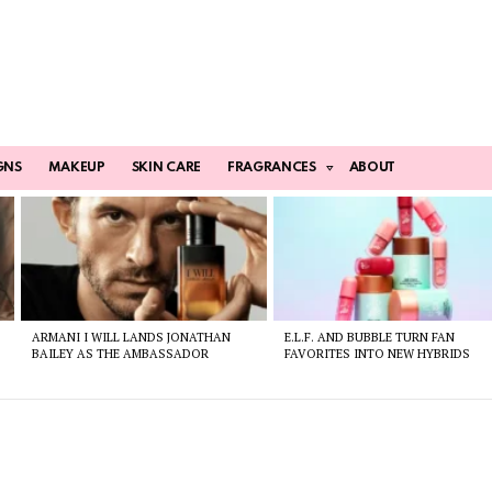
GNS
MAKEUP
SKIN CARE
FRAGRANCES
ABOUT
ARMANI I WILL LANDS JONATHAN
E.L.F. AND BUBBLE TURN FAN
BAILEY AS THE AMBASSADOR
FAVORITES INTO NEW HYBRIDS