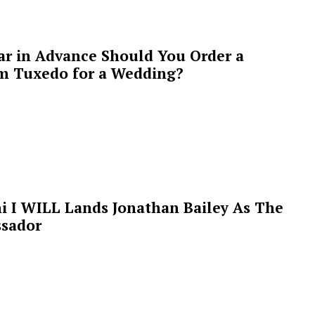
ar in Advance Should You Order a
m Tuxedo for a Wedding?
i I WILL Lands Jonathan Bailey As The
sador