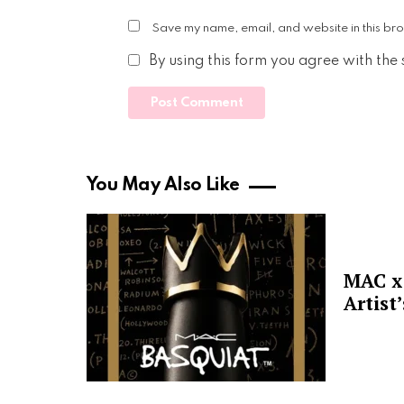
Save my name, email, and website in this bro
By using this form you agree with the
You May Also Like
MAC x 
Artist