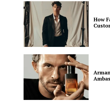
How F
Custo
Arman
Ambas