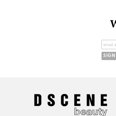
W
Subscr