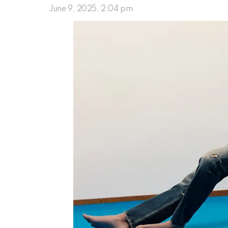
June 9, 2025, 2:04 pm