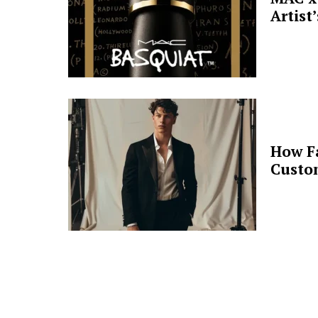
Artist
How F
Custo