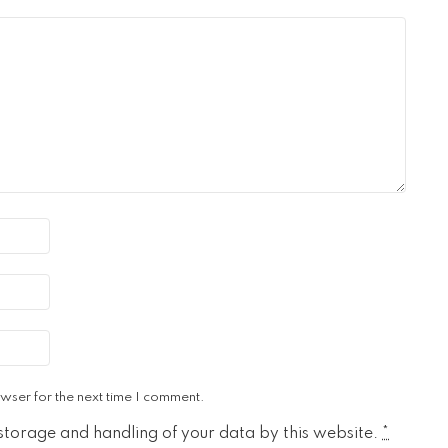
wser for the next time I comment.
 storage and handling of your data by this website.
*