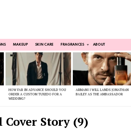
GNS
MAKEUP
SKIN CARE
FRAGRANCES
ABOUT
HOW FAR IN ADVANCE SHOULD YOU
ARMANI I WILL LANDS JONATHAN
ORDER A CUSTOM TUXEDO FOR A
BAILEY AS THE AMBASSADOR
WEDDING?
 Cover Story (9)