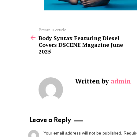
See
Previous article
more
Body Syntax Featuring Diesel
Covers DSCENE Magazine June
2025
Written by
admin
Leave a Reply
Your email address will not be published.
Requir