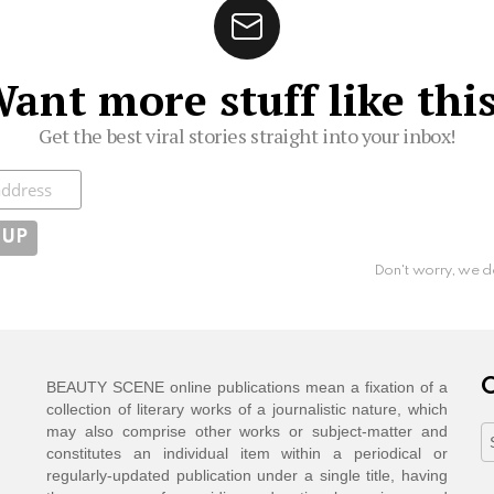
ant more stuff like thi
Get the best viral stories straight into your inbox!
ibe
Don't worry, we d
C
BEAUTY SCENE online publications mean a fixation of a
collection of literary works of a journalistic nature, which
may also comprise other works or subject-matter and
C
constitutes an individual item within a periodical or
regularly-updated publication under a single title, having