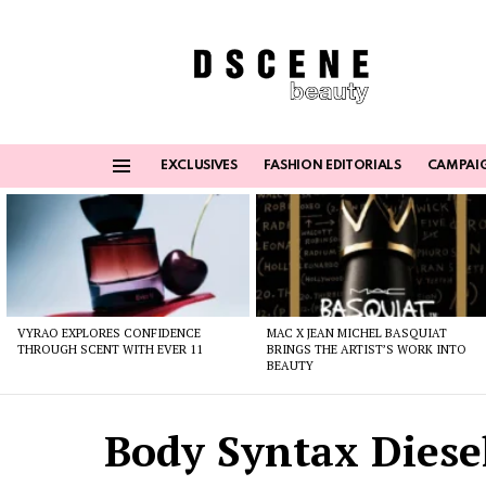
EXCLUSIVES
FASHION EDITORIALS
CAMPAI
Menu
Latest
stories
VYRAO EXPLORES CONFIDENCE
MAC X JEAN MICHEL BASQUIAT
THROUGH SCENT WITH EVER 11
BRINGS THE ARTIST’S WORK INTO
BEAUTY
Body Syntax Diesel