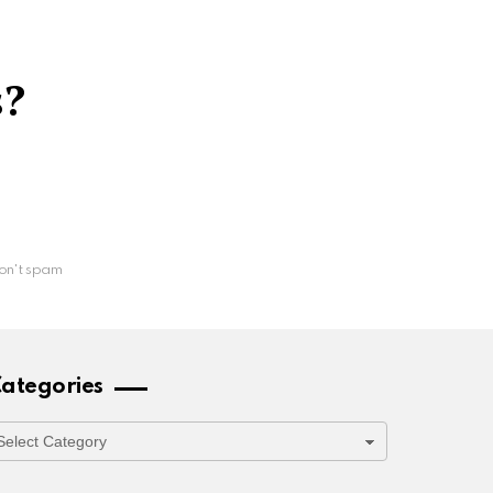
s?
on't spam
ategories
ategories