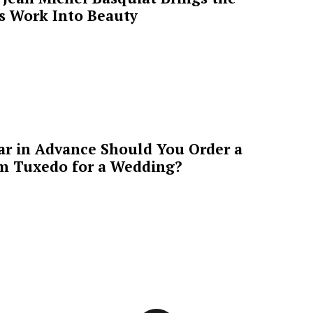
’s Work Into Beauty
ar in Advance Should You Order a
m Tuxedo for a Wedding?