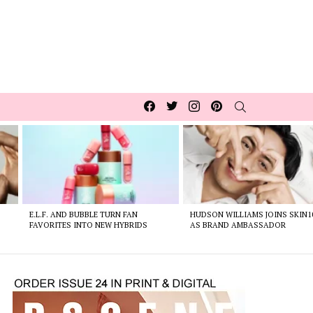
Facebook
Twitter
Instagram
pinterest
SEARCH
E.L.F. AND BUBBLE TURN FAN
HUDSON WILLIAMS JOINS SKIN1
FAVORITES INTO NEW HYBRIDS
AS BRAND AMBASSADOR