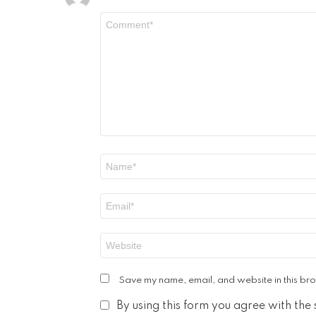
Comment
*
Name
*
Email
*
Website
Save my name, email, and website in this bro
By using this form you agree with the