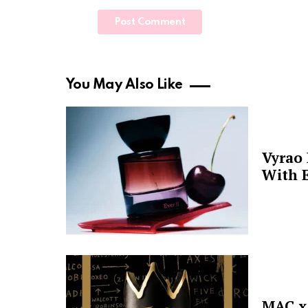
You May Also Like
Vyrao
With E
MAC x 