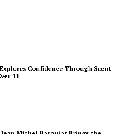
 Explores Confidence Through Scent
ver 11
Jean Michel Basquiat Brings the