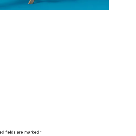
ed fields are marked
*