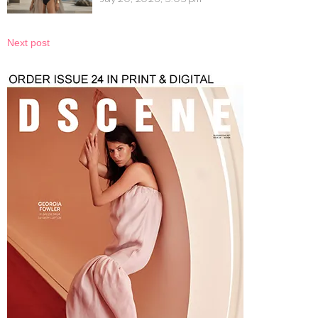
Next post