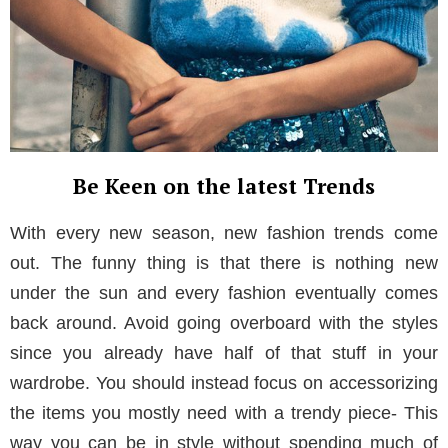
Be Keen on the latest Trends
With every new season, new fashion trends come
out. The funny thing is that there is nothing new
under the sun and every fashion eventually comes
back around. Avoid going overboard with the styles
since you already have half of that stuff in your
wardrobe. You should instead focus on accessorizing
the items you mostly need with a trendy piece- This
way you can be in style without spending much of