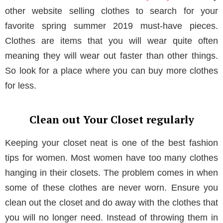
other website selling clothes to search for your
favorite spring summer 2019 must-have pieces.
Clothes are items that you will wear quite often
meaning they will wear out faster than other things.
So look for a place where you can buy more clothes
for less.
Clean out Your Closet regularly
Keeping your closet neat is one of the best fashion
tips for women. Most women have too many clothes
hanging in their closets. The problem comes in when
some of these clothes are never worn. Ensure you
clean out the closet and do away with the clothes that
you will no longer need. Instead of throwing them in