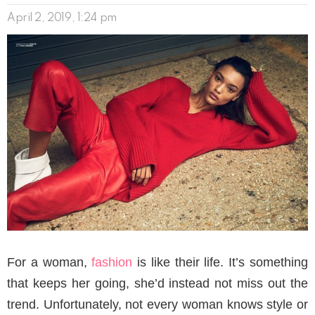
April 2, 2019, 1:24 pm
For a woman,
fashion
is like their life. It’s something
that keeps her going, she’d instead not miss out the
trend. Unfortunately, not every woman knows style or