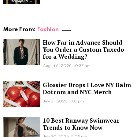
More From:
Fashion
How Far in Advance Should
You Order a Custom Tuxedo
for a Wedding?
August 6, 2026, 10:37 am
Glossier Drops I Love NY Balm
Dotcom and NYC Merch
July 21, 2026, 1:03 pm
10 Best Runway Swimwear
Trends to Know Now
July 20, 2026, 5:05 pm