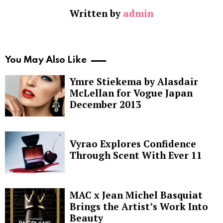
Written by
admin
You May Also Like
Ymre Stiekema by Alasdair
McLellan for Vogue Japan
December 2013
Vyrao Explores Confidence
Through Scent With Ever 11
MAC x Jean Michel Basquiat
Brings the Artist’s Work Into
Beauty