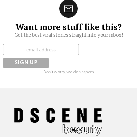
Want more stuff like this?
Get the best viral stories straight into your inbox!
Subscribe
Don't worry, we don't spam