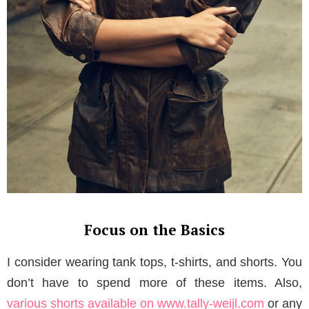
Focus on the Basics
I consider wearing tank tops, t-shirts, and shorts. You
don’t have to spend more of these items. Also,
various shorts available on www.tally-weijl.com
or any