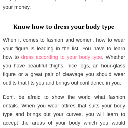
your money.
Know how to dress your body type
When it comes to fashion and women, how to wear
your figure is leading in the list. You have to learn
how to
dress according to your body type
. Whether
you have beautiful thighs, nice legs, an hour-glass
figure or a great pair of cleavage you should wear
outfits that fits you and brings out confidence in you.
Don’t be afraid to show the world what fashion
entails. When you wear attires that suits your body
type and brings out your curves, you will learn to
accept the areas of your body which you would