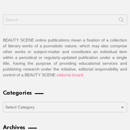
Search
for:
BEAUTY SCENE online publications mean a fixation of a collection
of literary works of a journalistic nature, which may also comprise
other works or subject-matter and constitutes an individual item
within a periodical or regularly-updated publication under a single
title, having the purpose of providing educational services and
publishing research under the initiative, editorial responsibility and
control of a BEAUTY SCENE
editorial board
.
Categories
Categories
Archives