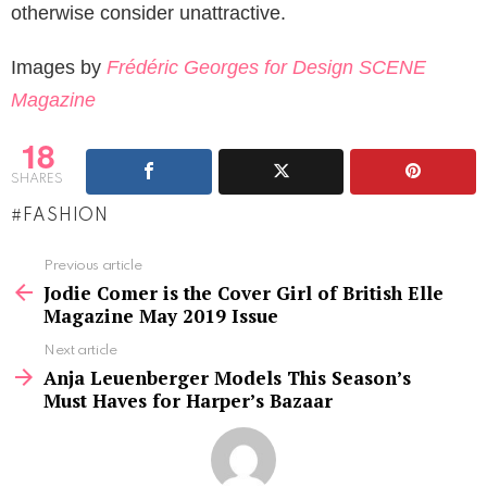
otherwise consider unattractive.
Images by
Frédéric Georges for Design SCENE
Magazine
18
SHARES
FASHION
See
Previous article
more
Jodie Comer is the Cover Girl of British Elle
Magazine May 2019 Issue
Next article
Anja Leuenberger Models This Season’s
Must Haves for Harper’s Bazaar