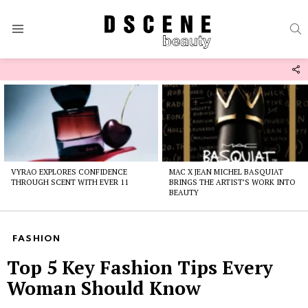
S
Menu
F
U
Latest
stories
VYRAO EXPLORES CONFIDENCE
MAC X JEAN MICHEL BASQUIAT
THROUGH SCENT WITH EVER 11
BRINGS THE ARTIST’S WORK INTO
BEAUTY
FASHION
Top 5 Key Fashion Tips Every
Woman Should Know