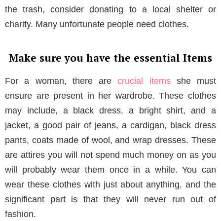
the trash, consider donating to a local shelter or
charity. Many unfortunate people need clothes.
Make sure you have the essential Items
For a woman, there are
crucial items
she must
ensure are present in her wardrobe. These clothes
may include, a black dress, a bright shirt, and a
jacket, a good pair of jeans, a cardigan, black dress
pants, coats made of wool, and wrap dresses. These
are attires you will not spend much money on as you
will probably wear them once in a while. You can
wear these clothes with just about anything, and the
significant part is that they will never run out of
fashion.