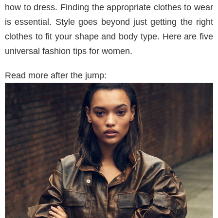
how to dress. Finding the appropriate clothes to wear
is essential. Style goes beyond just getting the right
clothes to fit your shape and body type. Here are five
universal fashion tips for women.
Read more after the jump: