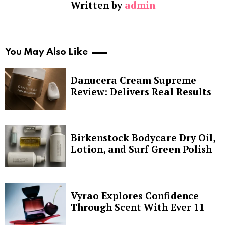
Written by
admin
You May Also Like
Danucera Cream Supreme
Review: Delivers Real Results
Birkenstock Bodycare Dry Oil,
Lotion, and Surf Green Polish
Vyrao Explores Confidence
Through Scent With Ever 11