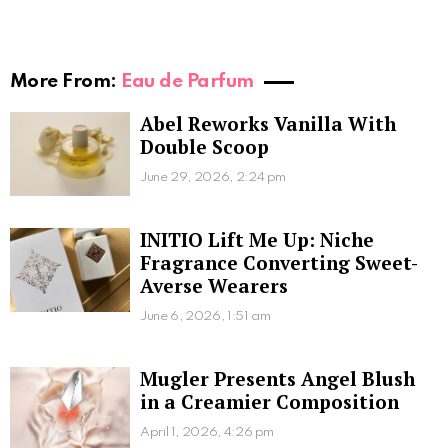
More From:
Eau de Parfum
Abel Reworks Vanilla With
Double Scoop
June 29, 2026, 2:24 pm
INITIO Lift Me Up: Niche
Fragrance Converting Sweet-
Averse Wearers
June 6, 2026, 1:51 am
Mugler Presents Angel Blush
in a Creamier Composition
April 1, 2026, 4:26 pm