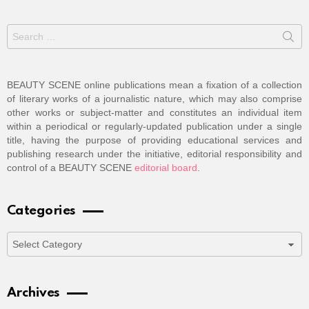
Search
for:
BEAUTY SCENE online publications mean a fixation of a collection
of literary works of a journalistic nature, which may also comprise
other works or subject-matter and constitutes an individual item
within a periodical or regularly-updated publication under a single
title, having the purpose of providing educational services and
publishing research under the initiative, editorial responsibility and
control of a BEAUTY SCENE
editorial board
.
Categories
Categories
Archives