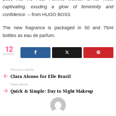
captivating, exuding a glow of femininity and
confidence.
– from HUGO BOSS
The new fragrance is packaged in 50 and 75ml
bottles as eau de parfum.
12
SHARES
See
Previous article
more
Clara Alonso for Elle Brazil
Next article
Quick & Simple: Day to Night Makeup