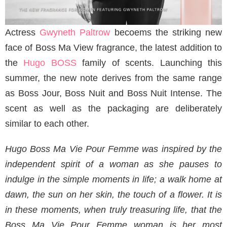
Actress
Gwyneth Paltrow
becoems the striking new
face of Boss Ma View fragrance, the latest addition to
the
Hugo BOSS
family of scents. Launching this
summer, the new note derives from the same range
as Boss Jour, Boss Nuit and Boss Nuit Intense. The
scent as well as the packaging are deliberately
similar to each other.
Hugo Boss Ma Vie Pour Femme was inspired by the
independent spirit of a woman as she pauses to
indulge in the simple moments in life; a walk home at
dawn, the sun on her skin, the touch of a flower. It is
in these moments, when truly treasuring life, that the
Boss Ma Vie Pour Femme woman is her most