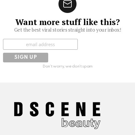
Want more stuff like this?
Get the best viral stories straight into your inbox!
Subscribe
Don't worry, we don't spam