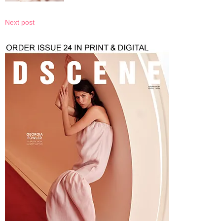
Next post