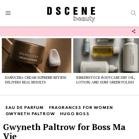
S
Menu
F
U
Latest
stories
DANUCERA CREAM SUPREME REVIEW:
BIRKENSTOCK BODYCARE DRY OIL,
DELIVERS REAL RESULTS
LOTION, AND SURF GREEN POLISH
EAU DE PARFUM
FRAGRANCES FOR WOMEN
GWYNETH PALTROW
HUGO BOSS
Gwyneth Paltrow for Boss Ma
Vie