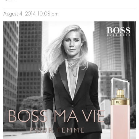
August 4, 2014, 10:08 pm