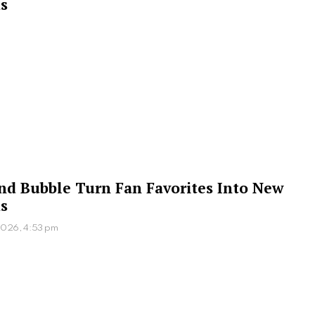
s
 and Bubble Turn Fan Favorites Into New
s
2026, 4:53 pm