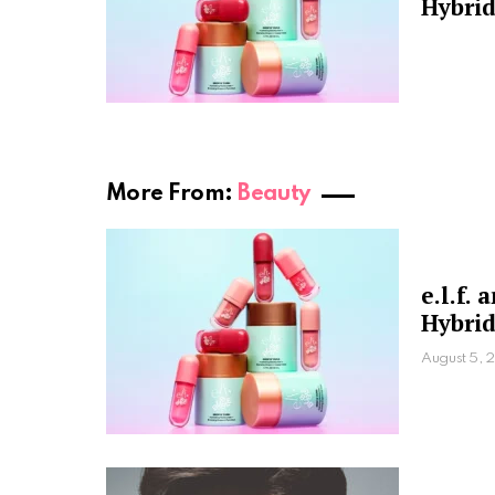
Hybrid
More From:
Beauty
e.l.f.
Hybrid
August 5, 