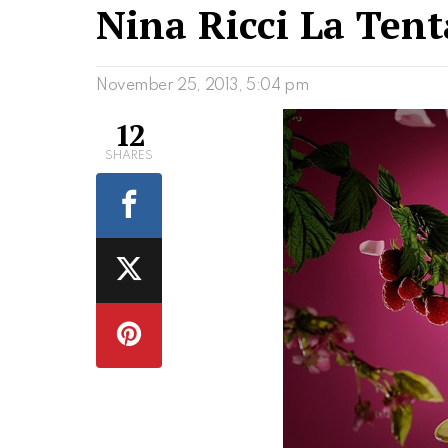
Nina Ricci La Tent
November 25, 2013, 5:04 pm
12
SHARES