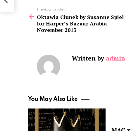
 2013
See
Previous article
more
Oktawia Ciunek by Susanne Spiel
for Harper’s Bazaar Arabia
November 2013
Written by
admin
You May Also Like
MAC x 