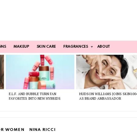
GNS
MAKEUP
SKIN CARE
FRAGRANCES
ABOUT
E.L.F. AND BUBBLE TURN FAN
HUDSON WILLIAMS JOINS SKIN100
FAVORITES INTO NEW HYBRIDS
AS BRAND AMBASSADOR
OR WOMEN
NINA RICCI