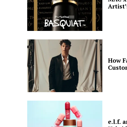
Artist
How F
Custo
e.l.f.