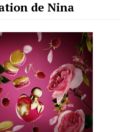
ation de Nina