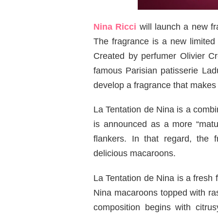
Nina Ricci
will launch a new f
The fragrance is a new limited 
Created by perfumer Olivier C
famous Parisian patisserie La
develop a fragrance that makes 
La Tentation de Nina is a combin
is announced as a more “matur
flankers. In that regard, the 
delicious macaroons.
La Tentation de Nina is a fresh f
Nina macaroons topped with ras
composition begins with citru