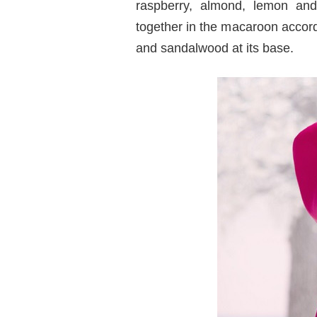
raspberry, almond, lemon and
together in the macaroon accord
and sandalwood at its base.