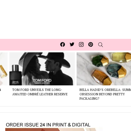
Facebook
Twitter
Instagram
pinterest
SEARCH
4
TOM FORD UNVEILS THE LONG-
BELLA HADID’S OREBELLA: SUM
AWAITED OMBRÉ LEATHER RESERVE
OBSESSION BEYOND PRETTY
PACKAGING?