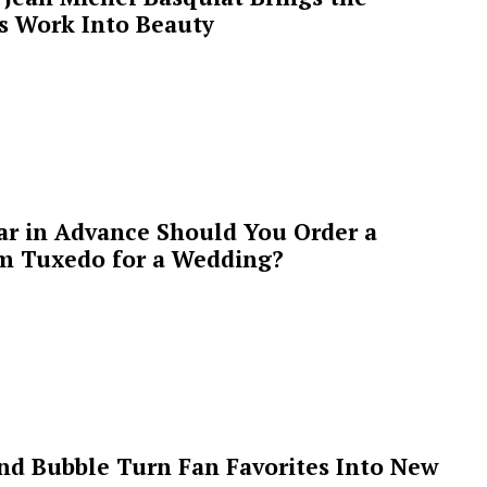
’s Work Into Beauty
ar in Advance Should You Order a
m Tuxedo for a Wedding?
 and Bubble Turn Fan Favorites Into New