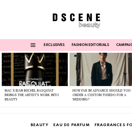
EXCLUSIVES
FASHION EDITORIALS
CAMPAI
Menu
Latest
stories
MAC X JEAN MICHEL BASQUIAT
HOW FAR IN ADVANCE SHOULD YOU
BRINGS THE ARTIST’S WORK INTO
ORDER A CUSTOM TUXEDO FOR A
BEAUTY
WEDDING?
BEAUTY
EAU DE PARFUM
FRAGRANCES F