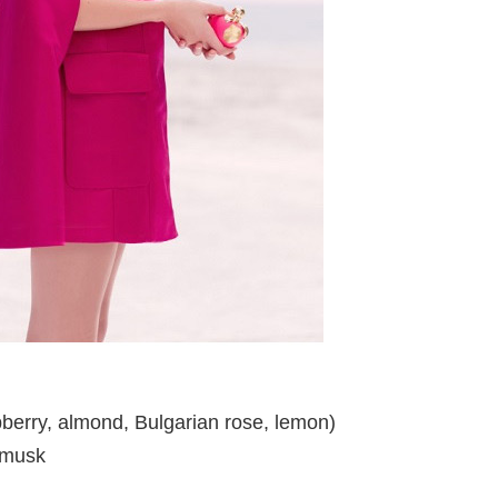
berry, almond, Bulgarian rose, lemon)
 musk