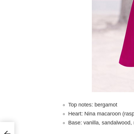
Top notes: bergamot
Heart: Nina macaroon (rasp
Base: vanilla, sandalwood,
for