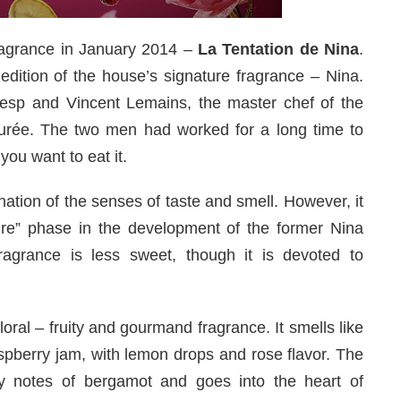
ragrance in January 2014 –
La Tentation de Nina
.
edition of the house’s signature fragrance – Nina.
resp and Vincent Lemains, the master chef of the
durée. The two men had worked for a long time to
you want to eat it.
ation of the senses of taste and smell. However, it
e” phase in the development of the former Nina
fragrance is less sweet, though it is devoted to
loral – fruity and gourmand fragrance. It smells like
pberry jam, with lemon drops and rose flavor. The
sy notes of bergamot and goes into the heart of