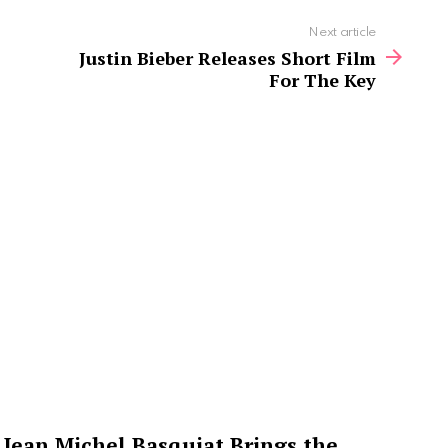
Next article
Justin Bieber Releases Short Film
For The Key
Jean Michel Basquiat Brings the