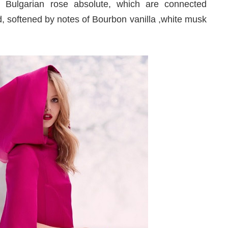
 Bulgarian rose absolute, which are connected
, softened by notes of Bourbon vanilla ,white musk