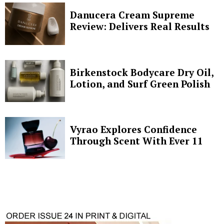
Danucera Cream Supreme
Review: Delivers Real Results
Birkenstock Bodycare Dry Oil,
Lotion, and Surf Green Polish
Vyrao Explores Confidence
Through Scent With Ever 11