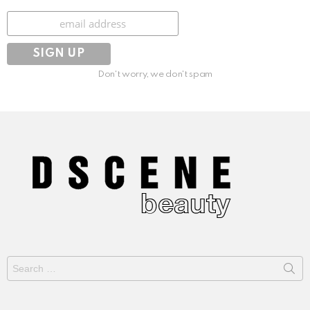
Subscribe
Don't worry, we don't spam
Search
for: