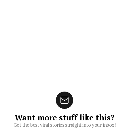
Want more stuff like this?
Get the best viral stories straight into your inbox!