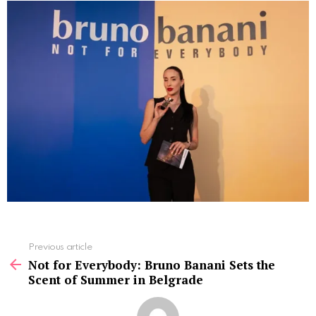
See
Previous article
more
Not for Everybody: Bruno Banani Sets the
Scent of Summer in Belgrade