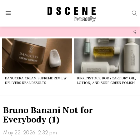
S
Menu
F
U
Latest
stories
DANUCERA CREAM SUPREME REVIEW:
BIRKENSTOCK BODYCARE DRY OIL,
DELIVERS REAL RESULTS
LOTION, AND SURF GREEN POLISH
Bruno Banani Not for
Everybody (1)
May 22, 2026, 2:32 pm