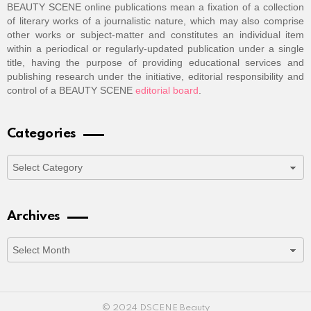
BEAUTY SCENE online publications mean a fixation of a collection
of literary works of a journalistic nature, which may also comprise
other works or subject-matter and constitutes an individual item
within a periodical or regularly-updated publication under a single
title, having the purpose of providing educational services and
publishing research under the initiative, editorial responsibility and
control of a BEAUTY SCENE
editorial board
.
Categories
Categories
Archives
Archives
© 2024 DSCENE Beauty