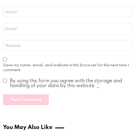
Name
*
Email
*
Website
Save my name, email, and website in this browser for the next time I
comment.
By using this form you agree with the storage and
handling of your data by this website.
*
You May Also Like