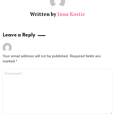
Written by
Jana Kostic
Leave a Reply
Your email address will not be published.
Required fields are
marked
*
Comment
*