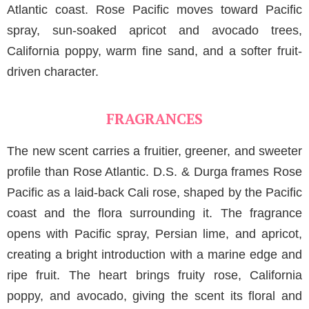
Atlantic coast. Rose Pacific moves toward Pacific
spray, sun-soaked apricot and avocado trees,
California poppy, warm fine sand, and a softer fruit-
driven character.
FRAGRANCES
The new scent carries a fruitier, greener, and sweeter
profile than Rose Atlantic. D.S. & Durga frames Rose
Pacific as a laid-back Cali rose, shaped by the Pacific
coast and the flora surrounding it. The fragrance
opens with Pacific spray, Persian lime, and apricot,
creating a bright introduction with a marine edge and
ripe fruit. The heart brings fruity rose, California
poppy, and avocado, giving the scent its floral and