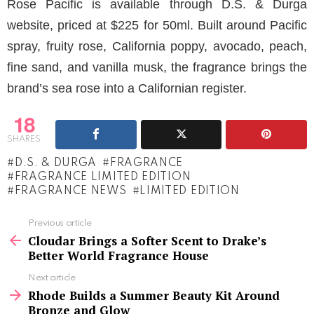
Rose Pacific is available through D.S. & Durga
website, priced at $225 for 50ml. Built around Pacific
spray, fruity rose, California poppy, avocado, peach,
fine sand, and vanilla musk, the fragrance brings the
brand’s sea rose into a Californian register.
18
SHARES
D.S. & DURGA
FRAGRANCE
FRAGRANCE LIMITED EDITION
FRAGRANCE NEWS
LIMITED EDITION
See
Previous article
more
Cloudar Brings a Softer Scent to Drake’s
Better World Fragrance House
Next article
Rhode Builds a Summer Beauty Kit Around
Bronze and Glow