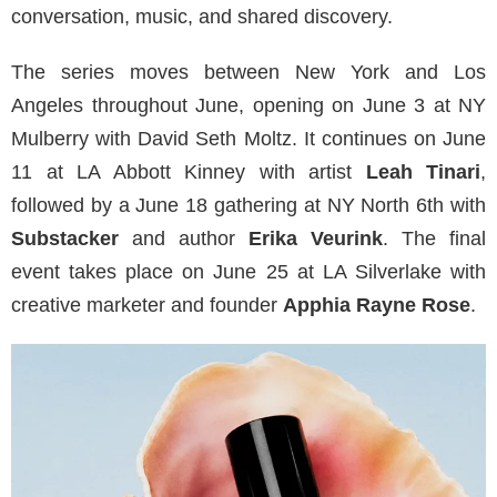
conversation, music, and shared discovery.
The series moves between New York and Los
Angeles throughout June, opening on June 3 at NY
Mulberry with David Seth Moltz. It continues on June
11 at LA Abbott Kinney with artist
Leah Tinari
,
followed by a June 18 gathering at NY North 6th with
Substacker
and author
Erika Veurink
. The final
event takes place on June 25 at LA Silverlake with
creative marketer and founder
Apphia Rayne Rose
.