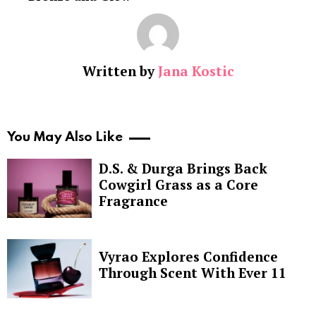
Written by
Jana Kostic
You May Also Like
D.S. & Durga Brings Back
Cowgirl Grass as a Core
Fragrance
Vyrao Explores Confidence
Through Scent With Ever 11