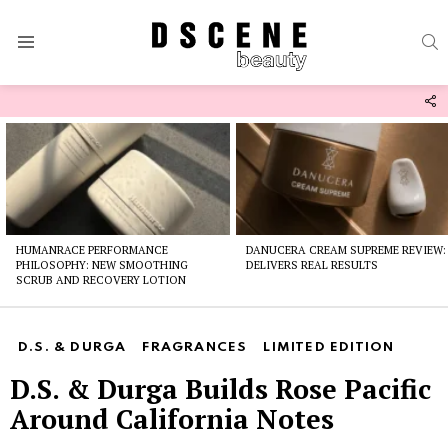
S
Menu
F
U
Latest
stories
HUMANRACE PERFORMANCE
DANUCERA CREAM SUPREME REVIEW:
PHILOSOPHY: NEW SMOOTHING
DELIVERS REAL RESULTS
SCRUB AND RECOVERY LOTION
D.S. & DURGA
FRAGRANCES
LIMITED EDITION
D.S. & Durga Builds Rose Pacific
Around California Notes