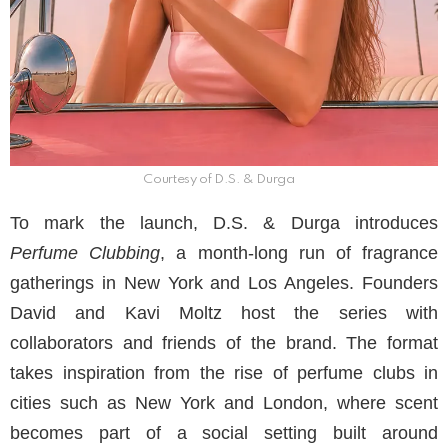
Courtesy of D.S. & Durga
To mark the launch, D.S. & Durga introduces
Perfume Clubbing
, a month-long run of fragrance
gatherings in New York and Los Angeles. Founders
David and Kavi Moltz host the series with
collaborators and friends of the brand. The format
takes inspiration from the rise of perfume clubs in
cities such as New York and London, where scent
becomes part of a social setting built around