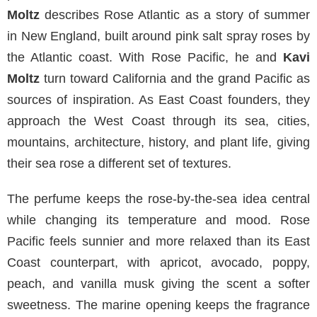
Moltz
describes Rose Atlantic as a story of summer
in New England, built around pink salt spray roses by
the Atlantic coast. With Rose Pacific, he and
Kavi
Moltz
turn toward California and the grand Pacific as
sources of inspiration. As East Coast founders, they
approach the West Coast through its sea, cities,
mountains, architecture, history, and plant life, giving
their sea rose a different set of textures.
The perfume keeps the rose-by-the-sea idea central
while changing its temperature and mood. Rose
Pacific feels sunnier and more relaxed than its East
Coast counterpart, with apricot, avocado, poppy,
peach, and vanilla musk giving the scent a softer
sweetness. The marine opening keeps the fragrance