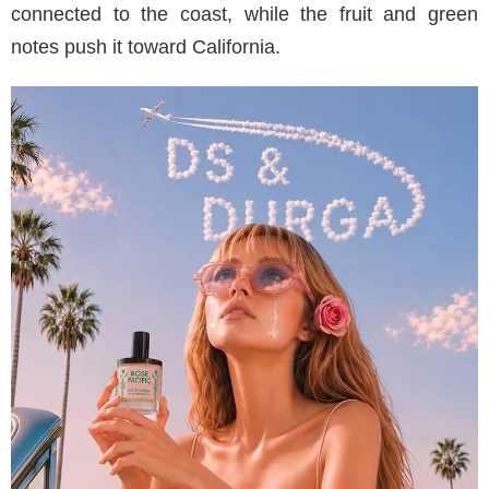
connected to the coast, while the fruit and green
notes push it toward California.