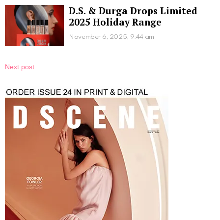
D.S. & Durga Drops Limited
2025 Holiday Range
November 6, 2025, 9:44 am
Next post