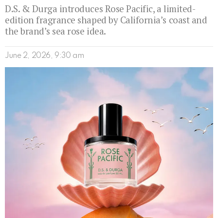
D.S. & Durga introduces Rose Pacific, a limited-
edition fragrance shaped by California’s coast and
the brand’s sea rose idea.
June 2, 2026, 9:30 am