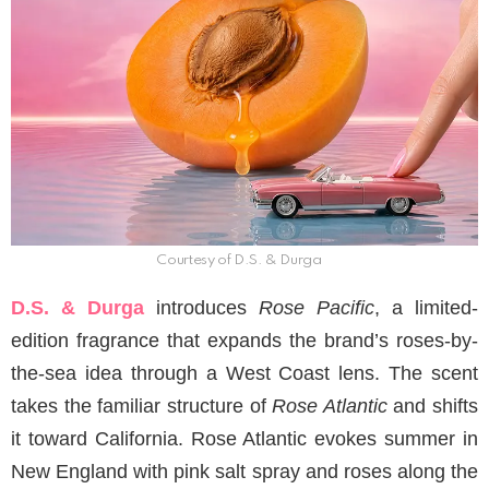
Courtesy of D.S. & Durga
D.S. & Durga
introduces
Rose Pacific
, a limited-
edition fragrance that expands the brand’s roses-by-
the-sea idea through a West Coast lens. The scent
takes the familiar structure of
Rose Atlantic
and shifts
it toward California. Rose Atlantic evokes summer in
New England with pink salt spray and roses along the