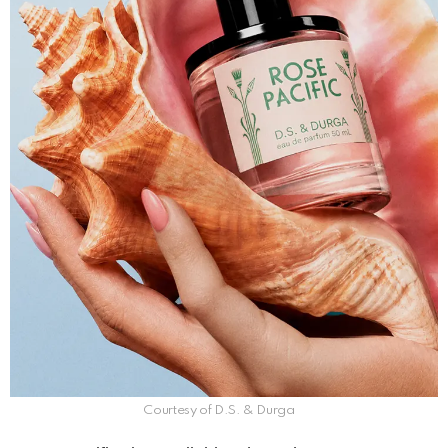
Courtesy of D.S. & Durga