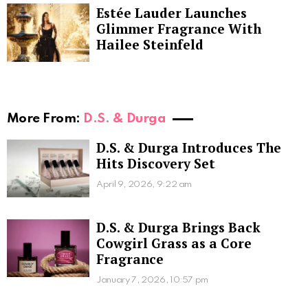
Estée Lauder Launches
Glimmer Fragrance With
Hailee Steinfeld
More From:
D.S. & Durga
D.S. & Durga Introduces The
Hits Discovery Set
April 9, 2026, 9:22 am
D.S. & Durga Brings Back
Cowgirl Grass as a Core
Fragrance
January 7, 2026, 10:57 pm