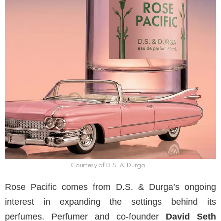
Courtesy of D.S. & Durga
Rose Pacific comes from D.S. & Durga’s ongoing
interest in expanding the settings behind its
perfumes. Perfumer and co-founder
David Seth