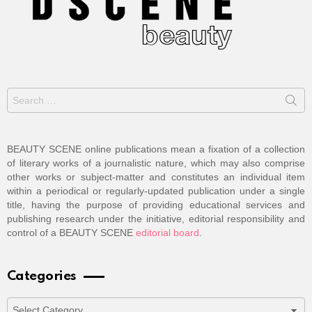
Search
for:
BEAUTY SCENE online publications mean a fixation of a collection
of literary works of a journalistic nature, which may also comprise
other works or subject-matter and constitutes an individual item
within a periodical or regularly-updated publication under a single
title, having the purpose of providing educational services and
publishing research under the initiative, editorial responsibility and
control of a BEAUTY SCENE
editorial board
.
Categories
Categories