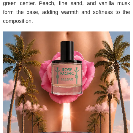
green center. Peach, fine sand, and vanilla musk
form the base, adding warmth and softness to the
composition.