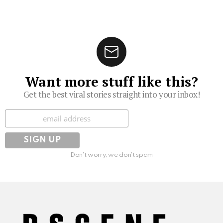
Want more stuff like this?
Get the best viral stories straight into your inbox!
Subscribe
Don't worry, we don't spam