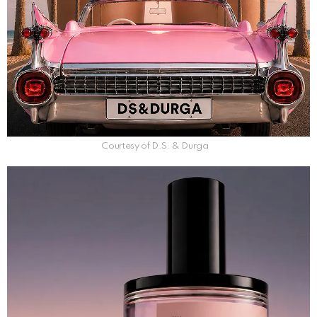
Courtesy of D.S. & Durga