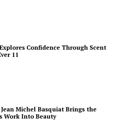
 Explores Confidence Through Scent
ver 11
Jean Michel Basquiat Brings the
’s Work Into Beauty