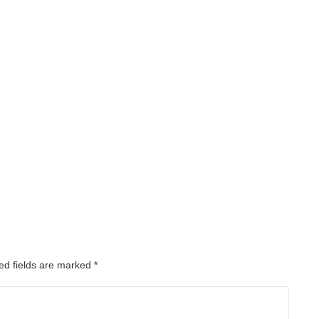
ed fields are marked
*