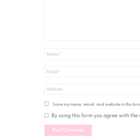
Name
*
Email
*
Website
Save my name, email, and website in this bro
By using this form you agree with the