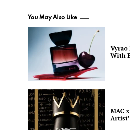
You May Also Like
Vyrao
With E
MAC x 
Artist