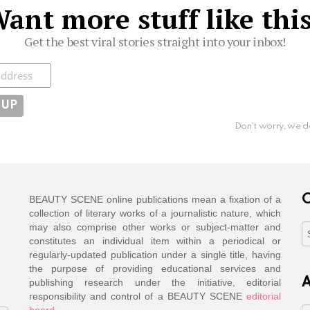
ant more stuff like thi
Get the best viral stories straight into your inbox!
ibe
Don't worry, we d
C
BEAUTY SCENE online publications mean a fixation of a
collection of literary works of a journalistic nature, which
may also comprise other works or subject-matter and
C
constitutes an individual item within a periodical or
regularly-updated publication under a single title, having
the purpose of providing educational services and
A
publishing research under the initiative, editorial
responsibility and control of a BEAUTY SCENE
editorial
board
.
A