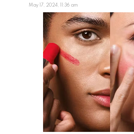
May 17, 2024, 11:36 am