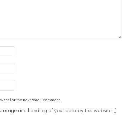
wser for the next time I comment.
 storage and handling of your data by this website.
*