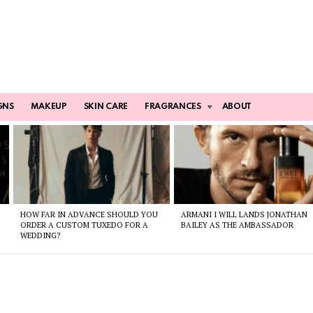
GNS
MAKEUP
SKIN CARE
FRAGRANCES
ABOUT
HOW FAR IN ADVANCE SHOULD YOU
ARMANI I WILL LANDS JONATHAN
ORDER A CUSTOM TUXEDO FOR A
BAILEY AS THE AMBASSADOR
WEDDING?