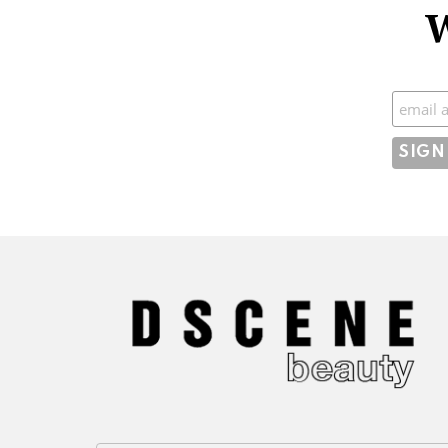
W
Subscr