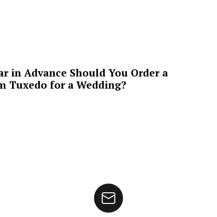
ar in Advance Should You Order a
m Tuxedo for a Wedding?