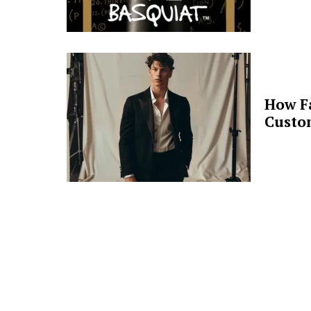
How F
Custo