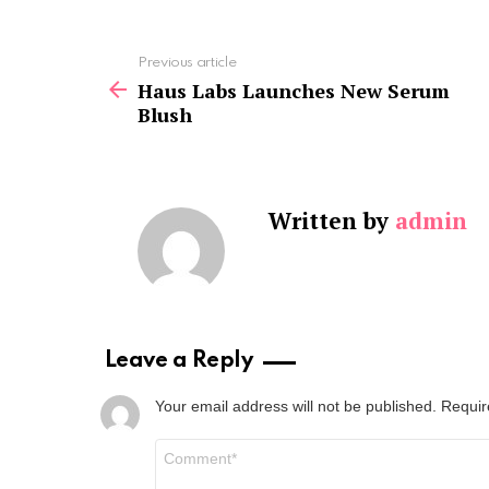
See
Previous article
more
Haus Labs Launches New Serum
Blush
Written by
admin
Leave a Reply
Your email address will not be published.
Requir
Comment
*