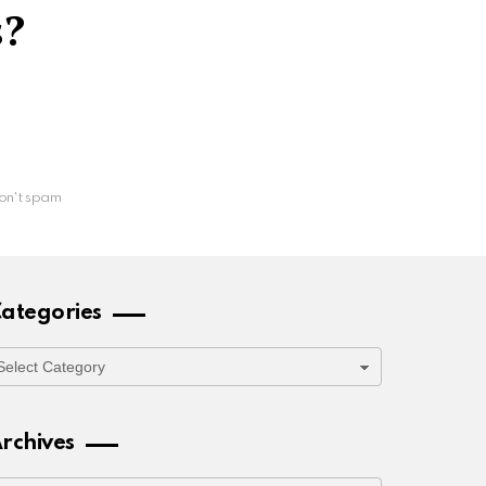
s?
on't spam
ategories
ategories
rchives
rchives