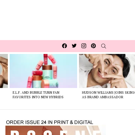
Facebook
Twitter
Instagram
pinterest
SEARCH
E.L.F. AND BUBBLE TURN FAN
HUDSON WILLIAMS JOINS SKIN1
FAVORITES INTO NEW HYBRIDS
AS BRAND AMBASSADOR