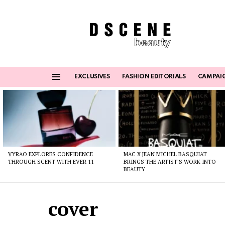
EXCLUSIVES
FASHION EDITORIALS
CAMPAI
Menu
Latest
stories
VYRAO EXPLORES CONFIDENCE
MAC X JEAN MICHEL BASQUIAT
THROUGH SCENT WITH EVER 11
BRINGS THE ARTIST’S WORK INTO
BEAUTY
cover