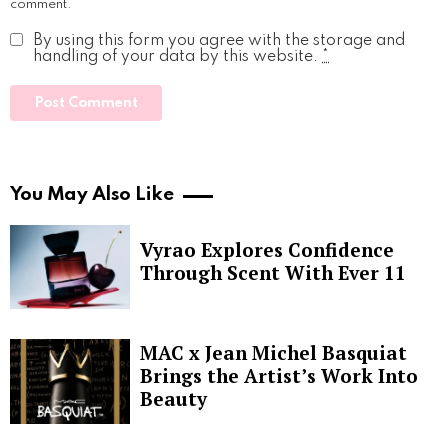
comment.
By using this form you agree with the storage and
handling of your data by this website.
*
You May Also Like
Vyrao Explores Confidence
Through Scent With Ever 11
MAC x Jean Michel Basquiat
Brings the Artist’s Work Into
Beauty