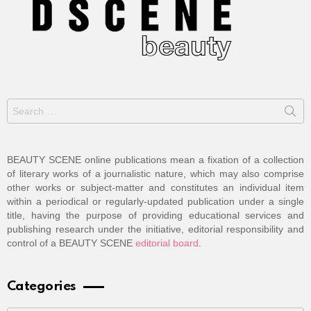
Search
for:
BEAUTY SCENE online publications mean a fixation of a collection
of literary works of a journalistic nature, which may also comprise
other works or subject-matter and constitutes an individual item
within a periodical or regularly-updated publication under a single
title, having the purpose of providing educational services and
publishing research under the initiative, editorial responsibility and
control of a BEAUTY SCENE
editorial board
.
Categories