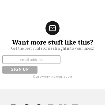
Want more stuff like this?
Get the best viral stories straight into your inbox!
Subscribe
Don't worry, we don't spam