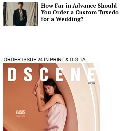
How Far in Advance Should
You Order a Custom Tuxedo
for a Wedding?