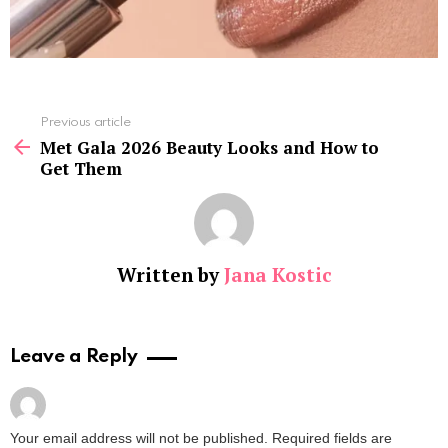
See
Previous article
more
Met Gala 2026 Beauty Looks and How to
Get Them
Written by
Jana Kostic
Leave a Reply
Your email address will not be published.
Required fields are