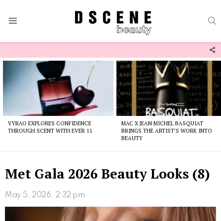
S
Menu
F
U
Latest
stories
VYRAO EXPLORES CONFIDENCE
MAC X JEAN MICHEL BASQUIAT
THROUGH SCENT WITH EVER 11
BRINGS THE ARTIST’S WORK INTO
BEAUTY
Met Gala 2026 Beauty Looks (8)
May 5, 2026, 2:32 pm