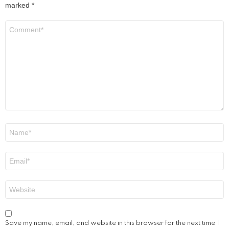
marked
*
Comment
*
Name
*
Email
*
Website
Save my name, email, and website in this browser for the next time I