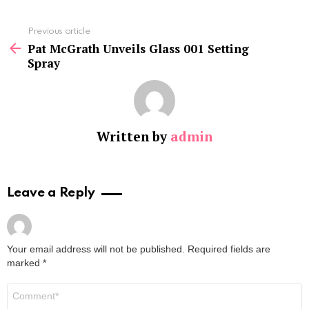
See
Previous article
more
Pat McGrath Unveils Glass 001 Setting
Spray
Written by
admin
Leave a Reply
Your email address will not be published.
Required fields are
marked
*
Comment
*