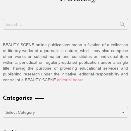
Search
for:
BEAUTY SCENE online publications mean a fixation of a collection
of literary works of a journalistic nature, which may also comprise
other works or subject-matter and constitutes an individual item
within a periodical or regularly-updated publication under a single
title, having the purpose of providing educational services and
publishing research under the initiative, editorial responsibility and
control of a BEAUTY SCENE
editorial board
.
Categories
Categories