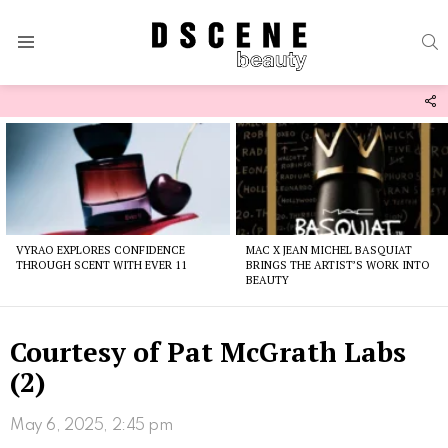
S
Menu
F
U
Latest
stories
VYRAO EXPLORES CONFIDENCE
MAC X JEAN MICHEL BASQUIAT
THROUGH SCENT WITH EVER 11
BRINGS THE ARTIST’S WORK INTO
BEAUTY
Courtesy of Pat McGrath Labs
(2)
May 6, 2025, 2:45 pm