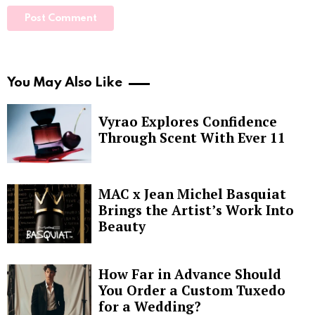
You May Also Like
Vyrao Explores Confidence
Through Scent With Ever 11
MAC x Jean Michel Basquiat
Brings the Artist’s Work Into
Beauty
How Far in Advance Should
You Order a Custom Tuxedo
for a Wedding?