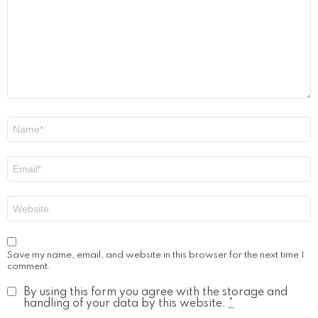
Name
*
Email
*
Website
Save my name, email, and website in this browser for the next time I
comment.
By using this form you agree with the storage and
handling of your data by this website.
*