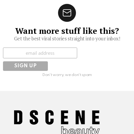
Want more stuff like this?
Get the best viral stories straight into your inbox!
Subscribe
Don't worry, we don't spam