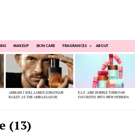
GNS
MAKEUP
SKIN CARE
FRAGRANCES
ABOUT
ARMANI I WILL LANDS JONATHAN
E.L.F. AND BUBBLE TURN FAN
BAILEY AS THE AMBASSADOR
FAVORITES INTO NEW HYBRIDS
e (13)