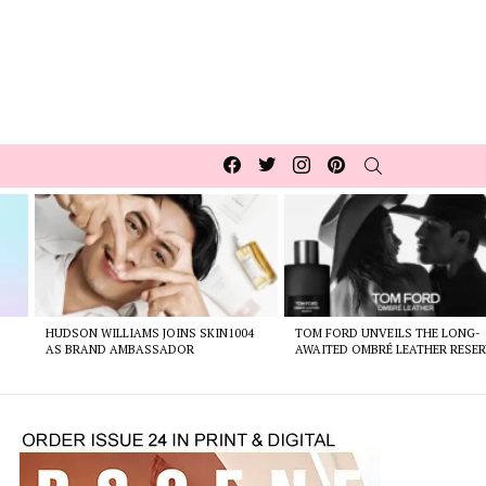
Facebook
Twitter
Instagram
pinterest
SEARCH
HUDSON WILLIAMS JOINS SKIN1004
TOM FORD UNVEILS THE LONG-
AS BRAND AMBASSADOR
AWAITED OMBRÉ LEATHER RESER