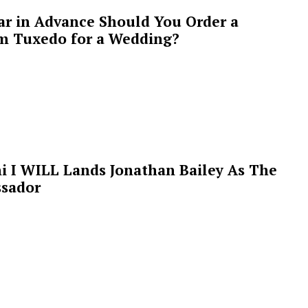
ar in Advance Should You Order a
m Tuxedo for a Wedding?
i I WILL Lands Jonathan Bailey As The
sador