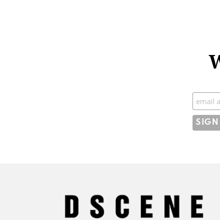
W
Subscr