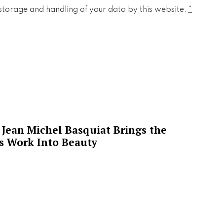
 storage and handling of your data by this website.
*
Jean Michel Basquiat Brings the
’s Work Into Beauty