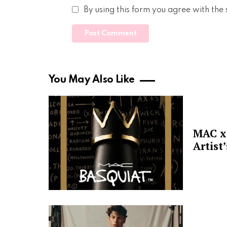
By using this form you agree with the
You May Also Like
MAC x 
Artist