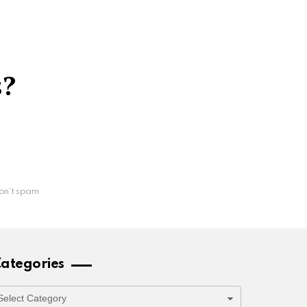
s?
on't spam
ategories
ategories