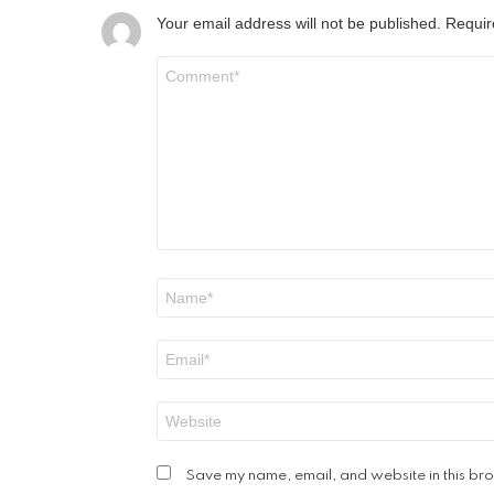
Your email address will not be published.
Requir
Comment
*
Name
*
Email
*
Website
Save my name, email, and website in this bro