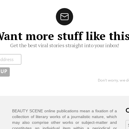
ant more stuff like thi
Get the best viral stories straight into your inbox!
ibe
Don't worry, we d
C
BEAUTY SCENE online publications mean a fixation of a
collection of literary works of a journalistic nature, which
may also comprise other works or subject-matter and
C
constitutes an individual item within a periodical or