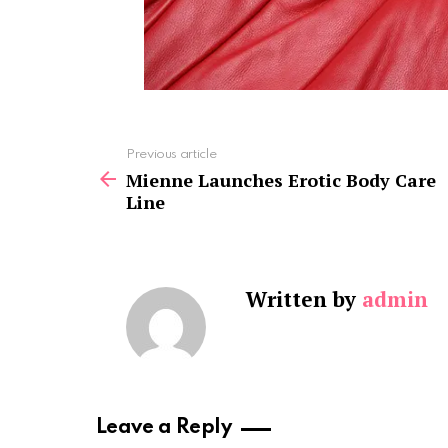
See
Previous article
more
Mienne Launches Erotic Body Care
Line
Written by
admin
Leave a Reply