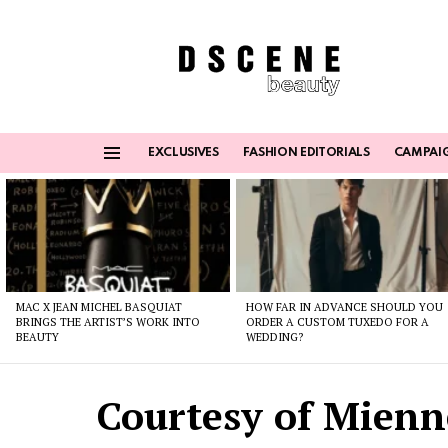
EXCLUSIVES
FASHION EDITORIALS
CAMPAI
Menu
Latest
stories
MAC X JEAN MICHEL BASQUIAT
HOW FAR IN ADVANCE SHOULD YOU
BRINGS THE ARTIST’S WORK INTO
ORDER A CUSTOM TUXEDO FOR A
BEAUTY
WEDDING?
Courtesy of Mienn