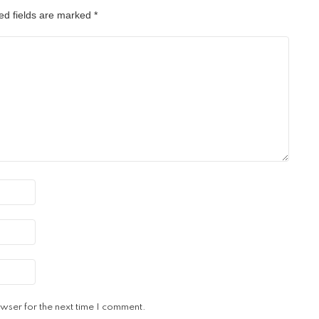
ed fields are marked
*
wser for the next time I comment.