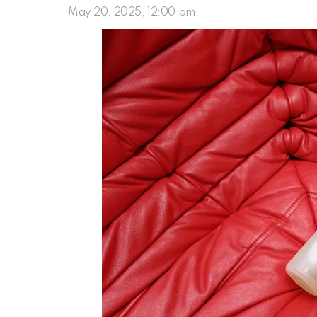
May 20, 2025, 12:00 pm