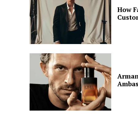
How F
Custo
Arman
Ambas