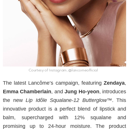
Courtesy of Instagram, @lancomeofficial
The latest Lancôme’s campaign, featuring
Zendaya
,
Emma Chamberlain
, and
Jung Ho-yeon
, introduces
the new
Lip Idôle Squalane-12 Butterglow™
. This
innovative product is a perfect blend of lipstick and
balm, supercharged with 12% squalane and
promising up to 24-hour moisture. The product