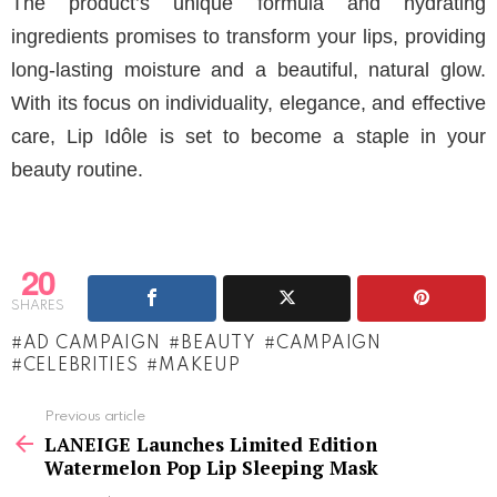
The product’s unique formula and hydrating
ingredients promises to transform your lips, providing
long-lasting moisture and a beautiful, natural glow.
With its focus on individuality, elegance, and effective
care, Lip Idôle is set to become a staple in your
beauty routine.
20
SHARES
AD CAMPAIGN
BEAUTY
CAMPAIGN
CELEBRITIES
MAKEUP
See
Previous article
more
LANEIGE Launches Limited Edition
Watermelon Pop Lip Sleeping Mask