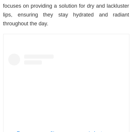
focuses on providing a solution for dry and lackluster
lips, ensuring they stay hydrated and radiant
throughout the day.