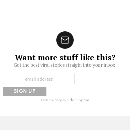
Want more stuff like this?
Get the best viral stories straight into your inbox!
Subscribe
Don't worry, we don't spam