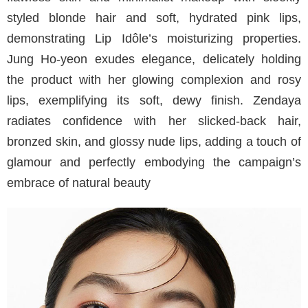
styled blonde hair and soft, hydrated pink lips,
demonstrating Lip Idôle’s moisturizing properties.
Jung Ho-yeon exudes elegance, delicately holding
the product with her glowing complexion and rosy
lips, exemplifying its soft, dewy finish. Zendaya
radiates confidence with her slicked-back hair,
bronzed skin, and glossy nude lips, adding a touch of
glamour and perfectly embodying the campaign’s
embrace of natural beauty