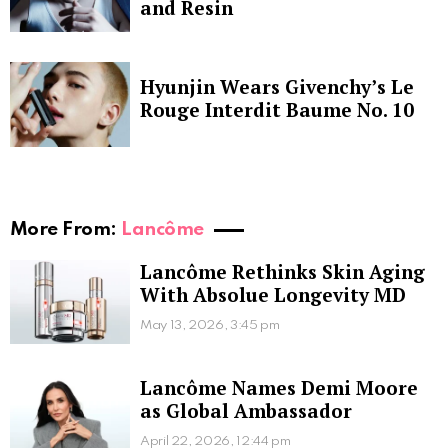
and Resin
Hyunjin Wears Givenchy’s Le
Rouge Interdit Baume No. 10
More From:
Lancôme
Lancôme Rethinks Skin Aging
With Absolue Longevity MD
May 13, 2026, 3:45 pm
Lancôme Names Demi Moore
as Global Ambassador
April 22, 2026, 12:44 pm