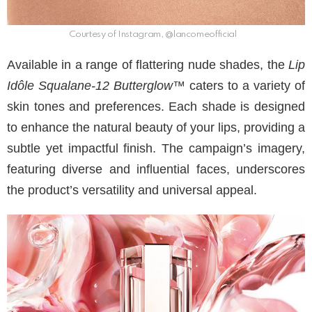
Courtesy of Instagram, @lancomeofficial
Available in a range of flattering nude shades, the
Lip
Idôle Squalane-12 Butterglow™
caters to a variety of
skin tones and preferences. Each shade is designed
to enhance the natural beauty of your lips, providing a
subtle yet impactful finish. The campaign’s imagery,
featuring diverse and influential faces, underscores
the product’s versatility and universal appeal.