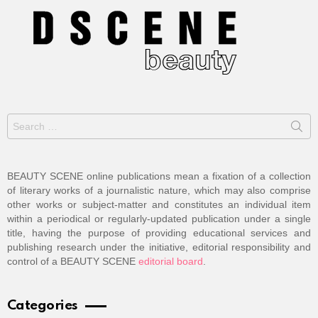
Search
for:
BEAUTY SCENE online publications mean a fixation of a collection
of literary works of a journalistic nature, which may also comprise
other works or subject-matter and constitutes an individual item
within a periodical or regularly-updated publication under a single
title, having the purpose of providing educational services and
publishing research under the initiative, editorial responsibility and
control of a BEAUTY SCENE
editorial board
.
Categories