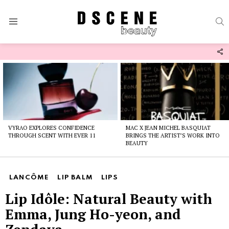
S
Menu
F
U
Latest
stories
VYRAO EXPLORES CONFIDENCE
MAC X JEAN MICHEL BASQUIAT
THROUGH SCENT WITH EVER 11
BRINGS THE ARTIST’S WORK INTO
BEAUTY
LANCÔME
LIP BALM
LIPS
Lip Idôle: Natural Beauty with
Emma, Jung Ho-yeon, and