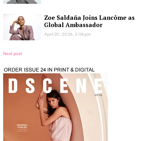
Zoe Saldaña Joins Lancôme as
Global Ambassador
April 20, 2026, 3:06 pm
Next post