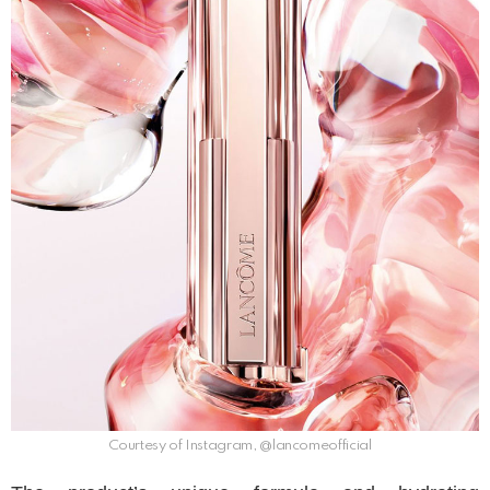
Courtesy of Instagram, @lancomeofficial