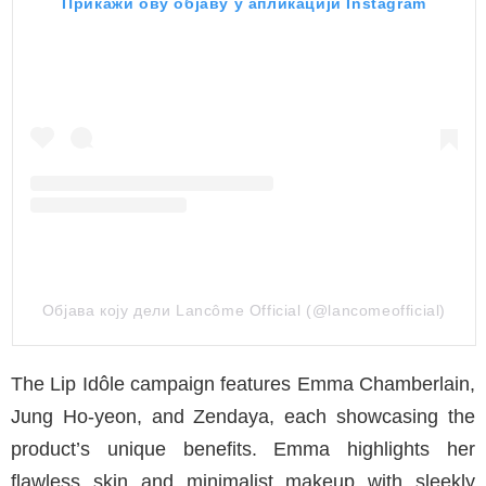
Прикажи ову објаву у апликацији Instagram
Објава коју дели Lancôme Official (@lancomeofficial)
The Lip Idôle campaign features Emma Chamberlain,
Jung Ho-yeon, and Zendaya, each showcasing the
product’s unique benefits. Emma highlights her
flawless skin and minimalist makeup with sleekly