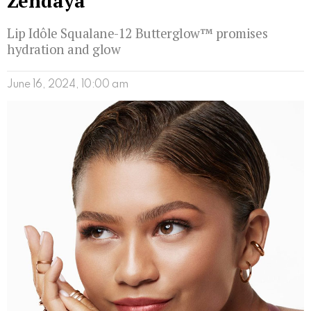
Zendaya
Lip Idôle Squalane-12 Butterglow™ promises
hydration and glow
June 16, 2024, 10:00 am