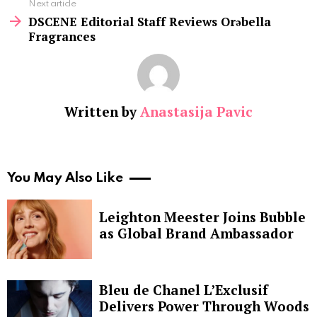
Next article
DSCENE Editorial Staff Reviews Orəbella
Fragrances
Written by
Anastasija Pavic
You May Also Like
Leighton Meester Joins Bubble
as Global Brand Ambassador
Bleu de Chanel L’Exclusif
Delivers Power Through Woods