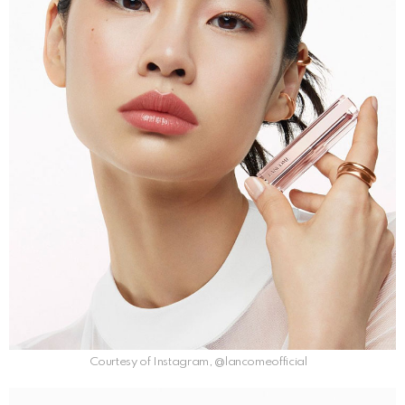
Courtesy of Instagram, @lancomeofficial