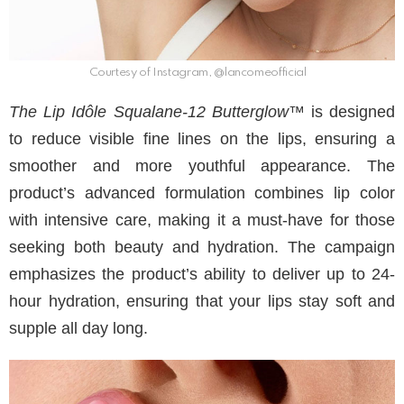
Courtesy of Instagram, @lancomeofficial
The Lip Idôle Squalane-12 Butterglow™
is designed
to reduce visible fine lines on the lips, ensuring a
smoother and more youthful appearance. The
product’s advanced formulation combines lip color
with intensive care, making it a must-have for those
seeking both beauty and hydration. The campaign
emphasizes the product’s ability to deliver up to 24-
hour hydration, ensuring that your lips stay soft and
supple all day long.