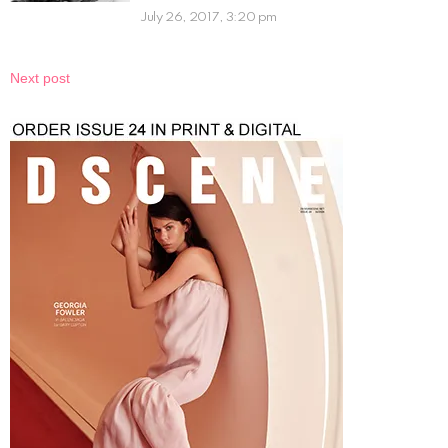
July 26, 2017, 3:20 pm
Next post