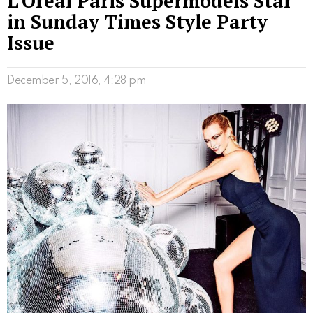
L’Oreal Paris Supermodels Star
in Sunday Times Style Party
Issue
December 5, 2016, 4:28 pm