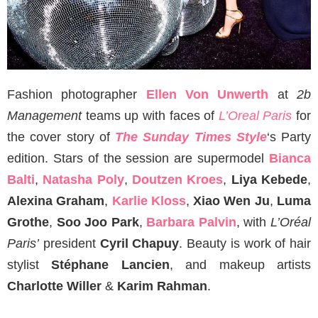
Fashion photographer
Ellen Von Unwerth
at
2b
Management
teams up with faces of
L’Oreal Paris
for
the cover story of
The Sunday Times Style
‘s Party
edition. Stars of the session are supermodel
Bianca
Balti
,
Natasha Poly
,
Doutzen Kroes
,
Liya Kebede
,
Alexina Graham
,
Karlie Kloss
,
Xiao Wen Ju
,
Luma
Grothe
,
Soo Joo Park
,
Barbara Palvin
, with
L’Oréal
Paris’
president
Cyril Chapuy
. Beauty is work of hair
stylist
Stéphane Lancien
, and makeup artists
Charlotte Willer
&
Karim Rahman
.