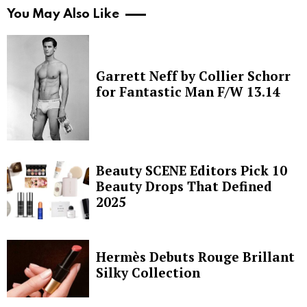
You May Also Like
Garrett Neff by Collier Schorr
for Fantastic Man F/W 13.14
Beauty SCENE Editors Pick 10
Beauty Drops That Defined
2025
Hermès Debuts Rouge Brillant
Silky Collection