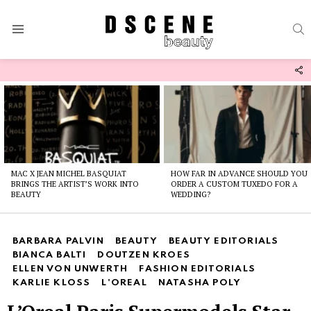
S
Menu
F
U
Latest
stories
MAC X JEAN MICHEL BASQUIAT
HOW FAR IN ADVANCE SHOULD YOU
BRINGS THE ARTIST’S WORK INTO
ORDER A CUSTOM TUXEDO FOR A
BEAUTY
WEDDING?
BARBARA PALVIN
BEAUTY
BEAUTY EDITORIALS
BIANCA BALTI
DOUTZEN KROES
ELLEN VON UNWERTH
FASHION EDITORIALS
KARLIE KLOSS
L'OREAL
NATASHA POLY