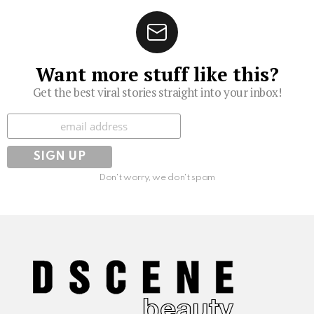
Want more stuff like this?
Get the best viral stories straight into your inbox!
Subscribe
Don't worry, we don't spam