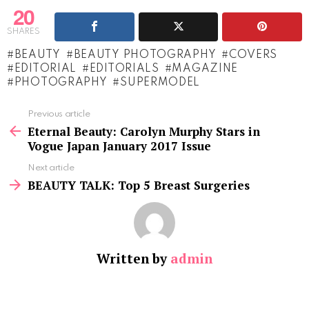
20
SHARES
BEAUTY
BEAUTY PHOTOGRAPHY
COVERS
EDITORIAL
EDITORIALS
MAGAZINE
PHOTOGRAPHY
SUPERMODEL
See
Previous article
more
Eternal Beauty: Carolyn Murphy Stars in
Vogue Japan January 2017 Issue
Next article
BEAUTY TALK: Top 5 Breast Surgeries
Written by
admin