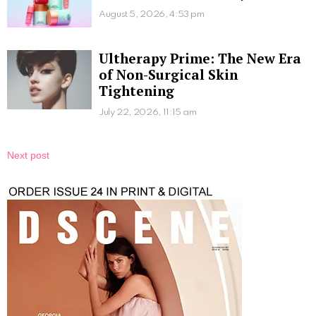
August 5, 2026, 4:53 pm
Ultherapy Prime: The New Era
of Non-Surgical Skin
Tightening
July 22, 2026, 11:15 am
Next post