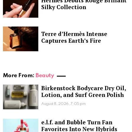
Hermès Debuts Rouge Brillant
Silky Collection
Terre d’Hermès Intense
Captures Earth’s Fire
More From:
Beauty
Birkenstock Bodycare Dry Oil,
Lotion, and Surf Green Polish
August 8, 2026, 7:05 pm
e.l.f. and Bubble Turn Fan
Favorites Into New Hybrids