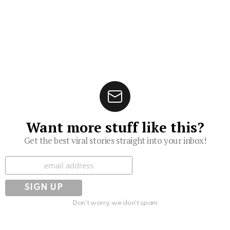
Want more stuff like this?
Get the best viral stories straight into your inbox!
Subscribe
Don't worry, we don't spam