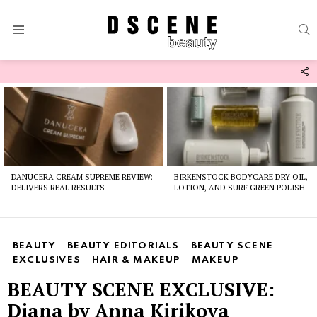
S
Menu
F
U
Latest
stories
DANUCERA CREAM SUPREME REVIEW:
BIRKENSTOCK BODYCARE DRY OIL,
DELIVERS REAL RESULTS
LOTION, AND SURF GREEN POLISH
BEAUTY
BEAUTY EDITORIALS
BEAUTY SCENE
EXCLUSIVES
HAIR & MAKEUP
MAKEUP
BEAUTY SCENE EXCLUSIVE:
Diana by Anna Kirikova