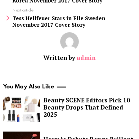
Korea November 2017 Cover Story
Next article
Tess Hellfeuer Stars in Elle Sweden
November 2017 Cover Story
Written by
admin
You May Also Like
Beauty SCENE Editors Pick 10
Beauty Drops That Defined
2025