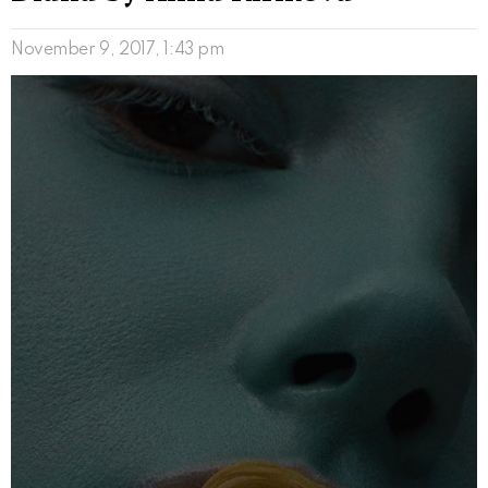
November 9, 2017, 1:43 pm