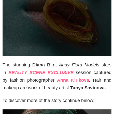
The stunning
Diana B
at
Andy Fiord Models
stars
in
BEAUTY SCENE EXCLUSIVE
session captured
by fashion photographer
Anna Kirikova
.
Hair and
makeup are work of beauty artist
Tanya Savinova.
To discover more of the story continue below: