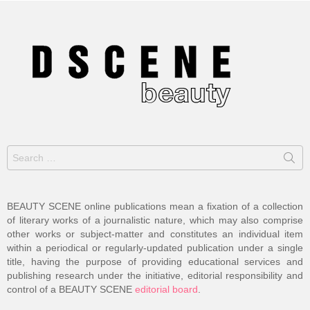
Search
for:
BEAUTY SCENE online publications mean a fixation of a collection
of literary works of a journalistic nature, which may also comprise
other works or subject-matter and constitutes an individual item
within a periodical or regularly-updated publication under a single
title, having the purpose of providing educational services and
publishing research under the initiative, editorial responsibility and
control of a BEAUTY SCENE
editorial board
.