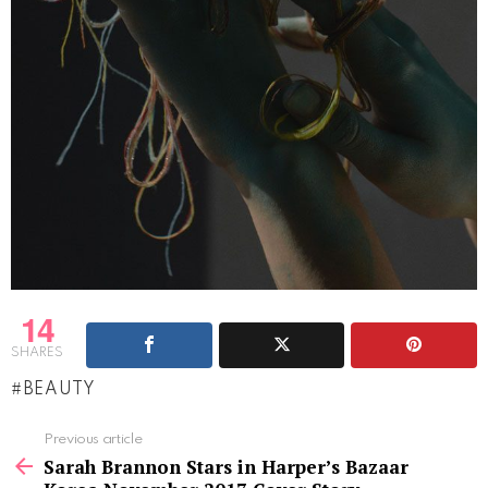
14
SHARES
BEAUTY
See
Previous article
more
Sarah Brannon Stars in Harper’s Bazaar