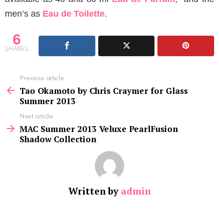
men’s as
Eau de Toilette
.
6
SHARES
See
Previous article
more
Tao Okamoto by Chris Craymer for Glass
Summer 2013
Next article
MAC Summer 2013 Veluxe PearlFusion
Shadow Collection
Written by
admin