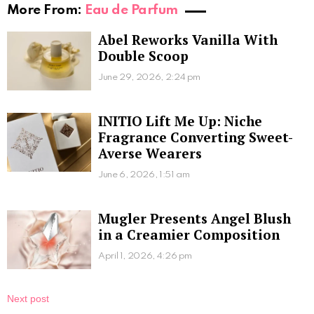
More From:
Eau de Parfum
Abel Reworks Vanilla With
Double Scoop
June 29, 2026, 2:24 pm
INITIO Lift Me Up: Niche
Fragrance Converting Sweet-
Averse Wearers
June 6, 2026, 1:51 am
Mugler Presents Angel Blush
in a Creamier Composition
April 1, 2026, 4:26 pm
Next post