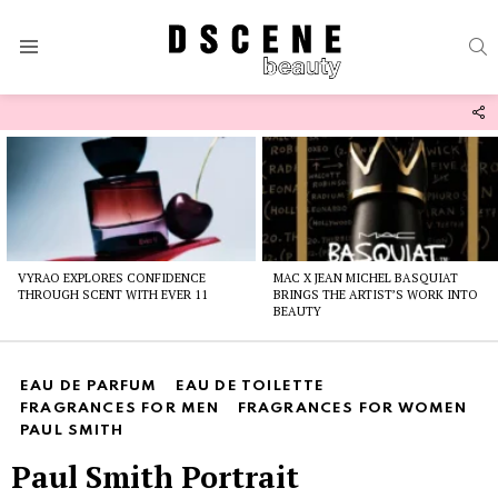
S
Menu
F
U
Latest
stories
VYRAO EXPLORES CONFIDENCE
MAC X JEAN MICHEL BASQUIAT
THROUGH SCENT WITH EVER 11
BRINGS THE ARTIST’S WORK INTO
BEAUTY
EAU DE PARFUM
EAU DE TOILETTE
FRAGRANCES FOR MEN
FRAGRANCES FOR WOMEN
PAUL SMITH
Paul Smith Portrait