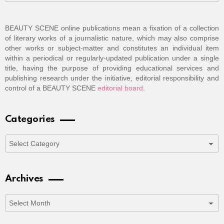
BEAUTY SCENE online publications mean a fixation of a collection
of literary works of a journalistic nature, which may also comprise
other works or subject-matter and constitutes an individual item
within a periodical or regularly-updated publication under a single
title, having the purpose of providing educational services and
publishing research under the initiative, editorial responsibility and
control of a BEAUTY SCENE
editorial board
.
Categories
Categories
Archives
Archives