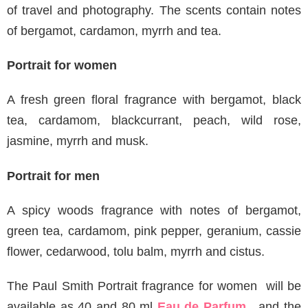
of travel and photography. The scents contain notes
of bergamot, cardamon, myrrh and tea.
Portrait for women
A fresh green floral fragrance with bergamot, black
tea, cardamom, blackcurrant, peach, wild rose,
jasmine, myrrh and musk.
Portrait for men
A spicy woods fragrance with notes of bergamot,
green tea, cardamom, pink pepper, geranium, cassie
flower, cedarwood, tolu balm, myrrh and cistus.
The Paul Smith Portrait fragrance for women will be
available as 40 and 80 ml
Eau de Parfum
, and the