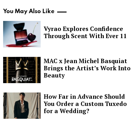
You May Also Like
Vyrao Explores Confidence
Through Scent With Ever 11
MAC x Jean Michel Basquiat
Brings the Artist’s Work Into
Beauty
How Far in Advance Should
You Order a Custom Tuxedo
for a Wedding?