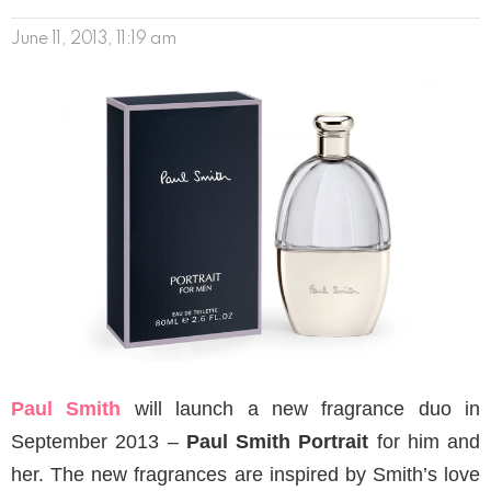
June 11, 2013, 11:19 am
Paul Smith
will launch a new fragrance duo in
September 2013 –
Paul Smith Portrait
for him and
her. The new fragrances are inspired by Smith’s love