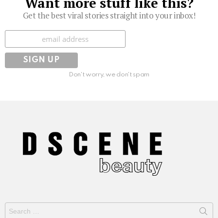
Want more stuff like this?
Get the best viral stories straight into your inbox!
Subscribe
Don't worry, we don't spam
Search
for: